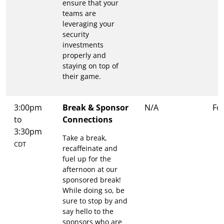
ensure that your
teams are
leveraging your
security
investments
properly and
staying on top of
their game.
3:00pm
Break & Sponsor
N/A
Fo
to
Connections
3:30pm
Take a break,
CDT
recaffeinate and
fuel up for the
afternoon at our
sponsored break!
While doing so, be
sure to stop by and
say hello to the
sponsors who are