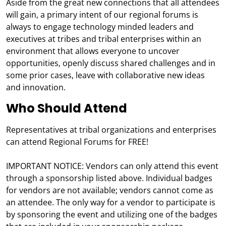
Aside from the great new connections that all attendees
will gain, a primary intent of our regional forums is
always to engage technology minded leaders and
executives at tribes and tribal enterprises within an
environment that allows everyone to uncover
opportunities, openly discuss shared challenges and in
some prior cases, leave with collaborative new ideas
and innovation.
Who Should Attend
Representatives at tribal organizations and enterprises
can attend Regional Forums for FREE!
IMPORTANT NOTICE: Vendors can only attend this event
through a sponsorship listed above. Individual badges
for vendors are not available; vendors cannot come as
an attendee. The only way for a vendor to participate is
by sponsoring the event and utilizing one of the badges