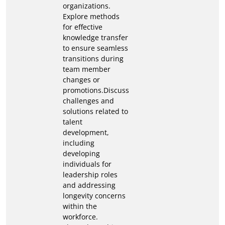
organizations.
Explore methods
for effective
knowledge transfer
to ensure seamless
transitions during
team member
changes or
promotions.Discuss
challenges and
solutions related to
talent
development,
including
developing
individuals for
leadership roles
and addressing
longevity concerns
within the
workforce.