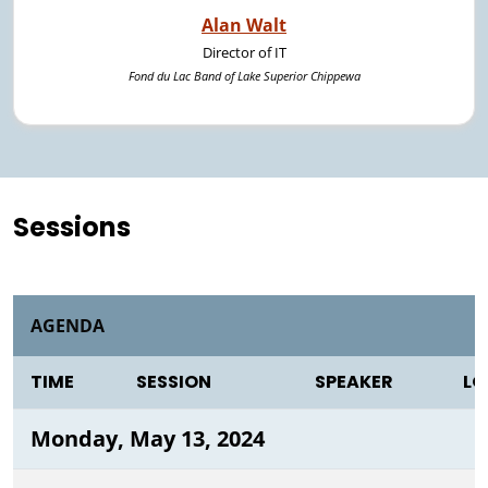
Alan Walt
Director of IT
Fond du Lac Band of Lake Superior Chippewa
Sessions
AGENDA
TIME
SESSION
SPEAKER
LO
Monday, May 13, 2024