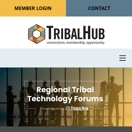
MEMBER LOGIN
CONTACT