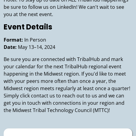
be sure to follow us on LinkedIn! We can't wait to see
you at the next event.
Event Details
Format:
In Person
Date:
May 13–14, 2024
Be sure you are connected with TribalHub and mark
your calendar for the next TribalHub regional event
happening in the Midwest region. If you'd like to meet
with your peers more often than once a year, the
Midwest region meets regularly at least once a quarter!
Simply click contact us to reach out to us and we can
get you in touch with connections in your region and
the Midwest Tribal Technology Council (MTTC)!