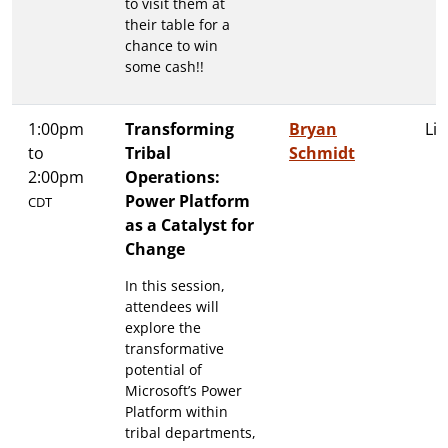
to visit them at
their table for a
chance to win
some cash!!
1:00pm
Transforming
Bryan
Lit
to
Tribal
Schmidt
2:00pm
Operations:
Power Platform
CDT
as a Catalyst for
Change
In this session,
attendees will
explore the
transformative
potential of
Microsoft’s Power
Platform within
tribal departments,