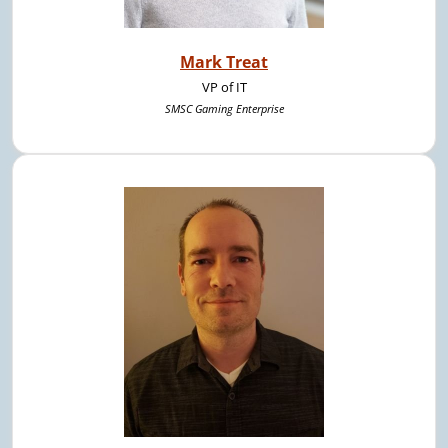
Mark Treat
VP of IT
SMSC Gaming Enterprise