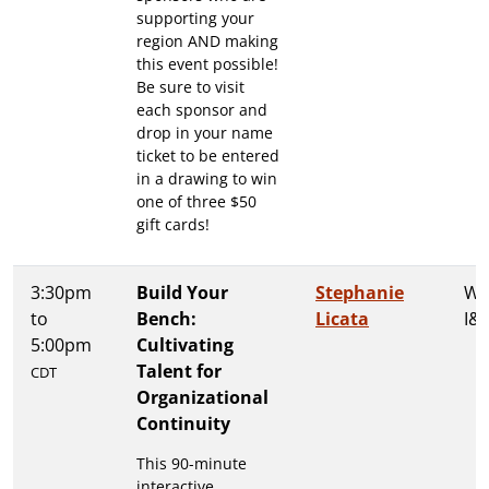
supporting your
region AND making
this event possible!
Be sure to visit
each sponsor and
drop in your name
ticket to be entered
in a drawing to win
one of three $50
gift cards!
3:30pm
Build Your
Stephanie
Wa
to
Bench:
Licata
I&I
5:00pm
Cultivating
Talent for
CDT
Organizational
Continuity
This 90-minute
interactive