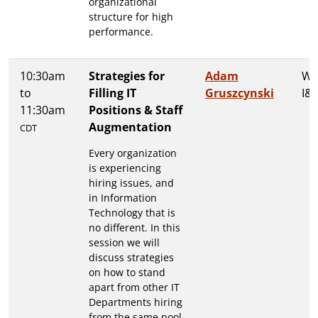
organizational
structure for high
performance.
10:30am
Strategies for
Adam
Wa
to
Filling IT
Gruszcynski
I&I
11:30am
Positions & Staff
Augmentation
CDT
Every organization
is experiencing
hiring issues, and
in Information
Technology that is
no different. In this
session we will
discuss strategies
on how to stand
apart from other IT
Departments hiring
from the same pool