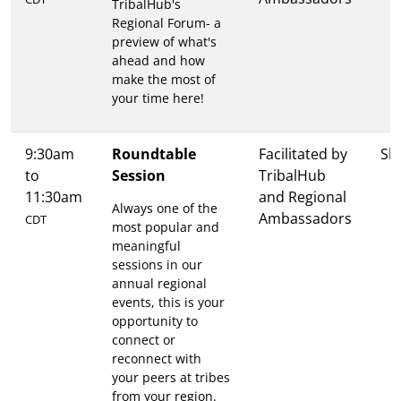
TribalHub's
Regional Forum- a
preview of what's
ahead and how
make the most of
your time here!
9:30am
Roundtable
Facilitated by
Sh
to
Session
TribalHub
11:30am
and Regional
Always one of the
Ambassadors
CDT
most popular and
meaningful
sessions in our
annual regional
events, this is your
opportunity to
connect or
reconnect with
your peers at tribes
from your region.