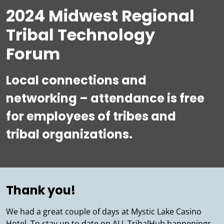
2024 Midwest Regional
Tribal Technology
Forum
Local connections and
networking – attendance is free
for employees of tribes and
tribal organizations.
Thank you!
We had a great couple of days at Mystic Lake Casino
Hotel. To stay up to date on ALL TribalHub happenings