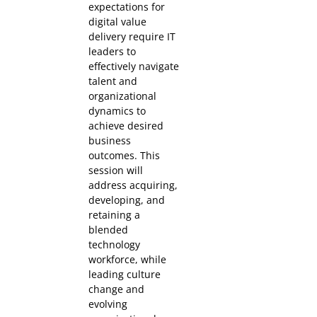
expectations for
digital value
delivery require IT
leaders to
effectively navigate
talent and
organizational
dynamics to
achieve desired
business
outcomes. This
session will
address acquiring,
developing, and
retaining a
blended
technology
workforce, while
leading culture
change and
evolving