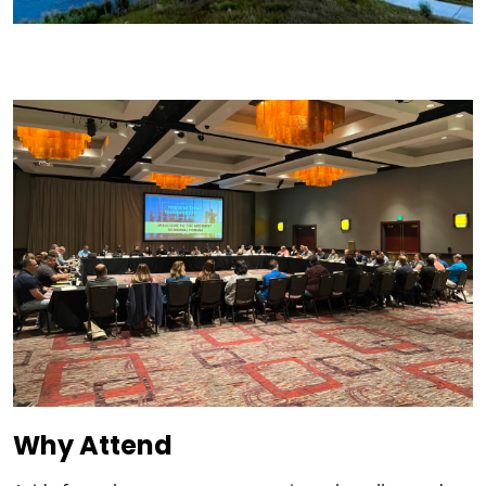
Why Attend