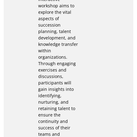
workshop aims to
explore the vital
aspects of
succession
planning, talent
development, and
knowledge transfer
within
organizations.
Through engaging
exercises and
discussions,
participants will
gain insights into
identifying,
nurturing, and
retaining talent to
ensure the
continuity and
success of their
teams and