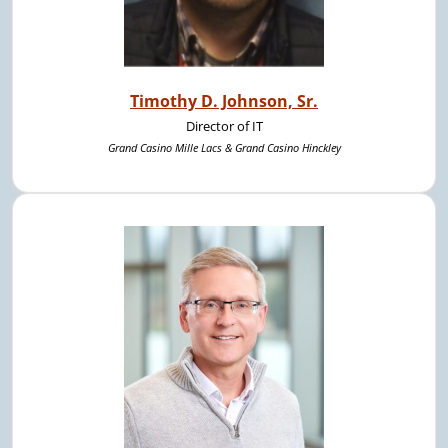
Timothy D. Johnson, Sr.
Director of IT
Grand Casino Mille Lacs & Grand Casino Hinckley