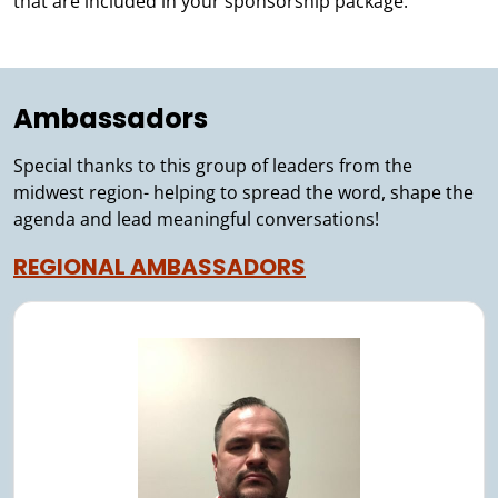
that are included in your sponsorship package.
Ambassadors
Special thanks to this group of leaders from the
midwest region- helping to spread the word, shape the
agenda and lead meaningful conversations!
REGIONAL AMBASSADORS