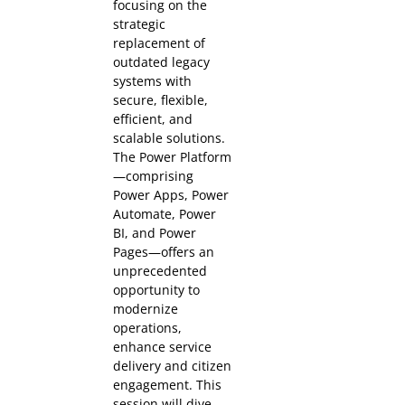
focusing on the
strategic
replacement of
outdated legacy
systems with
secure, flexible,
efficient, and
scalable solutions.
The Power Platform
—comprising
Power Apps, Power
Automate, Power
BI, and Power
Pages—offers an
unprecedented
opportunity to
modernize
operations,
enhance service
delivery and citizen
engagement. This
session will dive