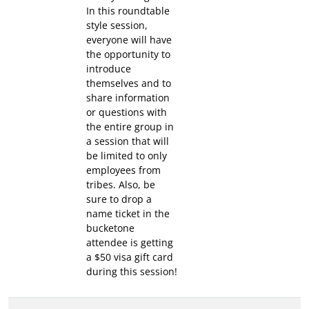
In this roundtable
style session,
everyone will have
the opportunity to
introduce
themselves and to
share information
or questions with
the entire group in
a session that will
be limited to only
employees from
tribes. Also, be
sure to drop a
name ticket in the
bucketone
attendee is getting
a $50 visa gift card
during this session!