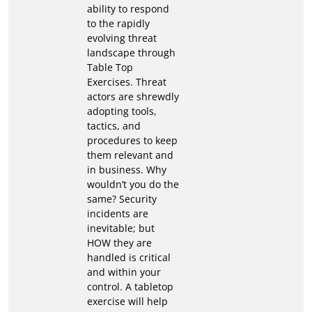
ability to respond
to the rapidly
evolving threat
landscape through
Table Top
Exercises. Threat
actors are shrewdly
adopting tools,
tactics, and
procedures to keep
them relevant and
in business. Why
wouldn’t you do the
same? Security
incidents are
inevitable; but
HOW they are
handled is critical
and within your
control. A tabletop
exercise will help