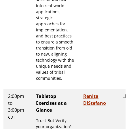
into real-world
applications,
strategic
approaches for
implementation,
and best practices
to ensure a smooth
transition from old
to new, aligning
technology with the
unique needs and
values of tribal
communities.
2:00pm
Tabletop
Renita
Lit
to
Exercises at a
DiStefano
3:00pm
Glance
CDT
Trust-But-Verify
your organization’s