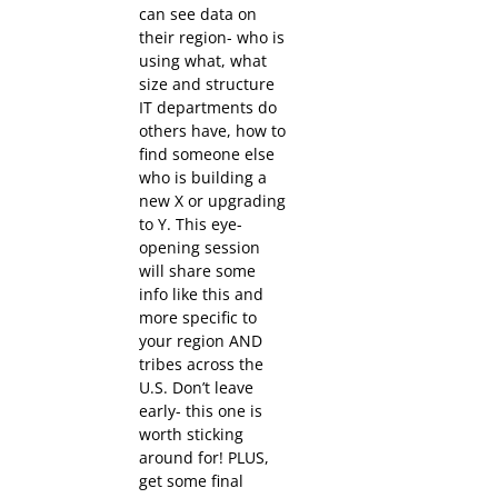
can see data on
their region- who is
using what, what
size and structure
IT departments do
others have, how to
find someone else
who is building a
new X or upgrading
to Y. This eye-
opening session
will share some
info like this and
more specific to
your region AND
tribes across the
U.S. Don’t leave
early- this one is
worth sticking
around for! PLUS,
get some final