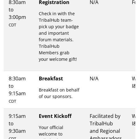
8:30am
Registration
N/A
Fo
to
Check in with the
3:00pm
TribalHub team-
CDT
pick up your badge
and important
forum materials.
TribalHub
Members grab
your welcome gift!
8:30am
Breakfast
N/A
Wa
to
I&I
Breakfast on behalf
9:15am
of our sponsors.
CDT
9:15am
Event Kickoff
Facilitated by
Wa
to
TribalHub
I&I
Your official
9:30am
and Regional
welcome to
Ambassadors
CDT