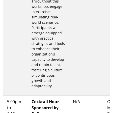
Throughout this
workshop, engage
in exercises
simulating real-
world scenarios.
Participants will
emerge equipped
with practical
strategies and tools
to enhance their
organization’s
capacity to develop
and retain talent,
fostering a culture
of continuous
growth and
adaptability.
5:00pm
Cocktail Hour
N/A
Ons
to
Sponsored by
Me