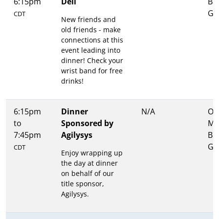
6:15pm
Dell
Ba
Gri
CDT
New friends and
old friends - make
connections at this
event leading into
dinner! Check your
wrist band for free
drinks!
6:15pm
Dinner
N/A
Ons
to
Sponsored by
Me
7:45pm
Agilysys
Ba
Gri
CDT
Enjoy wrapping up
the day at dinner
on behalf of our
title sponsor,
Agilysys.