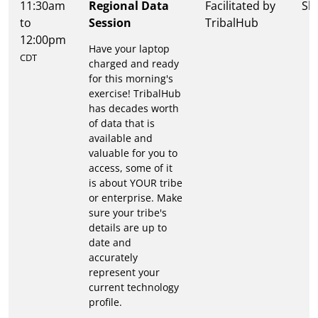
11:30am
Regional Data
Facilitated by
Sh
to
Session
TribalHub
12:00pm
Have your laptop
CDT
charged and ready
for this morning's
exercise! TribalHub
has decades worth
of data that is
available and
valuable for you to
access, some of it
is about YOUR tribe
or enterprise. Make
sure your tribe's
details are up to
date and
accurately
represent your
current technology
profile.