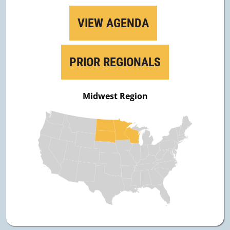
VIEW AGENDA
PRIOR REGIONALS
Midwest Region