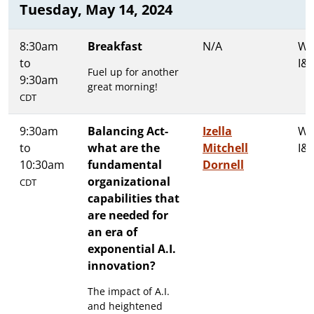
Tuesday, May 14, 2024
8:30am
Breakfast
N/A
Wa
to
I&I
Fuel up for another
9:30am
great morning!
CDT
9:30am
Balancing Act-
Izella
Wa
to
what are the
Mitchell
I&I
10:30am
fundamental
Dornell
organizational
CDT
capabilities that
are needed for
an era of
exponential A.I.
innovation?
The impact of A.I.
and heightened