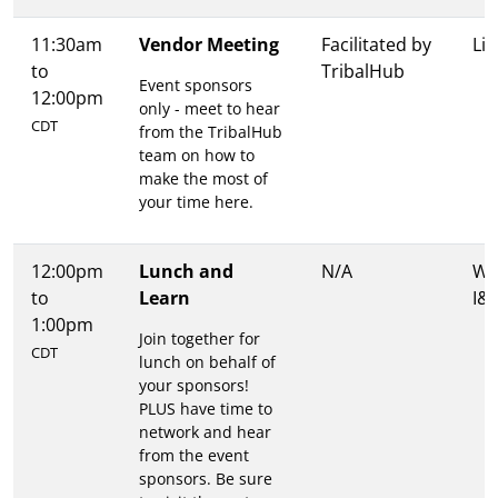
11:30am
Vendor Meeting
Facilitated by
Lit
to
TribalHub
Event sponsors
12:00pm
only - meet to hear
CDT
from the TribalHub
team on how to
make the most of
your time here.
12:00pm
Lunch and
N/A
Wa
to
Learn
I&I
1:00pm
Join together for
CDT
lunch on behalf of
your sponsors!
PLUS have time to
network and hear
from the event
sponsors. Be sure