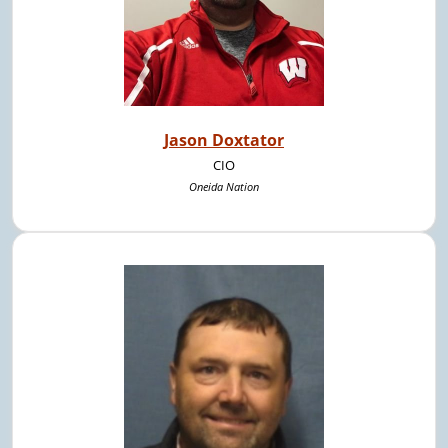
Jason Doxtator
CIO
Oneida Nation