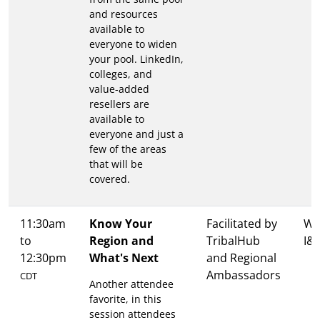
and resources
available to
everyone to widen
your pool. LinkedIn,
colleges, and
value-added
resellers are
available to
everyone and just a
few of the areas
that will be
covered.
11:30am
Know Your
Facilitated by
Wa
to
Region and
TribalHub
I&I
12:30pm
What's Next
and Regional
Ambassadors
CDT
Another attendee
favorite, in this
session attendees