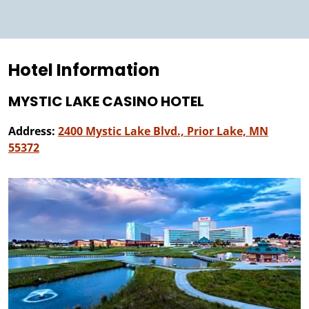
Hotel Information
MYSTIC LAKE CASINO HOTEL
Address:
2400 Mystic Lake Blvd., Prior Lake, MN
55372