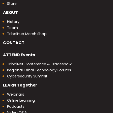
Store
ABOUT
History
Team
TribalHub Merch Shop
CONTACT
ATTEND
Events
TribalNet Conference & Tradeshow
Regional Tribal Technology Forums
Cybersecurity Summit
LEARN
Together
Webinars
Online Learning
Podcasts
Video Q&A