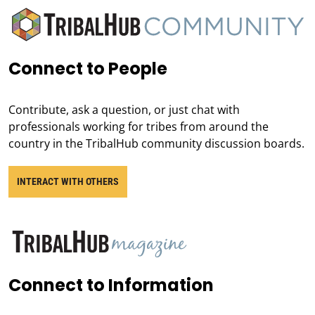
Connect to People
Contribute, ask a question, or just chat with
professionals working for tribes from around the
country in the TribalHub community discussion boards.
INTERACT WITH OTHERS
Connect to Information