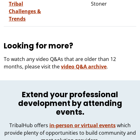
Tribal
Stoner
Challenges &
Trends
Looking for more?
To watch any video Q&As that are older than 12
months, please visit the
video Q&A archive
.
Extend your professional
development by attending
events.
TribalHub offers
in-person or virtual events
which
provide plenty of opportunities to build community and