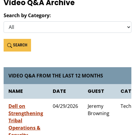
Video Q&A Archive
Search by Category:
SEARCH
VIDEO Q&A FROM THE LAST 12 MONTHS
NAME
DATE
GUEST
CATE
Dell on
04/29/2026
Jeremy
Techn
Strengthening
Browning
Tribal
Operations &
Security