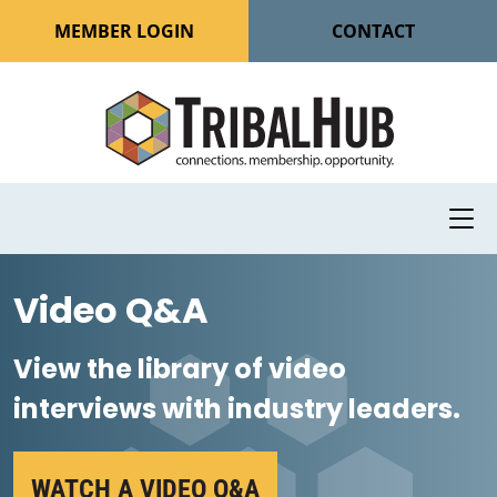
MEMBER LOGIN
CONTACT
Video Q&A
View the library of video
interviews with industry leaders.
WATCH A VIDEO Q&A