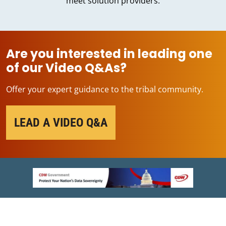
meet solution providers.
Are you interested in leading one
of our Video Q&As?
Offer your expert guidance to the tribal community.
LEAD A VIDEO Q&A