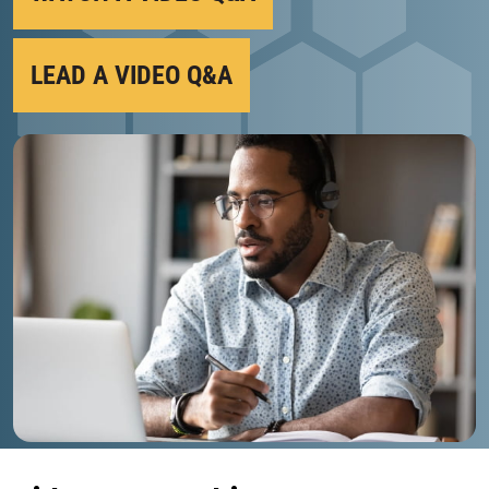
LEAD A VIDEO Q&A