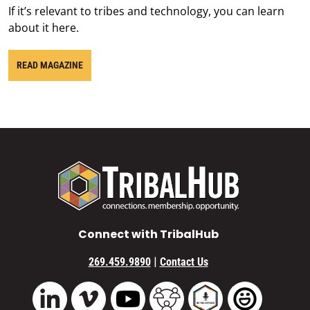
If it’s relevant to tribes and technology, you can learn
about it here.
READ MAGAZINE
Connect with TribalHub
|
269.459.9890
Contact Us
Vimeo
YouTube
TribalHub Community
TribalHub Podcast
TribalHub 
LinkedIn