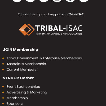
TribalHub is a proud supporter of
Tribal-ISAC
JOIN
Membership
Tribal Government & Enterprise Membership
Associate Membership
Current Members
VENDOR
Corner
Event Sponsorships
Advertising & Marketing
Membership
Sponsors