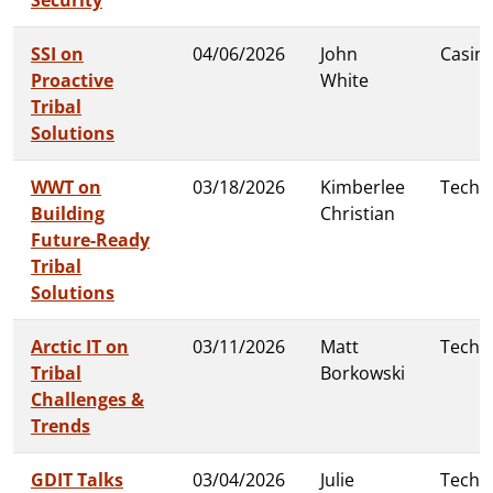
SSI on
04/06/2026
John
Casin
Proactive
White
Tribal
Solutions
WWT on
03/18/2026
Kimberlee
Techn
Building
Christian
Future-Ready
Tribal
Solutions
Arctic IT on
03/11/2026
Matt
Techn
Tribal
Borkowski
Challenges &
Trends
GDIT Talks
03/04/2026
Julie
Techn