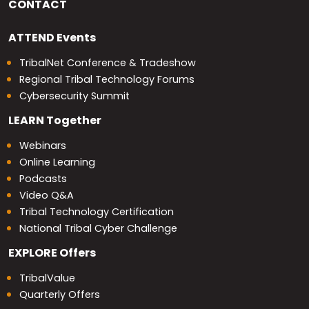
CONTACT
ATTEND
Events
TribalNet Conference & Tradeshow
Regional Tribal Technology Forums
Cybersecurity Summit
LEARN
Together
Webinars
Online Learning
Podcasts
Video Q&A
Tribal Technology Certification
National Tribal Cyber Challenge
EXPLORE
Offers
TribalValue
Quarterly Offers