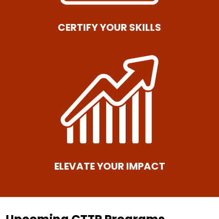
CERTIFY YOUR SKILLS
ELEVATE YOUR IMPACT