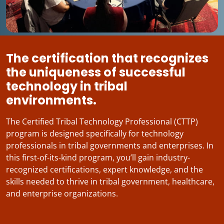
The certification that recognizes
the uniqueness of successful
technology in tribal
environments.
The Certified Tribal Technology Professional (CTTP)
program is designed specifically for technology
professionals in tribal governments and enterprises. In
this first-of-its-kind program, you’ll gain industry-
recognized certifications, expert knowledge, and the
skills needed to thrive in tribal government, healthcare,
and enterprise organizations.