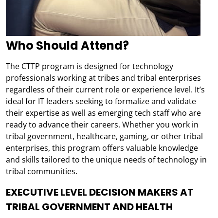
Who Should Attend?
The CTTP program is designed for technology
professionals working at tribes and tribal enterprises
regardless of their current role or experience level. It’s
ideal for IT leaders seeking to formalize and validate
their expertise as well as emerging tech staff who are
ready to advance their careers. Whether you work in
tribal government, healthcare, gaming, or other tribal
enterprises, this program offers valuable knowledge
and skills tailored to the unique needs of technology in
tribal communities.
EXECUTIVE LEVEL DECISION MAKERS AT
TRIBAL GOVERNMENT AND HEALTH