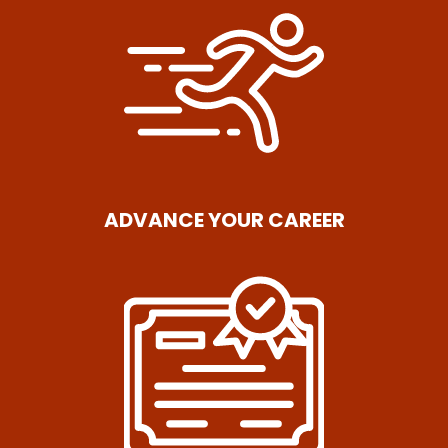
ADVANCE YOUR CAREER