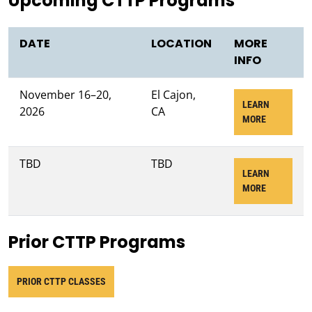
Upcoming CTTP Programs
DATE
LOCATION
MORE
INFO
November 16–20,
El Cajon,
LEARN
2026
CA
ABOUT NOV
MORE
TBD
TBD
LEARN
ABOUT JUN
MORE
Prior CTTP Programs
PRIOR CTTP CLASSES