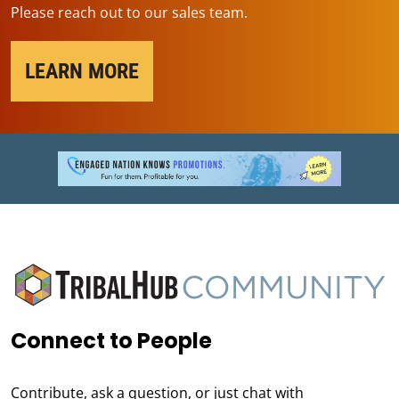
Please reach out to our sales team.
LEARN MORE
Connect to People
Contribute, ask a question, or just chat with