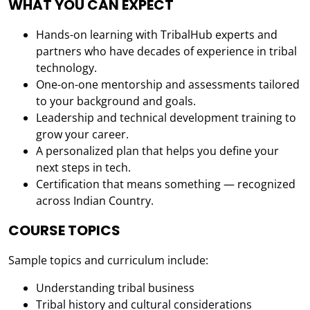
WHAT YOU CAN EXPECT
Hands-on learning with TribalHub experts and
partners who have decades of experience in tribal
technology.
One-on-one mentorship and assessments tailored
to your background and goals.
Leadership and technical development training to
grow your career.
A personalized plan that helps you define your
next steps in tech.
Certification that means something — recognized
across Indian Country.
COURSE TOPICS
Sample topics and curriculum include:
Understanding tribal business
Tribal history and cultural considerations