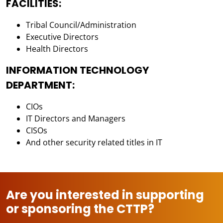
FACILITIES:
Tribal Council/Administration
Executive Directors
Health Directors
INFORMATION TECHNOLOGY
DEPARTMENT:
CIOs
IT Directors and Managers
CISOs
And other security related titles in IT
Are you interested in supporting
or sponsoring the CTTP?