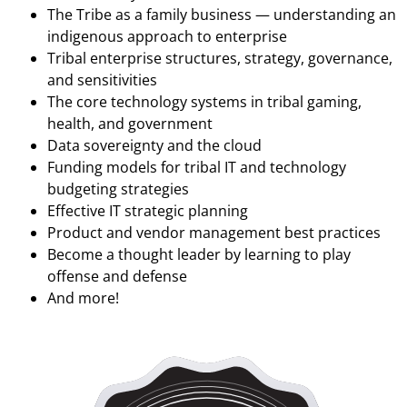
The Tribe as a family business — understanding an
indigenous approach to enterprise
Tribal enterprise structures, strategy, governance,
and sensitivities
The core technology systems in tribal gaming,
health, and government
Data sovereignty and the cloud
Funding models for tribal IT and technology
budgeting strategies
Effective IT strategic planning
Product and vendor management best practices
Become a thought leader by learning to play
offense and defense
And more!