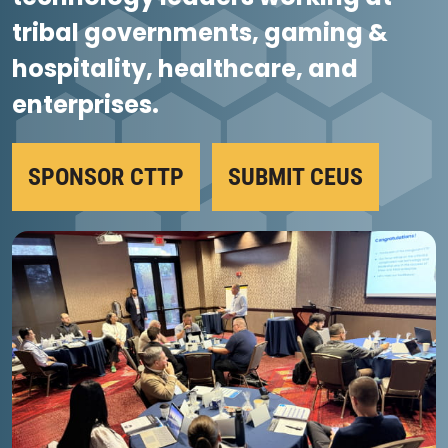
tribal governments, gaming &
hospitality, healthcare, and
enterprises.
SPONSOR CTTP
SUBMIT CEUS