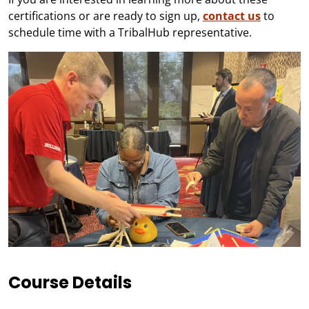
certifications or are ready to sign up,
contact us
to
schedule time with a TribalHub representative.
Course Details