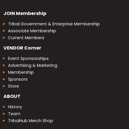
JOIN
Membership
Tribal Government & Enterprise Membership
Associate Membership
Current Members
VENDOR
Corner
Event Sponsorships
Advertising & Marketing
Membership
Sponsors
Store
ABOUT
History
Team
TribalHub Merch Shop