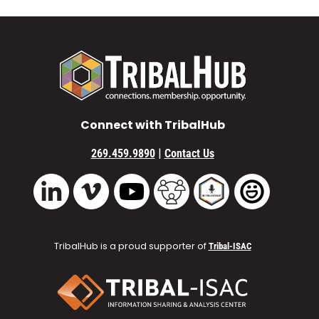
Connect with TribalHub
|
269.459.9890
Contact Us
Vimeo
YouTube
TribalHub Community
TribalHub Podcast
TribalHub 
LinkedIn
TribalHub is a proud supporter of
Tribal-ISAC