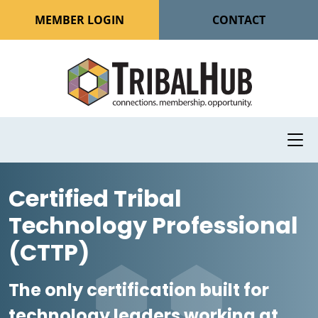
MEMBER LOGIN
CONTACT
Certified Tribal
Technology Professional
(CTTP)
The only certification built for
technology leaders working at