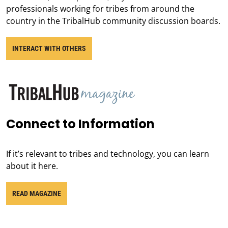
professionals working for tribes from around the
country in the TribalHub community discussion boards.
INTERACT WITH OTHERS
Connect to Information
If it’s relevant to tribes and technology, you can learn
about it here.
READ MAGAZINE