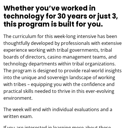
Whether you’ve worked in
technology for 30 years or just 3,
this program is built for you.
The curriculum for this week-long intensive has been
thoughtfully developed by professionals with extensive
experience working with tribal governments, tribal
boards of directors, casino management teams, and
technology departments within tribal organizations.
The program is designed to provide real-world insights
into the unique and sovereign landscape of working
with tribes – equipping you with the confidence and
practical skills needed to thrive in this ever-evolving
environment.
The week will end with individual evaluations and a
written exam.
If you are interested in learning more about these