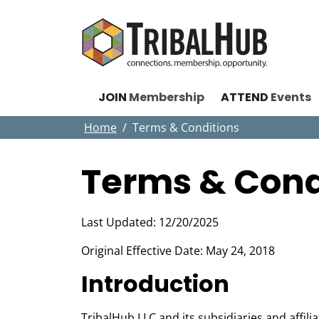
JOIN
Membership
ATTEND
Events
Home
Terms & Conditions
Terms & Cond
Last Updated: 12/20/2025
Original Effective Date: May 24, 2018
Introduction
TribalHub LLC and its subsidiaries and affil