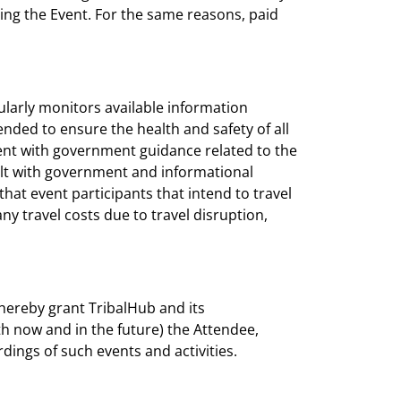
ing the Event. For the same reasons, paid
gularly monitors available information
nded to ensure the health and safety of all
rent with government guidance related to the
ult with government and informational
at event participants that intend to travel
ny travel costs due to travel disruption,
hereby grant TribalHub and its
h now and in the future) the Attendee,
dings of such events and activities.