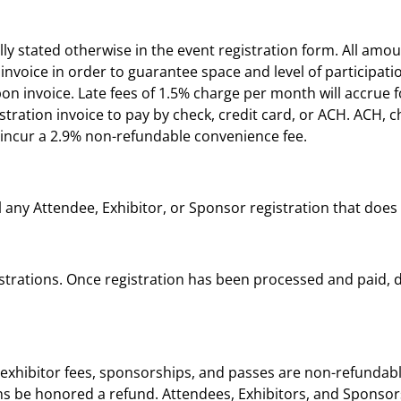
ly stated otherwise in the event registration form. All amou
nvoice in order to guarantee space and level of participation
on invoice. Late fees of 1.5% charge per month will accrue
istration invoice to pay by check, credit card, or ACH. ACH, 
ll incur a 2.9% non-refundable convenience fee.
l any Attendee, Exhibitor, or Sponsor registration that does
istrations. Once registration has been processed and paid, 
exhibitor fees, sponsorships, and passes are non-refundable
tions be honored a refund. Attendees, Exhibitors, and Spons