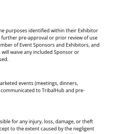
he purposes identified within their Exhibitor
 further pre-approval or prior review of use
number of Event Sponsors and Exhibitors, and
 will waive any included Sponsor or
sed.
marketed events (meetings, dinners,
be communicated to TribalHub and pre-
ible for any injury, loss, damage, or theft
cept to the extent caused by the negligent