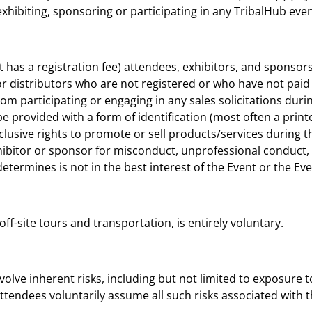
g, exhibiting, sponsoring or participating in any TribalHub e
nt has a registration fee) attendees, exhibitors, and sponsor
or distributors who are not registered or who have not paid 
om participating or engaging in any sales solicitations dur
be provided with a form of identification (most often a printe
xclusive rights to promote or sell products/services during t
hibitor or sponsor for misconduct, unprofessional conduct,
 determines is not in the best interest of the Event or the Ev
g off-site tours and transportation, is entirely voluntary.
olve inherent risks, including but not limited to exposure to 
endees voluntarily assume all such risks associated with the