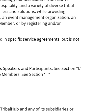
tality, and a variety of diverse tribal
iers and solutions, while providing
n, an event management organization, an
 Member, or by registering and/or
n specific service agreements, but is not
 Speakers and Participants: See Section “I.”
Members: See Section “II.”
TribalHub and any of its subsidiaries or