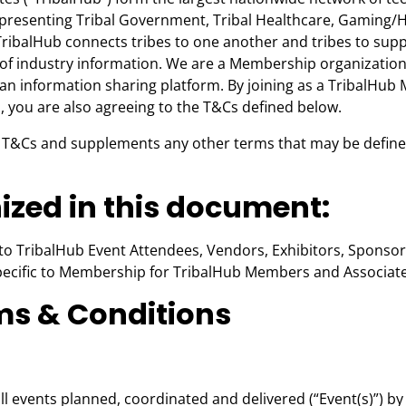
esenting Tribal Government, Tribal Healthcare, Gaming/Hospi
ribalHub connects tribes to one another and tribes to suppl
 of industry information. We are a Membership organizatio
an information sharing platform. By joining as a TribalHub
s, you are also agreeing to the T&Cs defined below.
T&Cs and supplements any other terms that may be defined i
zed in this document:
to TribalHub Event Attendees, Vendors, Exhibitors, Sponsors
ecific to Membership for TribalHub Members and Associate 
rms & Conditions
ll events planned, coordinated and delivered (“Event(s)”) by 