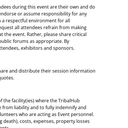
ndees during this event are their own and do
 endorse or assume responsibility for any
 a respectful environment for all
request all attendees refrain from making
the event. Rather, please share critical
ublic forums as appropriate. By
 attendees, exhibitors and sponsors.
are and distribute their session information
quotes.
 the facility(ies) where the TribalHub
 from liability and to fully indemnify and
olunteers who are acting as Event personnel.
ding death), costs, expenses, property losses
ents.