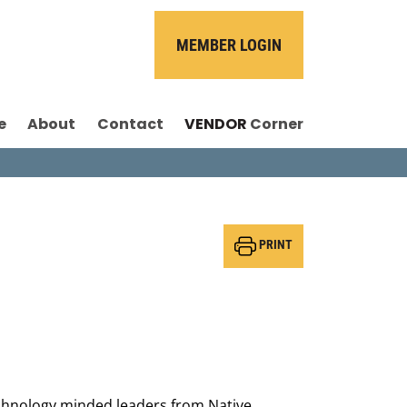
MEMBER LOGIN
e
About
Contact
VENDOR
Corner
PRINT
technology minded leaders from Native