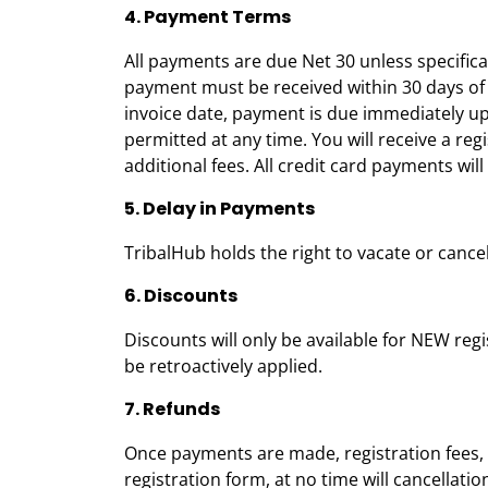
4. Payment Terms
All payments are due Net 30 unless specifical
payment must be received within 30 days of i
invoice date, payment is due immediately up
permitted at any time. You will receive a reg
additional fees. All credit card payments wi
5. Delay in Payments
TribalHub holds the right to vacate or cance
6. Discounts
Discounts will only be available for NEW reg
be retroactively applied.
7. Refunds
Once payments are made, registration fees, 
registration form, at no time will cancella