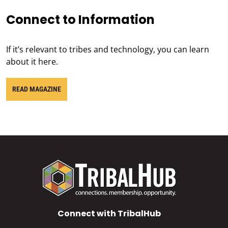
Connect to Information
If it’s relevant to tribes and technology, you can learn
about it here.
READ MAGAZINE
Connect with TribalHub