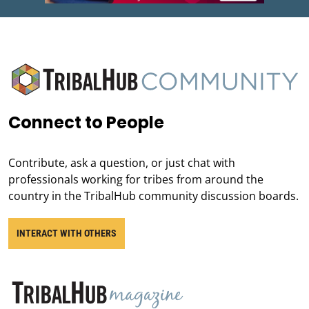
Connect to People
Contribute, ask a question, or just chat with
professionals working for tribes from around the
country in the TribalHub community discussion boards.
INTERACT WITH OTHERS