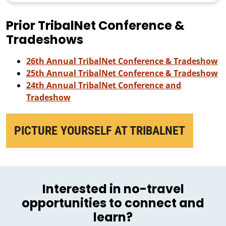
Prior TribalNet Conference &
Tradeshows
26th Annual TribalNet Conference & Tradeshow
25th Annual TribalNet Conference & Tradeshow
24th Annual TribalNet Conference and
Tradeshow
PICTURE YOURSELF AT TRIBALNET
Interested in no-travel
opportunities to connect and
learn?