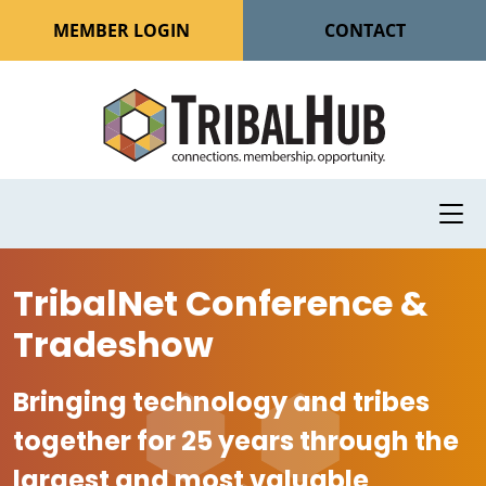
MEMBER LOGIN
CONTACT
TribalNet Conference &
Tradeshow
Bringing technology and tribes
together for 25 years through the
largest and most valuable