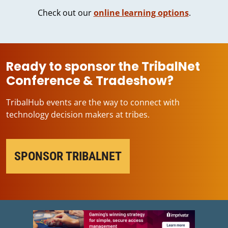
Check out our
online learning options
.
Ready to sponsor the TribalNet
Conference & Tradeshow?
TribalHub events are the way to connect with
technology decision makers at tribes.
SPONSOR TRIBALNET