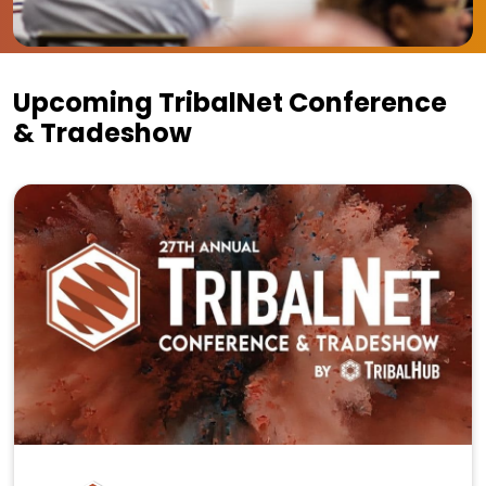
Upcoming TribalNet Conference
& Tradeshow
27th Annual TribalNet Conference & Tradeshow