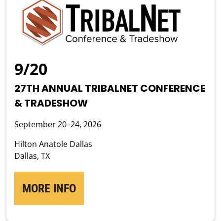
9/20
27TH ANNUAL TRIBALNET CONFERENCE
& TRADESHOW
September 20–24, 2026
Hilton Anatole Dallas
Dallas, TX
MORE INFO