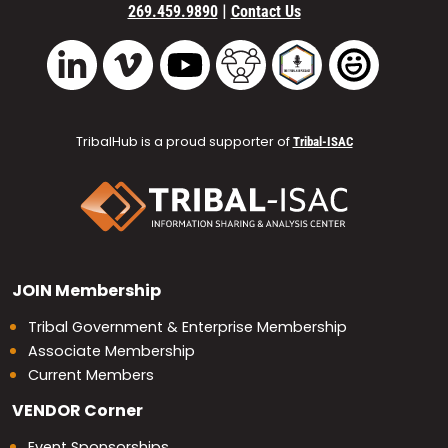
|
269.459.9890
Contact Us
Vimeo
YouTube
TribalHub Community
TribalHub Podcast
TribalHub 
LinkedIn
TribalHub is a proud supporter of
Tribal-ISAC
JOIN
Membership
Tribal Government & Enterprise Membership
Associate Membership
Current Members
VENDOR
Corner
Event Sponsorships