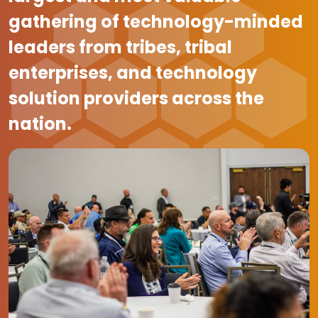
gathering of technology-minded
leaders from tribes, tribal
enterprises, and technology
solution providers across the
nation.