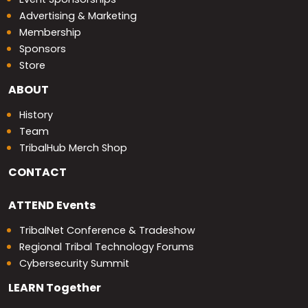
Advertising & Marketing
Membership
Sponsors
Store
ABOUT
History
Team
TribalHub Merch Shop
CONTACT
ATTEND
Events
TribalNet Conference & Tradeshow
Regional Tribal Technology Forums
Cybersecurity Summit
LEARN
Together