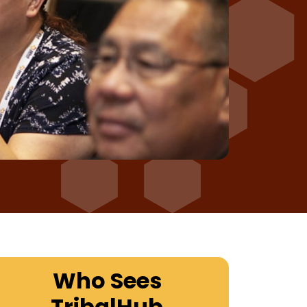
Who Sees
TribalHub