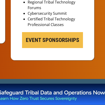
Regional Tribal Technology
Forums
Cybersecurity Summit
Certified Tribal Technology
Professional Classes
EVENT SPONSORSHIPS