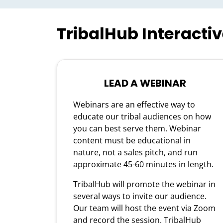
TribalHub Interacti
LEAD A WEBINAR
Webinars are an effective way to
educate our tribal audiences on how
you can best serve them. Webinar
content must be educational in
nature, not a sales pitch, and run
approximate 45-60 minutes in length.
TribalHub will promote the webinar in
several ways to invite our audience.
Our team will host the event via Zoom
and record the session. TribalHub