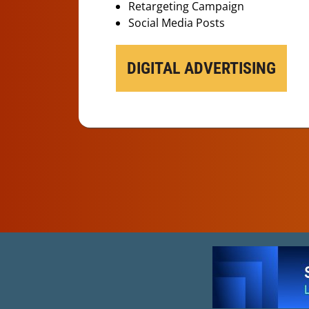
Retargeting Campaign
Social Media Posts
DIGITAL ADVERTISING