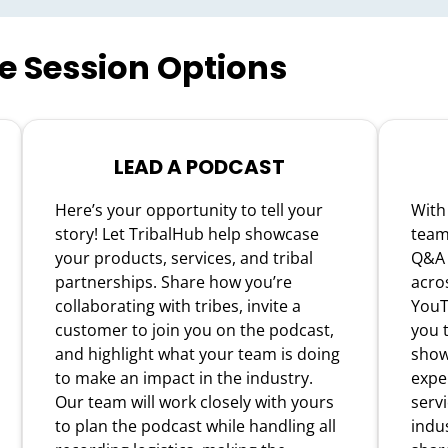
ve Session Options
LEAD A PODCAST
Here’s your opportunity to tell your
With
story! Let TribalHub help showcase
team 
your products, services, and tribal
Q&A 
partnerships. Share how you’re
acro
collaborating with tribes, invite a
YouT
customer to join you on the podcast,
you t
and highlight what your team is doing
show
to make an impact in the industry.
expe
Our team will work closely with yours
servi
to plan the podcast while handling all
indus