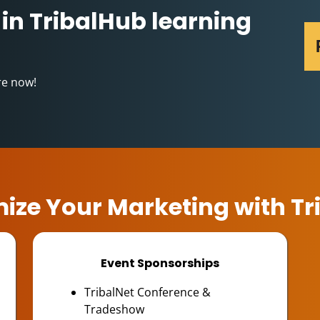
 in TribalHub learning
re now!
ize Your Marketing with Tr
Event Sponsorships
TribalNet Conference &
Tradeshow