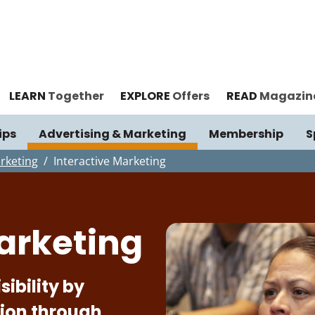
LEARN
Together
EXPLORE
Offers
READ
Magazin
ips
Advertising & Marketing
Membership
S
rketing
Interactive Marketing
arketing
ibility by
sion through