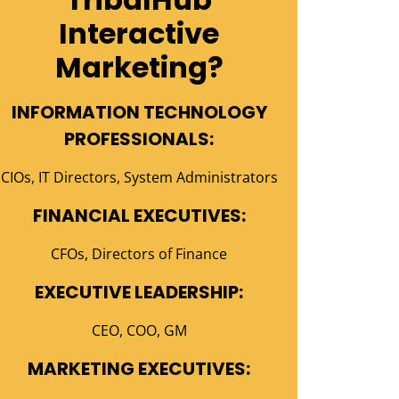
Interactive
Marketing?
INFORMATION TECHNOLOGY
PROFESSIONALS:
CIOs, IT Directors, System Administrators
FINANCIAL EXECUTIVES:
CFOs, Directors of Finance
EXECUTIVE LEADERSHIP:
CEO, COO, GM
MARKETING EXECUTIVES: