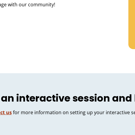
age with our community!
 an interactive session and
ct us
for more information on setting up your interactive s