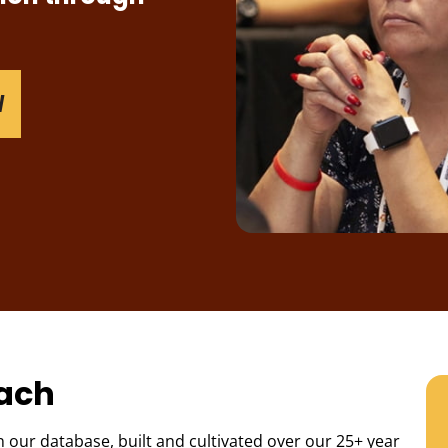
W
each
 our database, built and cultivated over our 25+ year