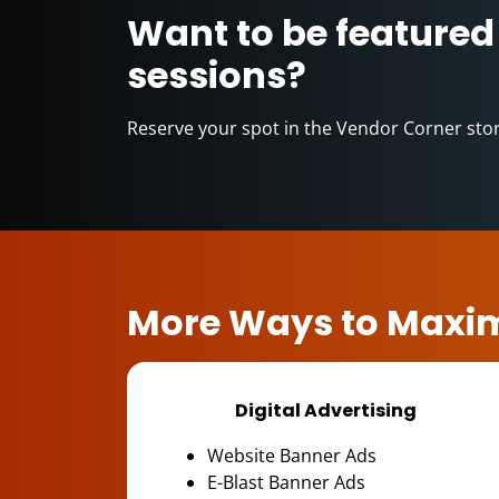
Want to be featured
sessions?
Reserve your spot in the Vendor Corner sto
More Ways to Maxim
Digital Advertising
Website Banner Ads
E-Blast Banner Ads