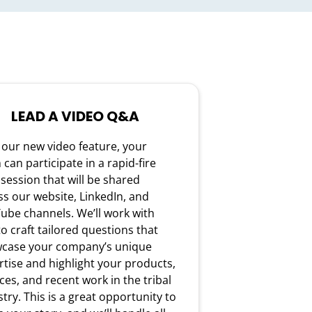
LEAD A VIDEO Q&A
 our new video feature, your
can participate in a rapid-fire
session that will be shared
ss our website, LinkedIn, and
ube channels. We’ll work with
o craft tailored questions that
case your company’s unique
rtise and highlight your products,
ces, and recent work in the tribal
try. This is a great opportunity to