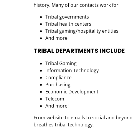
history. Many of our contacts work for:
Tribal governments
Tribal health centers
Tribal gaming/hospitality entities
And more!
TRIBAL DEPARTMENTS INCLUDE
Tribal Gaming
Information Technology
Compliance
Purchasing
Economic Development
Telecom
And more!
From website to emails to social and beyond
breathes tribal technology.