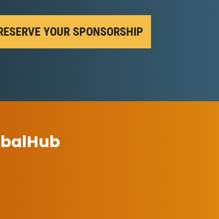
RESERVE YOUR SPONSORSHIP
ibalHub