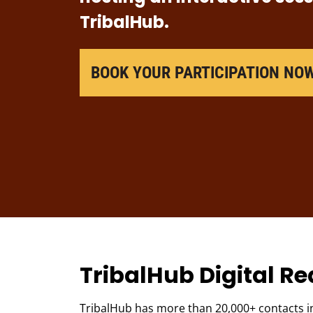
TribalHub.
BOOK YOUR PARTICIPATION NO
TribalHub Digital R
TribalHub has more than 20,000+ contacts in