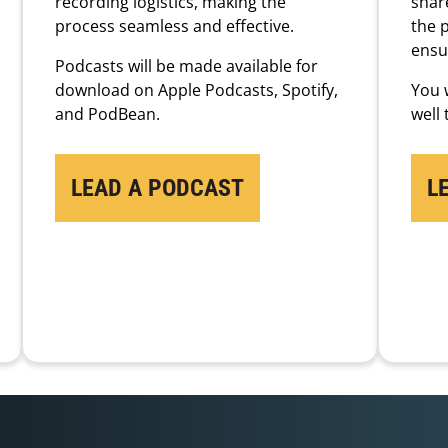
recording logistics, making the
share
process seamless and effective.
the 
ensu
Podcasts will be made available for
download on Apple Podcasts, Spotify,
You w
and PodBean.
well
LEAD A PODCAST
L