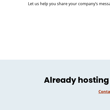
Let us help you share your company’s mess
Already hosting
Conta