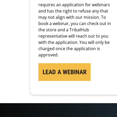
requires an application for webinars
and has the right to refuse any that
may not align with our mission. To
book a webinar, you can check out in
the store and a TribalHub
representative will reach out to you
with the application. You will only be
charged once the application is
approved.
LEAD A WEBINAR