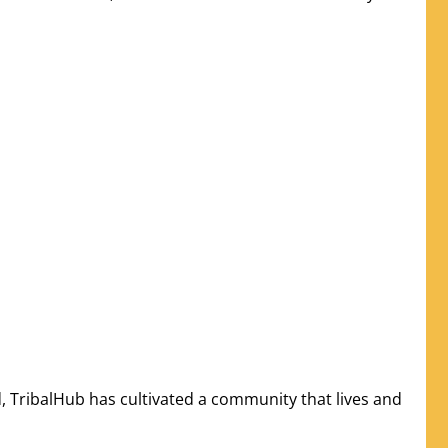
, TribalHub has cultivated a community that lives and