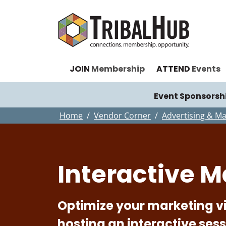
JOIN
Membership
ATTEND
Events
Event Sponsorsh
Home
Vendor Corner
Advertising & Ma
Interactive M
Optimize your marketing vis
hosting an interactive ses