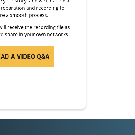
 your story, and we’ll handle all
preparation and recording to
re a smooth process.
ill receive the recording file as
 to share in your own networks.
EAD A VIDEO Q&A