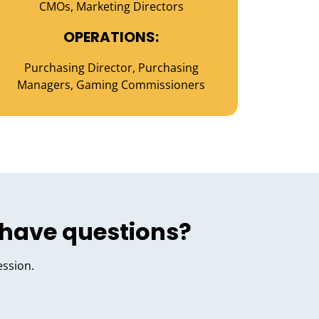
CMOs, Marketing Directors
OPERATIONS:
Purchasing Director, Purchasing
Managers, Gaming Commissioners
 have questions?
ession.