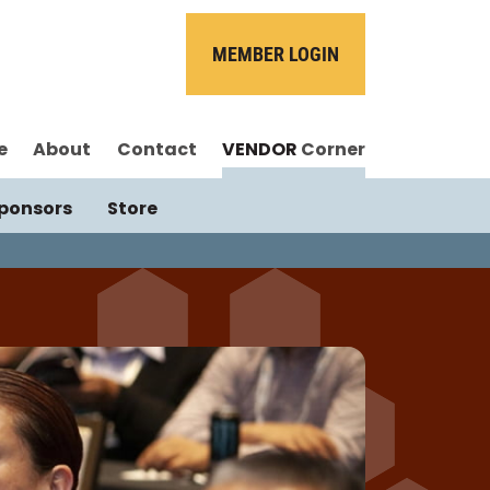
MEMBER LOGIN
e
About
Contact
VENDOR
Corner
ponsors
Store