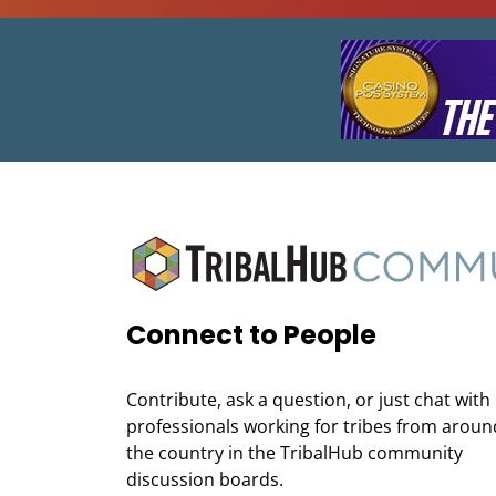
Connect to People
Contribute, ask a question, or just chat with
professionals working for tribes from aroun
the country in the TribalHub community
discussion boards.