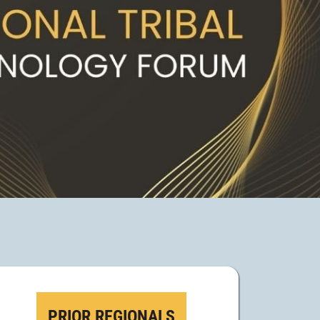
PRIOR REGIONALS