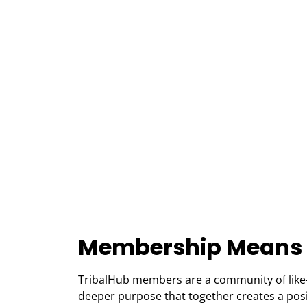
Membership Means
TribalHub members are a community of like
deeper purpose that together creates a positi