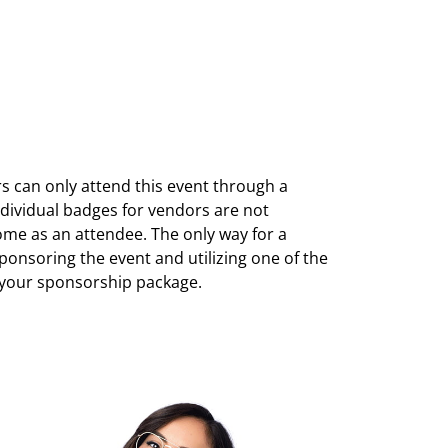
can only attend this event through a
ndividual badges for vendors are not
ome as an attendee. The only way for a
sponsoring the event and utilizing one of the
 your sponsorship package.