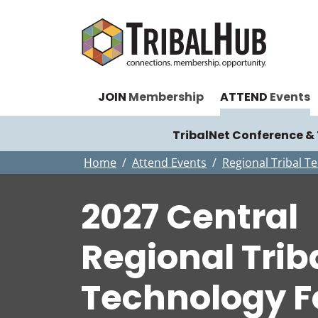
JOIN
Membership
ATTEND
Events
TribalNet Conference 
Home
Attend Events
Regional Tribal 
2027 Central
Regional Trib
Technology 