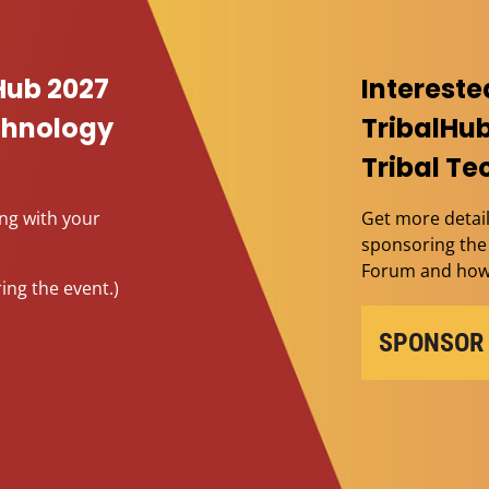
Hub 2027
Intereste
echnology
TribalHub
Tribal T
ing with your
Get more detail
sponsoring the 
Forum and how 
ing the event.)
SPONSOR