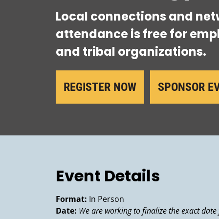
Local connections and net
attendance is free for empl
and tribal organizations.
REGISTER NOW
SPONSOR E
Event Details
Format:
In Person
Date:
We are working to finalize the exact date