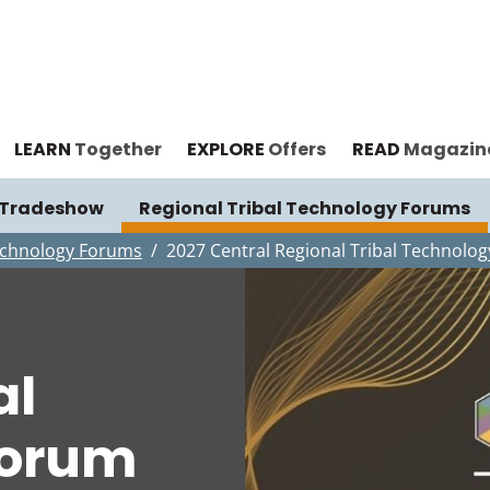
LEARN
Together
EXPLORE
Offers
READ
Magazin
& Tradeshow
Regional Tribal Technology Forums
Technology Forums
2027 Central Regional Tribal Technolo
al
Forum