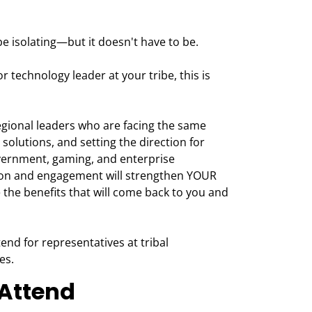
e isolating—but it doesn't have to be.
 or technology leader at your tribe, this is
egional leaders who are facing the same
 solutions, and setting the direction for
vernment, gaming, and enterprise
tion and engagement will strengthen YOUR
 the benefits that will come back to you and
end for representatives at tribal
es.
Attend