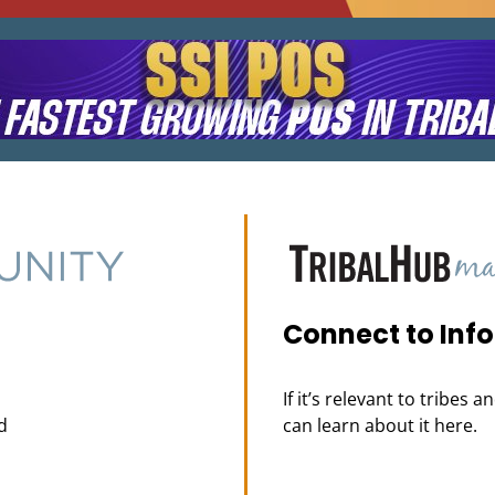
Connect to Inf
If it’s relevant to tribes 
d
can learn about it here.