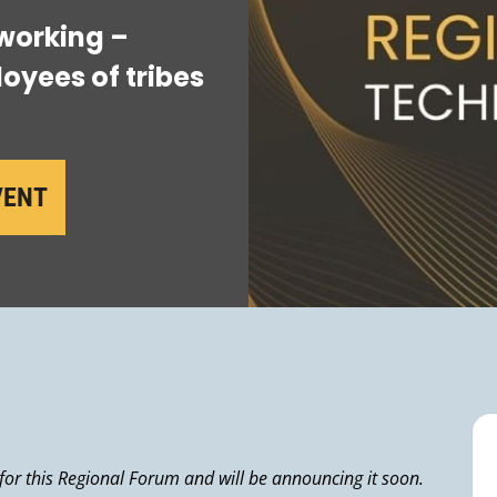
working –
oyees of tribes
VENT
 for this Regional Forum and will be announcing it soon.