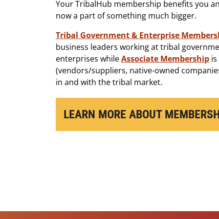
Your TribalHub membership benefits you and
now a part of something much bigger.
Tribal Government & Enterprise Members
business leaders working at tribal governme
enterprises while
Associate Membership
is
(vendors/suppliers, native-owned companies
in and with the tribal market.
LEARN MORE ABOUT MEMBERSH