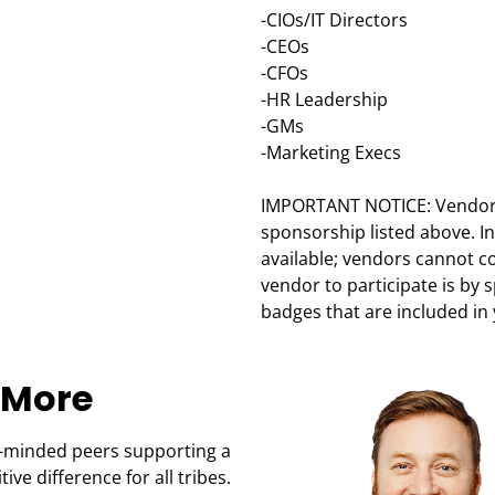
-CIOs/IT Directors
-CEOs
-CFOs
-HR Leadership
-GMs
-Marketing Execs
IMPORTANT NOTICE: Vendors 
sponsorship listed above. I
available; vendors cannot c
vendor to participate is by 
badges that are included in
 More
-minded peers supporting a
ve difference for all tribes.