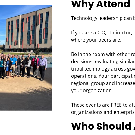
Why Attend
Technology leadership can b
If you are a CIO, IT director,
where your peers are.
Be in the room with other r
decisions, evaluating similar
tribal technology across go
operations. Your participa
regional group and increase
your organization.
These events are FREE to att
organizations and enterpris
Who Should 