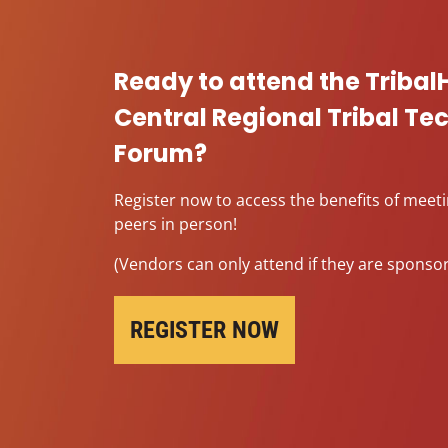
Ready to attend the Tribal
Central Regional Tribal T
Forum?
Register now to access the benefits of meet
peers in person!
(Vendors can only attend if they are sponsor
REGISTER NOW