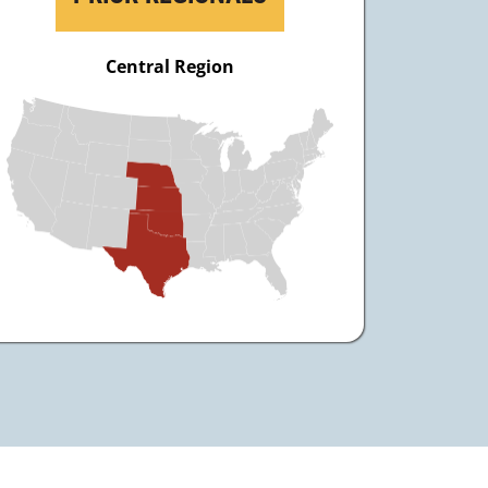
Central Region