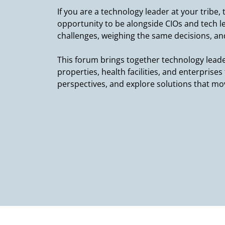
If you are a technology leader at your tribe,
opportunity to be alongside CIOs and tech 
challenges, weighing the same decisions, and
This forum brings together technology leade
properties, health facilities, and enterprise
perspectives, and explore solutions that m