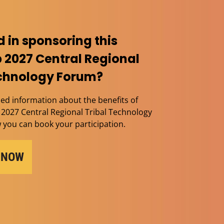
d in sponsoring this
 2027 Central Regional
echnology Forum?
ed information about the benefits of
2027 Central Regional Tribal Technology
you can book your participation.
 NOW