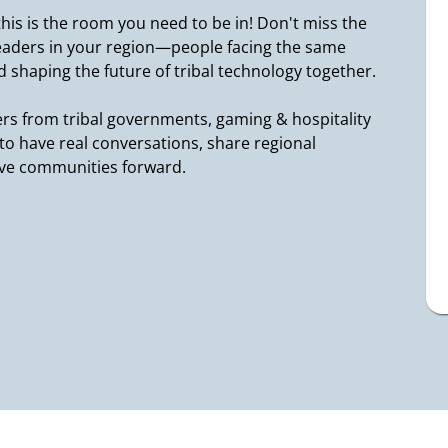
 this is the room you need to be in! Don't miss the
leaders in your region—people facing the same
 shaping the future of tribal technology together.
rs from tribal governments, gaming & hospitality
s to have real conversations, share regional
ove communities forward.