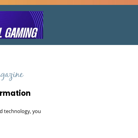
ormation
and technology, you