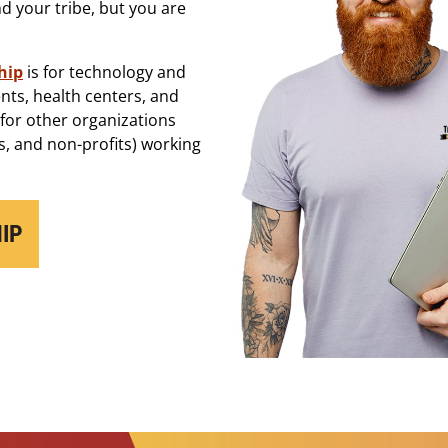
 your tribe, but you are
hip
is for technology and
nts, health centers, and
 for other organizations
, and non-profits) working
IP