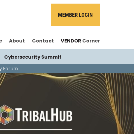
MEMBER LOGIN
e
About
Contact
VENDOR
Corner
Cybersecurity Summit
gy Forum