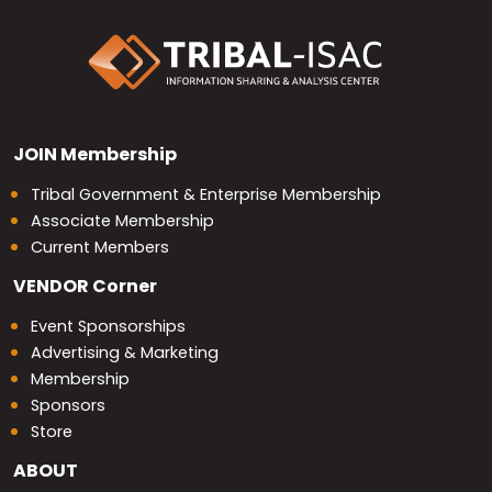
JOIN
Membership
Tribal Government & Enterprise Membership
Associate Membership
Current Members
VENDOR
Corner
Event Sponsorships
Advertising & Marketing
Membership
Sponsors
Store
ABOUT