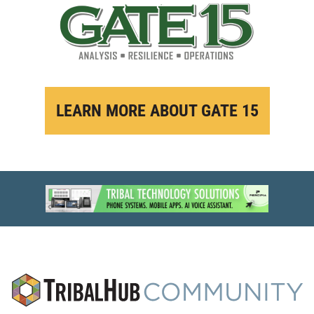
LEARN MORE ABOUT GATE 15