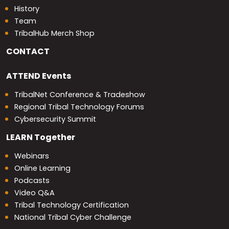
History
Team
TribalHub Merch Shop
CONTACT
ATTEND
Events
TribalNet Conference & Tradeshow
Regional Tribal Technology Forums
Cybersecurity Summit
LEARN
Together
Webinars
Online Learning
Podcasts
Video Q&A
Tribal Technology Certification
National Tribal Cyber Challenge