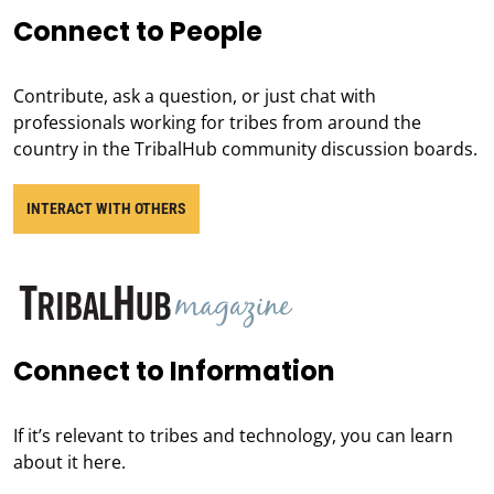
Connect to People
Contribute, ask a question, or just chat with
professionals working for tribes from around the
country in the TribalHub community discussion boards.
INTERACT WITH OTHERS
Connect to Information
If it’s relevant to tribes and technology, you can learn
about it here.