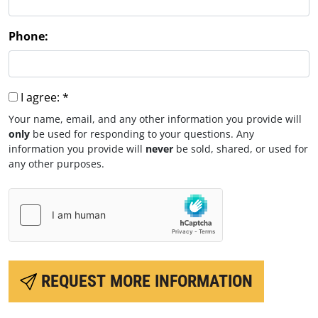
Phone:
I agree:
*
Your name, email, and any other information you provide will
only
be used for responding to your questions. Any
information you provide will
never
be sold, shared, or used for
any other purposes.
REQUEST MORE INFORMATION