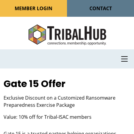
MEMBER LOGIN
CONTACT
Gate 15 Offer
Exclusive Discount on a Customized Ransomware
Preparedness Exercise Package
Value: 10% off for Tribal-ISAC members
Gate 15 is a trusted partner helping organizations