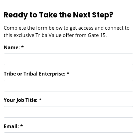
Ready to Take the Next Step?
Complete the form below to get access and connect to
this exclusive TribalValue offer from Gate 15.
Name:
*
Tribe or Tribal Enterprise:
*
Your Job Title:
*
Email: *