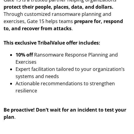
protect their people, places, data, and dollars.
Through customized ransomware planning and
exercises, Gate 15 helps teams
prepare for, respond
to, and recover from attacks
.
This exclusive TribalValue offer includes:
10% off
Ransomware Response Planning and
Exercises
Expert facilitation tailored to your organization’s
systems and needs
Actionable recommendations to strengthen
resilience
Be proactive! Don’t wait for an incident to test your
plan
.