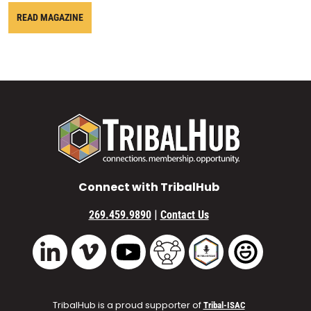
READ MAGAZINE
Connect with TribalHub
|
269.459.9890
Contact Us
Vimeo
YouTube
TribalHub Community
TribalHub Podcast
TribalHub 
LinkedIn
TribalHub is a proud supporter of
Tribal-ISAC