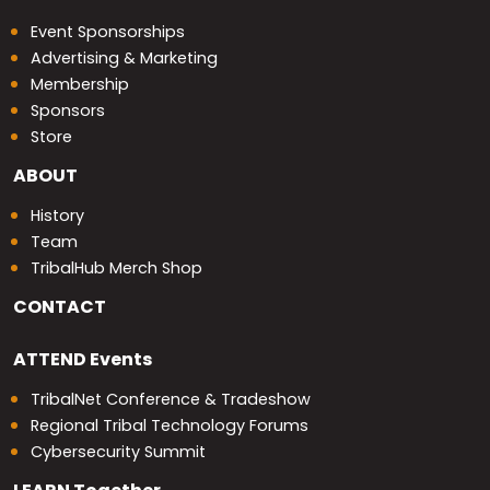
Event Sponsorships
Advertising & Marketing
Membership
Sponsors
Store
ABOUT
History
Team
TribalHub Merch Shop
CONTACT
ATTEND
Events
TribalNet Conference & Tradeshow
Regional Tribal Technology Forums
Cybersecurity Summit