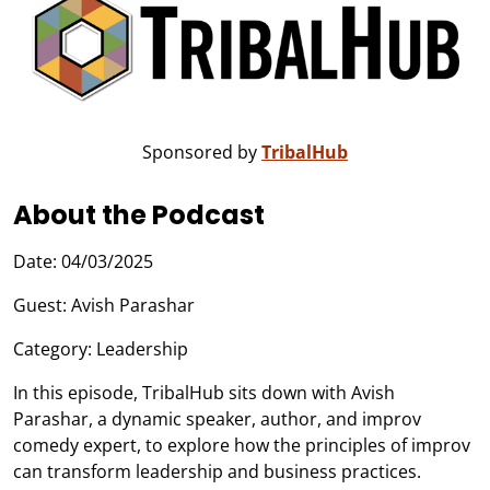
Sponsored by
TribalHub
About the Podcast
Date: 04/03/2025
Guest: Avish Parashar
Category: Leadership
In this episode, TribalHub sits down with Avish
Parashar, a dynamic speaker, author, and improv
comedy expert, to explore how the principles of improv
can transform leadership and business practices.