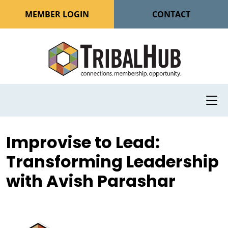
MEMBER LOGIN
CONTACT
Improvise to Lead:
Transforming Leadership
with Avish Parashar