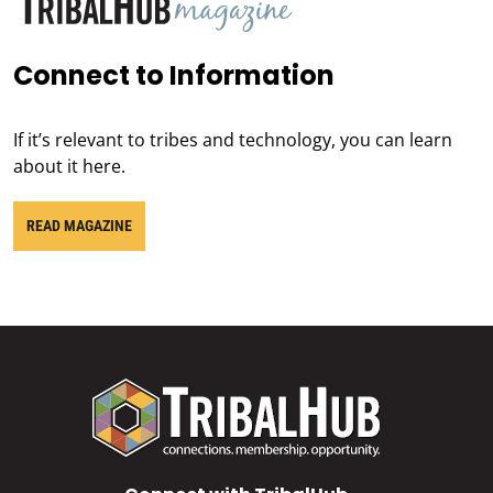
Connect to Information
If it’s relevant to tribes and technology, you can learn
about it here.
READ MAGAZINE