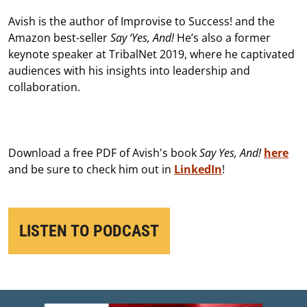
Avish is the author of Improvise to Success! and the
Amazon best-seller
Say ‘Yes, And!
He’s also a former
keynote speaker at TribalNet 2019, where he captivated
audiences with his insights into leadership and
collaboration.
Download a free PDF of Avish's book
Say Yes, And!
here
and be sure to check him out in
LinkedIn
!
LISTEN TO PODCAST