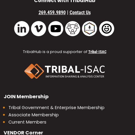
Connect with TribalHub
|
269.459.9890
Contact Us
Vimeo
YouTube
TribalHub Community
TribalHub Podcast
TribalHub 
LinkedIn
TribalHub is a proud supporter of
Tribal-ISAC
JOIN
Membership
Tribal Government & Enterprise Membership
Associate Membership
Current Members
VENDOR
Corner