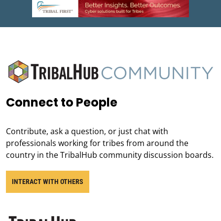
Connect to People
Contribute, ask a question, or just chat with
professionals working for tribes from around the
country in the TribalHub community discussion boards.
INTERACT WITH OTHERS