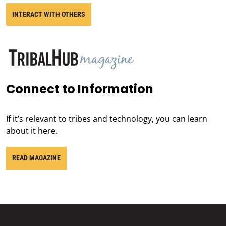
INTERACT WITH OTHERS
Connect to Information
If it’s relevant to tribes and technology, you can learn
about it here.
READ MAGAZINE