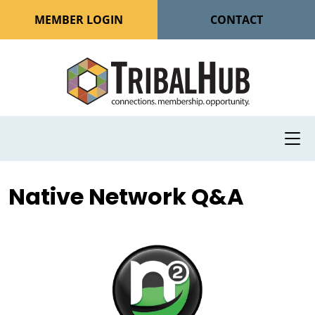
MEMBER LOGIN
CONTACT
Native Network Q&A