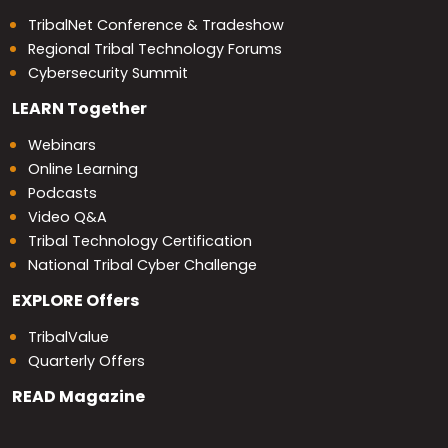
TribalNet Conference & Tradeshow
Regional Tribal Technology Forums
Cybersecurity Summit
LEARN
Together
Webinars
Online Learning
Podcasts
Video Q&A
Tribal Technology Certification
National Tribal Cyber Challenge
EXPLORE
Offers
TribalValue
Quarterly Offers
READ
Magazine