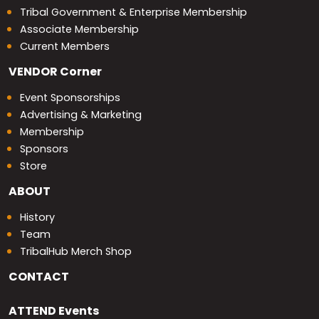
Tribal Government & Enterprise Membership
Associate Membership
Current Members
VENDOR
Corner
Event Sponsorships
Advertising & Marketing
Membership
Sponsors
Store
ABOUT
History
Team
TribalHub Merch Shop
CONTACT
ATTEND
Events