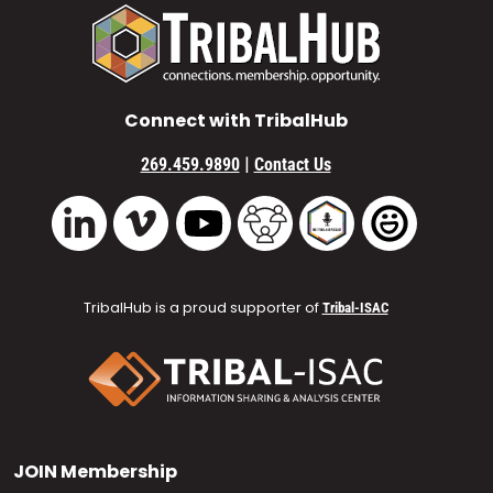
Connect with TribalHub
|
269.459.9890
Contact Us
Vimeo
YouTube
TribalHub Community
TribalHub Podcast
TribalHub 
LinkedIn
TribalHub is a proud supporter of
Tribal-ISAC
JOIN
Membership