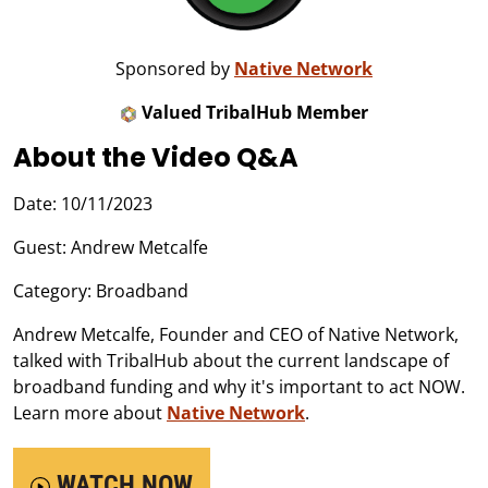
Sponsored by
Native Network
Valued TribalHub Member
About the Video Q&A
Date: 10/11/2023
Guest: Andrew Metcalfe
Category: Broadband
Andrew Metcalfe, Founder and CEO of Native Network,
talked with TribalHub about the current landscape of
broadband funding and why it's important to act NOW.
Learn more about
Native Network
.
WATCH NOW