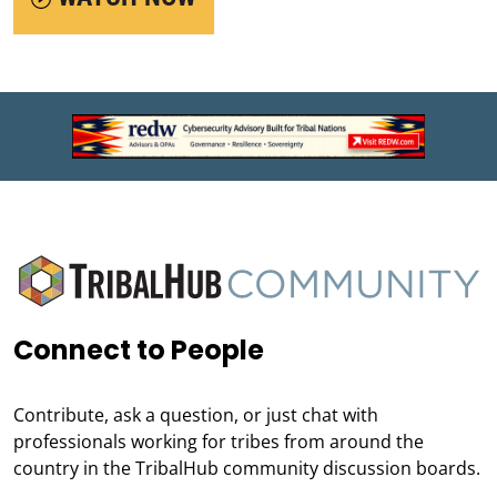
Connect to People
Contribute, ask a question, or just chat with
professionals working for tribes from around the
country in the TribalHub community discussion boards.