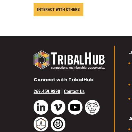
INTERACT WITH OTHERS
J
Connect with TribalHub
|
269.459.9890
Contact Us
Vimeo
YouTube
TribalHub Commu
LinkedIn
TribalHub Podcast
TribalHub Photo Gallery