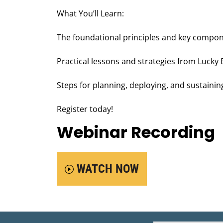
What You’ll Learn:
The foundational principles and key compon
Practical lessons and strategies from Lucky
Steps for planning, deploying, and sustainin
Register today!
Webinar Recording
WATCH NOW