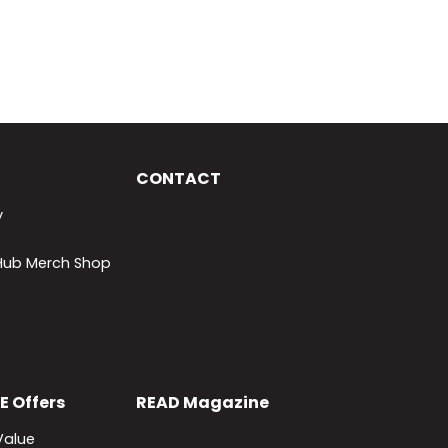
CONTACT
y
lHub Merch Shop
E
Offers
READ
Magazine
Value