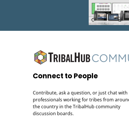
Connect to People
Contribute, ask a question, or just chat with
professionals working for tribes from aroun
the country in the TribalHub community
discussion boards.