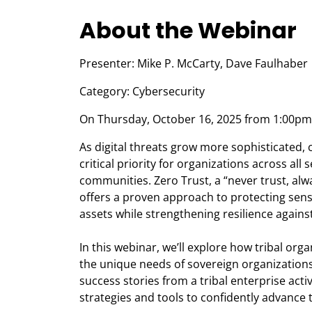
About the Webinar
Presenter: Mike P. McCarty, Dave Faulhaber
Category: Cybersecurity
On Thursday, October 16, 2025 from 1:00pm 
As digital threats grow more sophisticated,
critical priority for organizations across all 
communities. Zero Trust, a “never trust, alw
offers a proven approach to protecting sensi
assets while strengthening resilience against
In this webinar, we’ll explore how tribal or
the unique needs of sovereign organizations.
success stories from a tribal enterprise acti
strategies and tools to confidently advance 