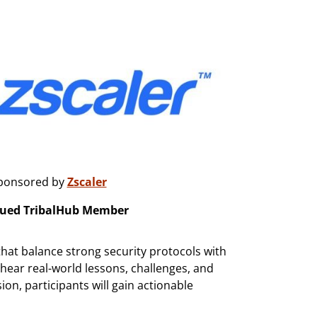
ponsored by
Zscaler
lued TribalHub Member
that balance strong security protocols with
 hear real-world lessons, challenges, and
ion, participants will gain actionable