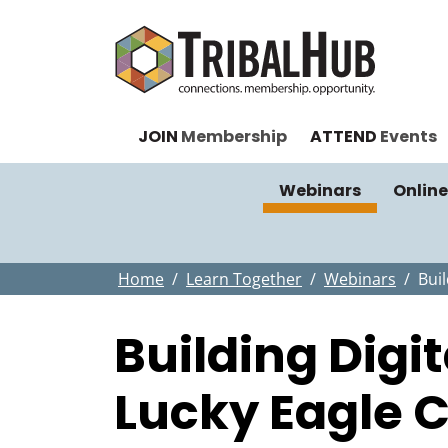
JOIN
Membership
ATTEND
Events
Webinars
Online
Home
Learn Together
Webinars
Buil
Building Digi
Lucky Eagle C