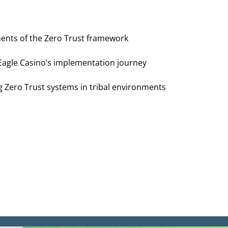
ents of the Zero Trust framework
 Eagle Casino’s implementation journey
g Zero Trust systems in tribal environments