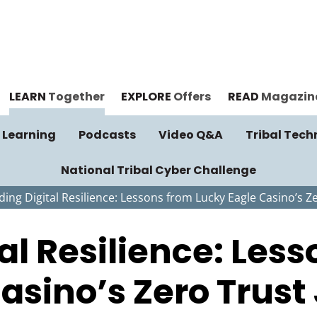
LEARN
Together
EXPLORE
Offers
READ
Magazin
 Learning
Podcasts
Video Q&A
Tribal Tech
National Tribal Cyber Challenge
ding Digital Resilience: Lessons from Lucky Eagle Casino’s Z
tal Resilience: Les
asino’s Zero Trust