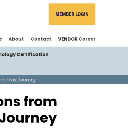
MEMBER LOGIN
e
About
Contact
VENDOR
Corner
nology Certification
ero Trust Journey
sons from
 Journey