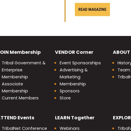
READ MAGAZINE
OIN
Membership
VENDOR
Corner
ABOUT
Tribal Government &
Event Sponsorships
Histor
Enterprise
Advertising &
Team
Membership
Marketing
Triba
Associate
Membership
Membership
Sponsors
Current Members
Store
nity
ATTEND
Events
LEARN
Together
EXPLOR
TribalNet Conference
Webinars
Tribal