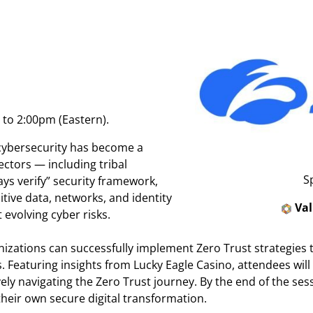
to 2:00pm (Eastern).
 cybersecurity has become a
sectors — including tribal
S
ays verify” security framework,
tive data, networks, and identity
Va
 evolving cyber risks.
ganizations can successfully implement Zero Trust strategies 
 Featuring insights from Lucky Eagle Casino, attendees will
vely navigating the Zero Trust journey. By the end of the sess
their own secure digital transformation.