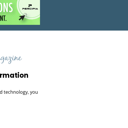
ormation
and technology, you