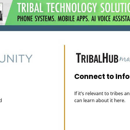
Connect to Inf
If it’s relevant to tribes 
d
can learn about it here.