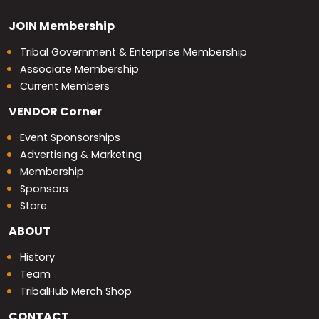
JOIN
Membership
Tribal Government & Enterprise Membership
Associate Membership
Current Members
VENDOR
Corner
Event Sponsorships
Advertising & Marketing
Membership
Sponsors
Store
ABOUT
History
Team
TribalHub Merch Shop
CONTACT