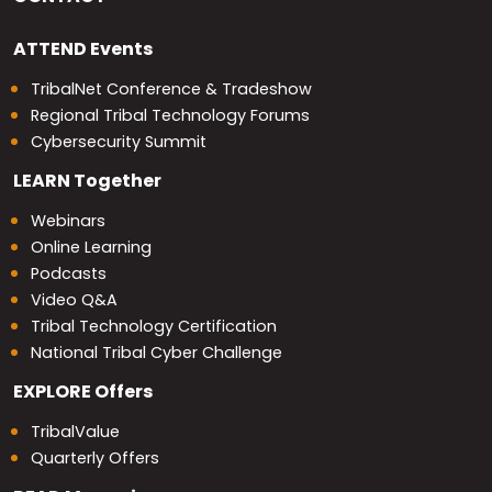
ATTEND
Events
TribalNet Conference & Tradeshow
Regional Tribal Technology Forums
Cybersecurity Summit
LEARN
Together
Webinars
Online Learning
Podcasts
Video Q&A
Tribal Technology Certification
National Tribal Cyber Challenge
EXPLORE
Offers
TribalValue
Quarterly Offers