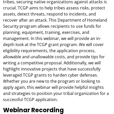
tribes, securing native organizations against attacks is
crucial. TCGP aims to help tribes assess risks, protect
assets, detect threats, respond to incidents, and
recover after an attack. This Department of Homeland
Security program allows recipients to use funds for
planning, equipment, training, exercises, and
management. In this webinar, we will provide an in-
depth look at the TCGP grant program. We will cover
eligibility requirements, the application process,
allowable and unallowable costs, and provide tips for
writing a competitive proposal. Additionally, we will
highlight innovative projects that have successfully
leveraged TCGP grants to harden cyber defenses.
Whether you are new to the program or looking to
apply again, this webinar will provide helpful insights
and strategies to position your tribal organization for a
successful TCGP application.
Webinar Recording