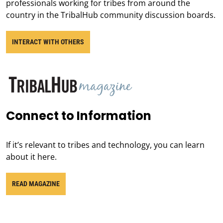
professionals working for tribes from around the
country in the TribalHub community discussion boards.
INTERACT WITH OTHERS
Connect to Information
If it’s relevant to tribes and technology, you can learn
about it here.
READ MAGAZINE