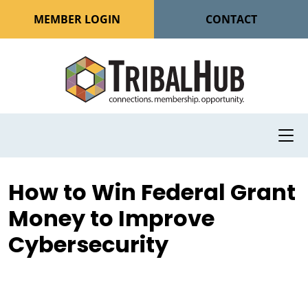
MEMBER LOGIN
CONTACT
How to Win Federal Grant
Money to Improve
Cybersecurity