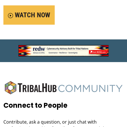
WATCH NOW
Connect to People
Contribute, ask a question, or just chat with