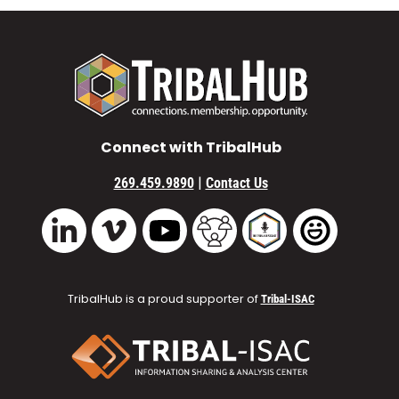
Connect with TribalHub
|
269.459.9890
Contact Us
Vimeo
YouTube
TribalHub Community
TribalHub Podcast
TribalHub 
LinkedIn
TribalHub is a proud supporter of
Tribal-ISAC