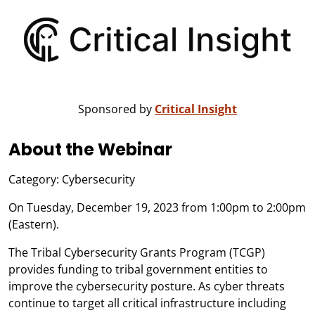
Sponsored by
Critical Insight
About the Webinar
Category: Cybersecurity
On Tuesday, December 19, 2023 from 1:00pm to 2:00pm
(Eastern).
The Tribal Cybersecurity Grants Program (TCGP)
provides funding to tribal government entities to
improve the cybersecurity posture. As cyber threats
continue to target all critical infrastructure including