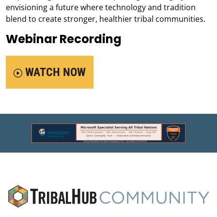
envisioning a future where technology and tradition
blend to create stronger, healthier tribal communities.
Webinar Recording
WATCH NOW