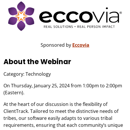
Sponsored by
Eccovia
About the Webinar
Category: Technology
On Thursday, January 25, 2024 from 1:00pm to 2:00pm
(Eastern).
At the heart of our discussion is the flexibility of
ClientTrack. Tailored to meet the distinctive needs of
tribes, our software easily adapts to various tribal
requirements, ensuring that each community’s unique