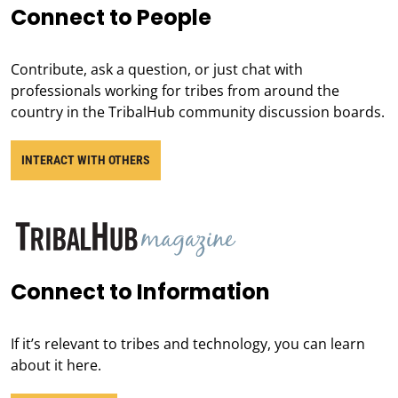
Connect to People
Contribute, ask a question, or just chat with
professionals working for tribes from around the
country in the TribalHub community discussion boards.
INTERACT WITH OTHERS
Connect to Information
If it’s relevant to tribes and technology, you can learn
about it here.