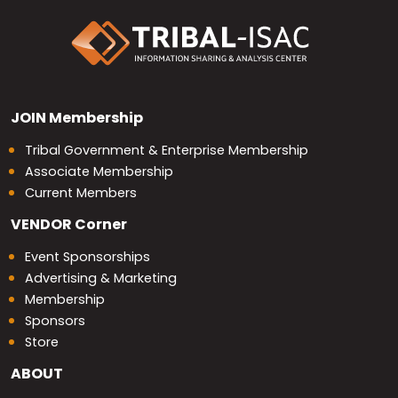
JOIN
Membership
Tribal Government & Enterprise Membership
Associate Membership
Current Members
VENDOR
Corner
Event Sponsorships
Advertising & Marketing
Membership
Sponsors
Store
ABOUT