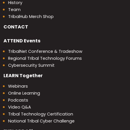
History
Team
TribalHub Merch Shop
CONTACT
ATTEND
Events
TribalNet Conference & Tradeshow
Regional Tribal Technology Forums
Cybersecurity Summit
LEARN
Together
Webinars
Online Learning
Podcasts
Video Q&A
Tribal Technology Certification
National Tribal Cyber Challenge