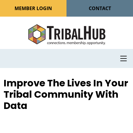
MEMBER LOGIN
CONTACT
Improve The Lives In Your
Tribal Community With
Data