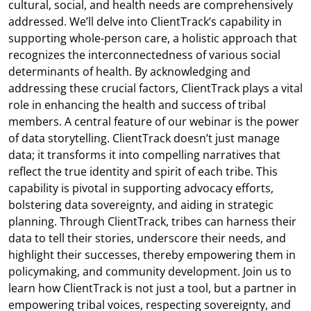
cultural, social, and health needs are comprehensively
addressed. We’ll delve into ClientTrack’s capability in
supporting whole-person care, a holistic approach that
recognizes the interconnectedness of various social
determinants of health. By acknowledging and
addressing these crucial factors, ClientTrack plays a vital
role in enhancing the health and success of tribal
members. A central feature of our webinar is the power
of data storytelling. ClientTrack doesn’t just manage
data; it transforms it into compelling narratives that
reflect the true identity and spirit of each tribe. This
capability is pivotal in supporting advocacy efforts,
bolstering data sovereignty, and aiding in strategic
planning. Through ClientTrack, tribes can harness their
data to tell their stories, underscore their needs, and
highlight their successes, thereby empowering them in
policymaking, and community development. Join us to
learn how ClientTrack is not just a tool, but a partner in
empowering tribal voices, respecting sovereignty, and