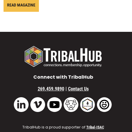
READ MAGAZINE
Connect with TribalHub
|
269.459.9890
Contact Us
Vimeo
YouTube
TribalHub Community
TribalHub Podcast
TribalHub 
LinkedIn
TribalHub is a proud supporter of
Tribal-ISAC