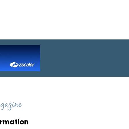
ormation