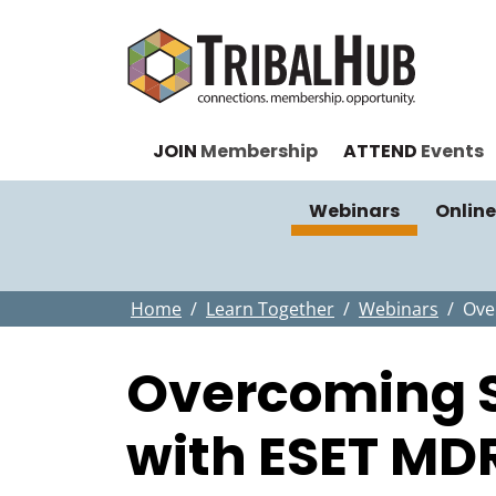
JOIN
Membership
ATTEND
Events
Webinars
Online
Home
Learn Together
Webinars
Ove
Overcoming S
with ESET MD