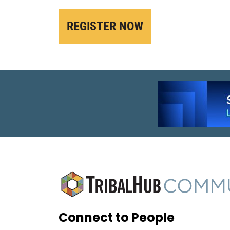
REGISTER NOW
Connect to People