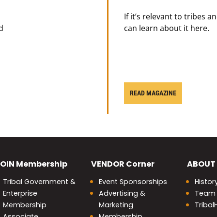
If it’s relevant to tribes 
d
can learn about it here.
READ MAGAZINE
OIN
Membership
VENDOR
Corner
ABOUT
Tribal Government &
Event Sponsorships
Histor
Enterprise
Advertising &
Team
Membership
Marketing
Triba
Associate
Membership