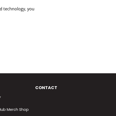
and technology, you
CONTACT
y
lHub Merch Shop