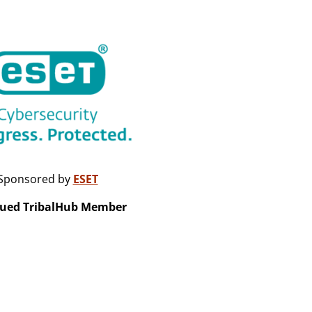
Sponsored by
ESET
lued TribalHub Member