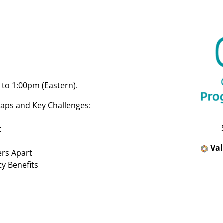
to 1:00pm (Eastern).
aps and Key Challenges:
t
Va
ers Apart
y Benefits