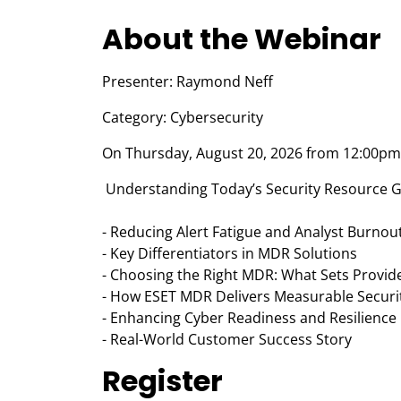
About the Webinar
Presenter: Raymond Neff
Category: Cybersecurity
On Thursday, August 20, 2026 from 12:00pm 
Understanding Today’s Security Resource G
- Reducing Alert Fatigue and Analyst Burnou
- Key Differentiators in MDR Solutions
- Choosing the Right MDR: What Sets Provid
- How ESET MDR Delivers Measurable Securit
- Enhancing Cyber Readiness and Resilience
- Real-World Customer Success Story
Register