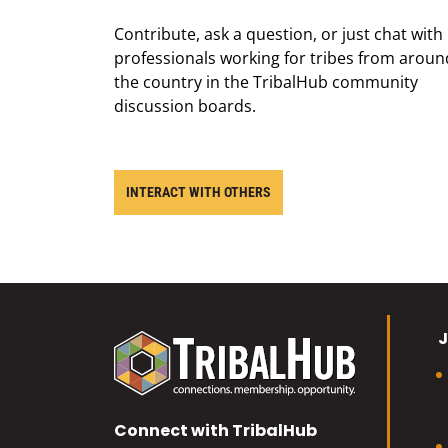
Contribute, ask a question, or just chat with
professionals working for tribes from aroun
the country in the TribalHub community
discussion boards.
INTERACT WITH OTHERS
J
Connect with TribalHub