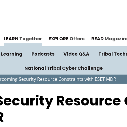
LEARN
Together
EXPLORE
Offers
READ
Magazin
 Learning
Podcasts
Video Q&A
Tribal Tech
National Tribal Cyber Challenge
rcoming Security Resource Constraints with ESET MDR
ecurity Resource 
R