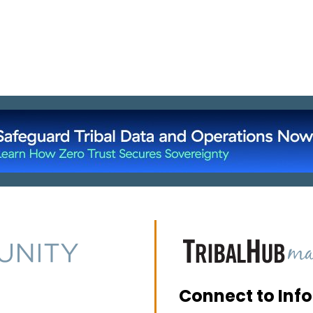
Connect to Inf