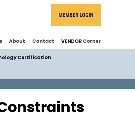
MEMBER LOGIN
e
About
Contact
VENDOR
Corner
nology Certification
Constraints