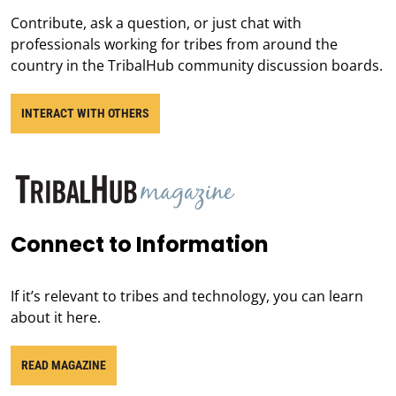
Contribute, ask a question, or just chat with
professionals working for tribes from around the
country in the TribalHub community discussion boards.
INTERACT WITH OTHERS
Connect to Information
If it’s relevant to tribes and technology, you can learn
about it here.
READ MAGAZINE