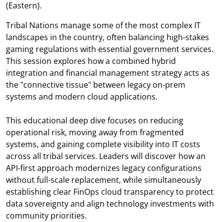
(Eastern).
Tribal Nations manage some of the most complex IT
landscapes in the country, often balancing high-stakes
gaming regulations with essential government services.
This session explores how a combined hybrid
integration and financial management strategy acts as
the "connective tissue" between legacy on-prem
systems and modern cloud applications.
This educational deep dive focuses on reducing
operational risk, moving away from fragmented
systems, and gaining complete visibility into IT costs
across all tribal services. Leaders will discover how an
API-first approach modernizes legacy configurations
without full-scale replacement, while simultaneously
establishing clear FinOps cloud transparency to protect
data sovereignty and align technology investments with
community priorities.