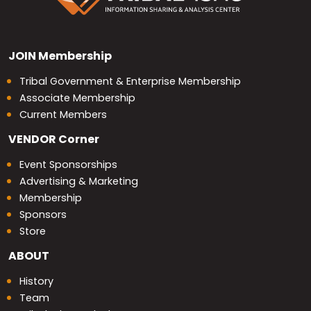
JOIN
Membership
Tribal Government & Enterprise Membership
Associate Membership
Current Members
VENDOR
Corner
Event Sponsorships
Advertising & Marketing
Membership
Sponsors
Store
ABOUT
History
Team