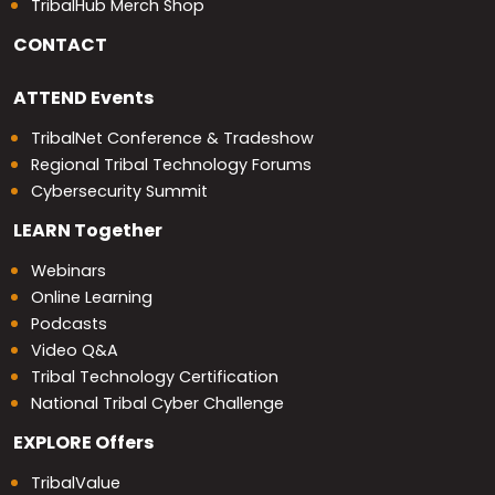
TribalHub Merch Shop
CONTACT
ATTEND
Events
TribalNet Conference & Tradeshow
Regional Tribal Technology Forums
Cybersecurity Summit
LEARN
Together
Webinars
Online Learning
Podcasts
Video Q&A
Tribal Technology Certification
National Tribal Cyber Challenge
EXPLORE
Offers
TribalValue