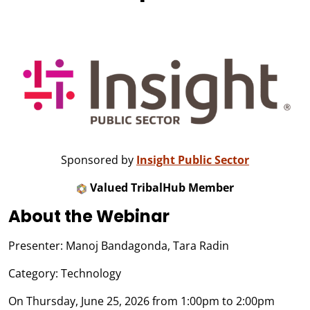
Sponsored by
Insight Public Sector
Valued TribalHub Member
About the Webinar
Presenter: Manoj Bandagonda, Tara Radin
Category: Technology
On Thursday, June 25, 2026 from 1:00pm to 2:00pm