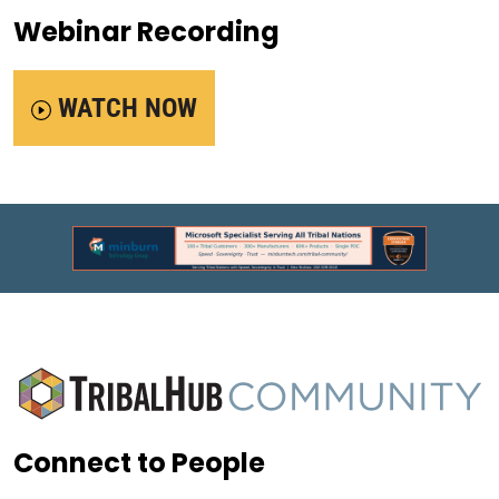
Webinar Recording
WATCH NOW
Connect to People