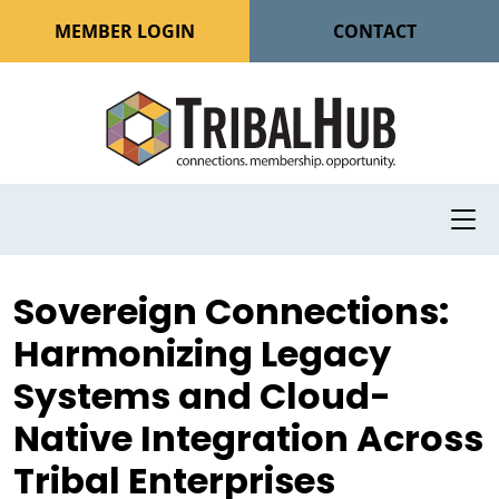
MEMBER LOGIN
CONTACT
Sovereign Connections:
Harmonizing Legacy
Systems and Cloud-
Native Integration Across
Tribal Enterprises