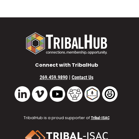
Connect with TribalHub
|
269.459.9890
Contact Us
Vimeo
YouTube
TribalHub Community
TribalHub Podcast
TribalHub 
LinkedIn
TribalHub is a proud supporter of
Tribal-ISAC