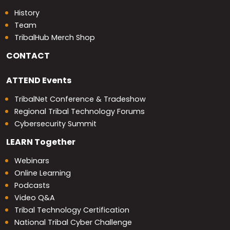
History
Team
TribalHub Merch Shop
CONTACT
ATTEND
Events
TribalNet Conference & Tradeshow
Regional Tribal Technology Forums
Cybersecurity Summit
LEARN
Together
Webinars
Online Learning
Podcasts
Video Q&A
Tribal Technology Certification
National Tribal Cyber Challenge