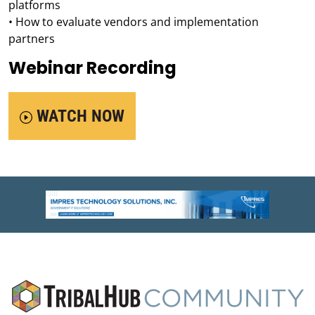
platforms
• How to evaluate vendors and implementation
partners
Webinar Recording
WATCH NOW