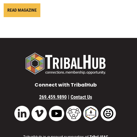
READ MAGAZINE
Connect with TribalHub
|
269.459.9890
Contact Us
Vimeo
YouTube
TribalHub Community
TribalHub Podcast
TribalHub 
LinkedIn
TribalHub is a proud supporter of
Tribal-ISAC