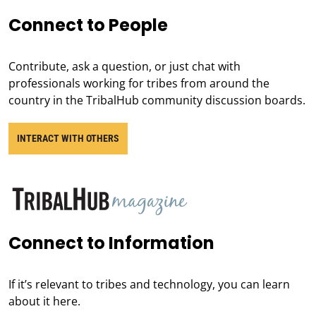
Connect to People
Contribute, ask a question, or just chat with
professionals working for tribes from around the
country in the TribalHub community discussion boards.
INTERACT WITH OTHERS
Connect to Information
If it’s relevant to tribes and technology, you can learn
about it here.