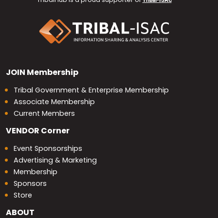
JOIN
Membership
Tribal Government & Enterprise Membership
Associate Membership
Current Members
VENDOR
Corner
Event Sponsorships
Advertising & Marketing
Membership
Sponsors
Store
ABOUT