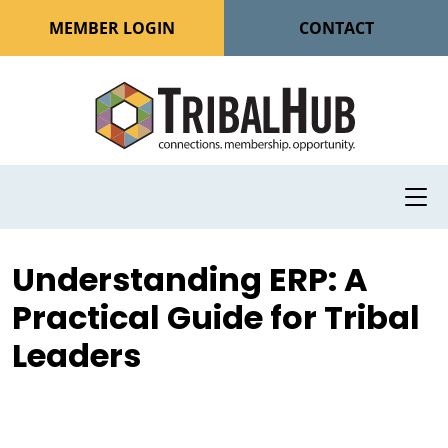
MEMBER LOGIN
CONTACT
Understanding ERP: A
Practical Guide for Tribal
Leaders