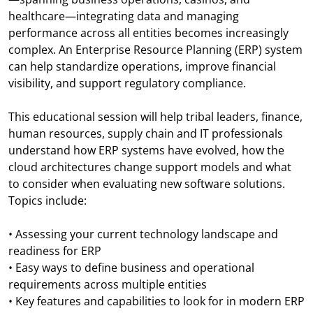
healthcare—integrating data and managing
performance across all entities becomes increasingly
complex. An Enterprise Resource Planning (ERP) system
can help standardize operations, improve financial
visibility, and support regulatory compliance.
This educational session will help tribal leaders, finance,
human resources, supply chain and IT professionals
understand how ERP systems have evolved, how the
cloud architectures change support models and what
to consider when evaluating new software solutions.
Topics include:
• Assessing your current technology landscape and
readiness for ERP
• Easy ways to define business and operational
requirements across multiple entities
• Key features and capabilities to look for in modern ERP