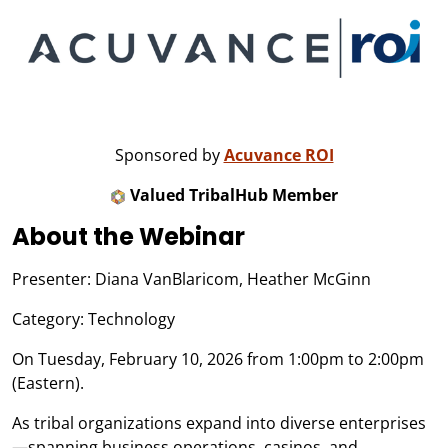
Sponsored by
Acuvance ROI
Valued TribalHub Member
About the Webinar
Presenter: Diana VanBlaricom, Heather McGinn
Category: Technology
On Tuesday, February 10, 2026 from 1:00pm to 2:00pm
(Eastern).
As tribal organizations expand into diverse enterprises
—spanning business operations, casinos, and