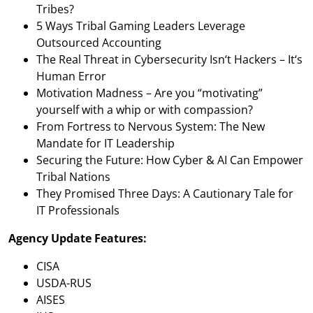
Tribes?
5 Ways Tribal Gaming Leaders Leverage
Outsourced Accounting
The Real Threat in Cybersecurity Isn‘t Hackers – It‘s
Human Error
Motivation Madness – Are you “motivating”
yourself with a whip or with compassion?
From Fortress to Nervous System: The New
Mandate for IT Leadership
Securing the Future: How Cyber & AI Can Empower
Tribal Nations
They Promised Three Days: A Cautionary Tale for
IT Professionals
Agency Update Features:
CISA
USDA-RUS
AISES