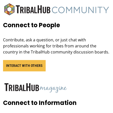
Connect to People
Contribute, ask a question, or just chat with
professionals working for tribes from around the
country in the TribalHub community discussion boards.
INTERACT WITH OTHERS
Connect to Information