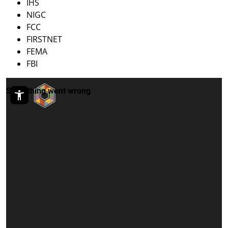
IHS
NIGC
FCC
FIRSTNET
FEMA
FBI