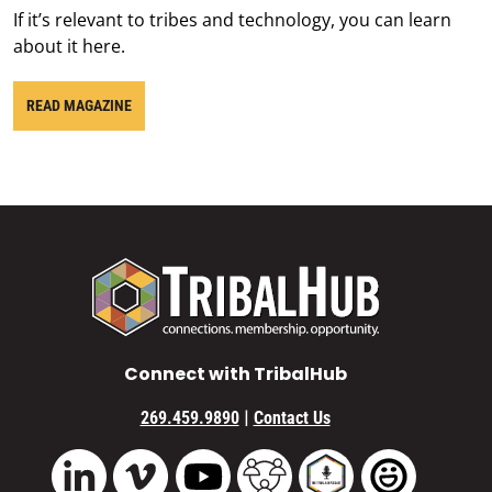
If it’s relevant to tribes and technology, you can learn
about it here.
READ MAGAZINE
Connect with TribalHub
|
269.459.9890
Contact Us
Vimeo
YouTube
TribalHub Community
TribalHub Podcast
TribalHub 
LinkedIn