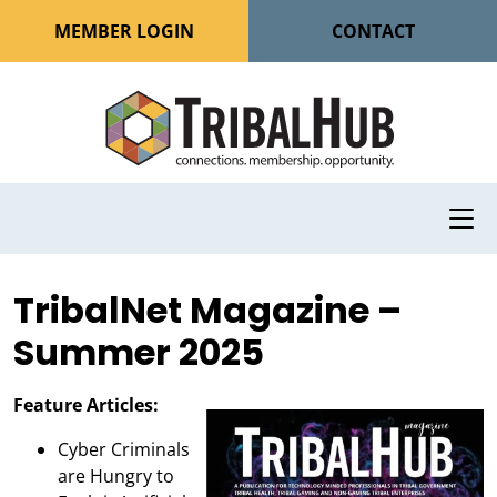
MEMBER LOGIN
CONTACT
TribalNet Magazine –
Summer 2025
Feature Articles:
Cyber Criminals
are Hungry to