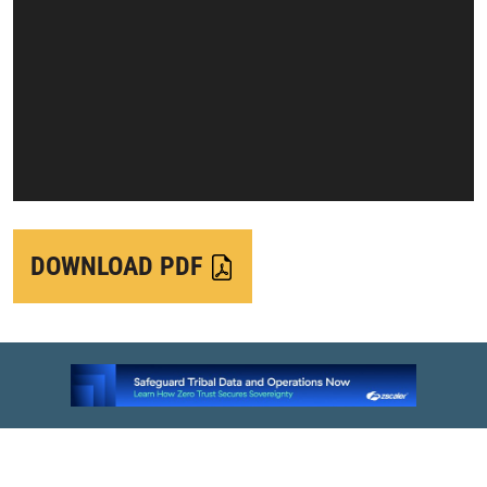
DOWNLOAD PDF