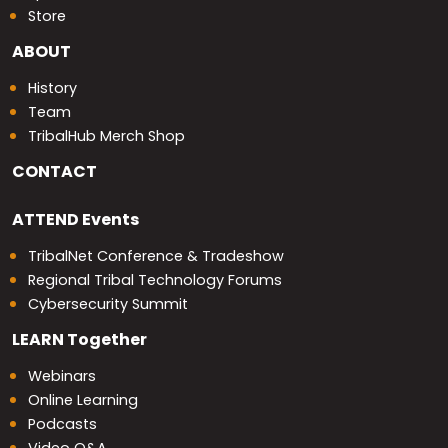
Store
ABOUT
History
Team
TribalHub Merch Shop
CONTACT
ATTEND
Events
TribalNet Conference & Tradeshow
Regional Tribal Technology Forums
Cybersecurity Summit
LEARN
Together
Webinars
Online Learning
Podcasts
Video Q&A