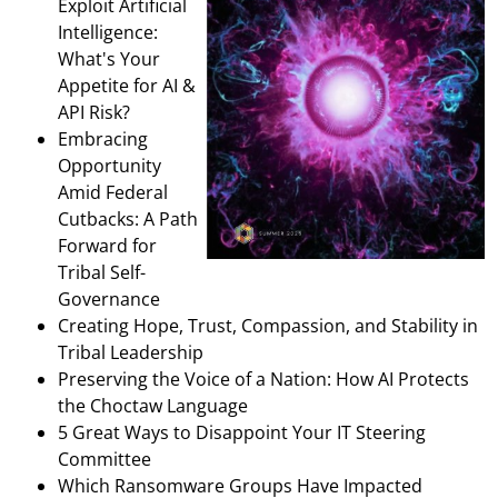
Exploit Artificial
Intelligence:
What's Your
Appetite for AI &
API Risk?
Embracing
Opportunity
Amid Federal
Cutbacks: A Path
Forward for
Tribal Self-
Governance
Creating Hope, Trust, Compassion, and Stability in
Tribal Leadership
Preserving the Voice of a Nation: How AI Protects
the Choctaw Language
5 Great Ways to Disappoint Your IT Steering
Committee
Which Ransomware Groups Have Impacted