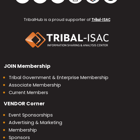
TribalHub is a proud supporter of
Tribal-ISAC
JOIN
Membership
Tribal Government & Enterprise Membership
Associate Membership
Current Members
VENDOR
Corner
Event Sponsorships
Advertising & Marketing
Membership
Sponsors