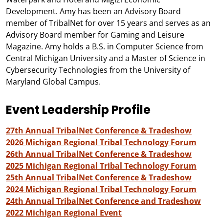
Development. Amy has been an Advisory Board
member of TribalNet for over 15 years and serves as an
Advisory Board member for Gaming and Leisure
Magazine. Amy holds a B.S. in Computer Science from
Central Michigan University and a Master of Science in
Cybersecurity Technologies from the University of
Maryland Global Campus.
Event Leadership Profile
27th Annual TribalNet Conference & Tradeshow
2026 Michigan Regional Tribal Technology Forum
26th Annual TribalNet Conference & Tradeshow
2025 Michigan Regional Tribal Technology Forum
25th Annual TribalNet Conference & Tradeshow
2024 Michigan Regional Tribal Technology Forum
24th Annual TribalNet Conference and Tradeshow
2022 Michigan Regional Event