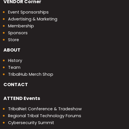
VENDOR
Corner
Event Sponsorships
Advertising & Marketing
Membership
Sponsors
Store
ABOUT
History
Team
TribalHub Merch Shop
CONTACT
ATTEND
Events
TribalNet Conference & Tradeshow
Regional Tribal Technology Forums
Cybersecurity Summit