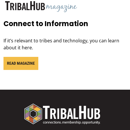
Connect to Information
If it’s relevant to tribes and technology, you can learn
about it here.
READ MAGAZINE