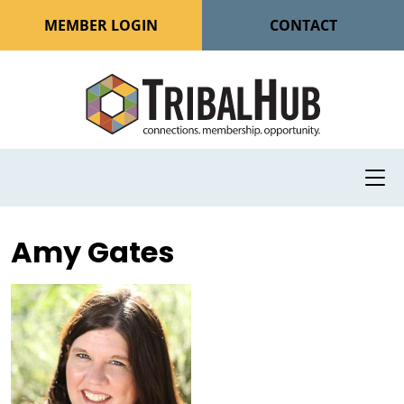
MEMBER LOGIN
CONTACT
Amy Gates