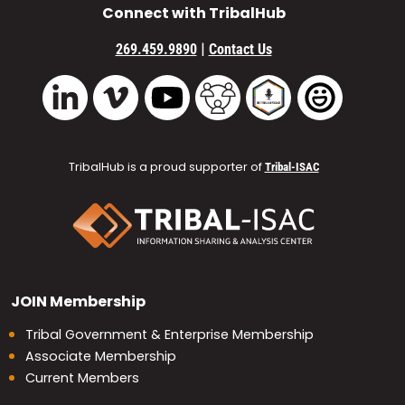
Connect with TribalHub
|
269.459.9890
Contact Us
Vimeo
YouTube
TribalHub Community
TribalHub Podcast
TribalHub 
LinkedIn
TribalHub is a proud supporter of
Tribal-ISAC
JOIN
Membership
Tribal Government & Enterprise Membership
Associate Membership
Current Members