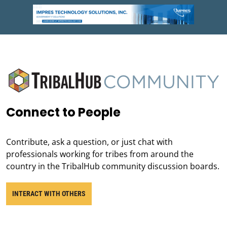
Connect to People
Contribute, ask a question, or just chat with
professionals working for tribes from around the
country in the TribalHub community discussion boards.
INTERACT WITH OTHERS