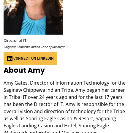
Director of IT
Saginaw Chippewa Indian Tribe of Michigan
CONNECT ON LINKEDIN
About Amy
Amy Gates, Director of Information Technology for the
Saginaw Chippewa Indian Tribe. Amy began her career
in Tribal IT over 24 years ago and for the last 17 years
has been the Director of IT. Amy is responsible for the
overall vision and direction of technology for the Tribe
as well as Soaring Eagle Casino & Resort, Saganing
Eagles Landing Casino and Hotel, Soaring Eagle
Waterpark and Hotel and Migizi Economic