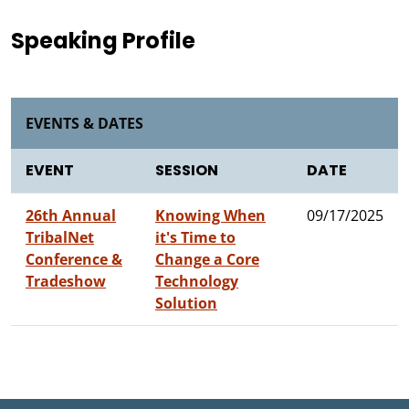
Speaking Profile
EVENTS & DATES
EVENT
SESSION
DATE
26th Annual
Knowing When
09/17/2025
TribalNet
it's Time to
Conference &
Change a Core
Tradeshow
Technology
Solution