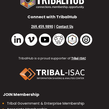
Connect with TribalHub
|
269.459.9890
Contact Us
Vimeo
YouTube
TribalHub Community
TribalHub Podcast
TribalHub 
LinkedIn
TribalHub is a proud supporter of
Tribal-ISAC
JOIN
Membership
Tribal Government & Enterprise Membership