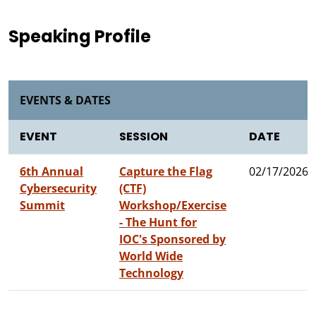
Speaking Profile
EVENTS & DATES
EVENT
SESSION
DATE
6th Annual
Capture the Flag
02/17/2026
Cybersecurity
(CTF)
Summit
Workshop/Exercise
- The Hunt for
IOC's Sponsored by
World Wide
Technology