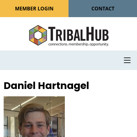
MEMBER LOGIN
CONTACT
Daniel Hartnagel