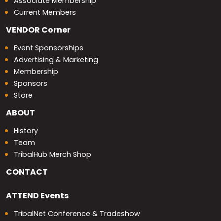
Associate Membership
Current Members
VENDOR
Corner
Event Sponsorships
Advertising & Marketing
Membership
Sponsors
Store
ABOUT
History
Team
TribalHub Merch Shop
CONTACT
ATTEND
Events
TribalNet Conference & Tradeshow