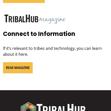
Connect to Information
If it’s relevant to tribes and technology, you can learn
about it here.
READ MAGAZINE