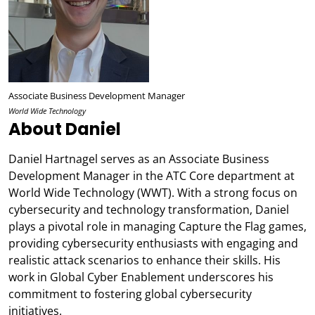
Associate Business Development Manager
World Wide Technology
About Daniel
Daniel Hartnagel serves as an Associate Business
Development Manager in the ATC Core department at
World Wide Technology (WWT). With a strong focus on
cybersecurity and technology transformation, Daniel
plays a pivotal role in managing Capture the Flag games,
providing cybersecurity enthusiasts with engaging and
realistic attack scenarios to enhance their skills. His
work in Global Cyber Enablement underscores his
commitment to fostering global cybersecurity
initiatives.