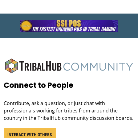
Connect to People
Contribute, ask a question, or just chat with
professionals working for tribes from around the
country in the TribalHub community discussion boards.
INTERACT WITH OTHERS