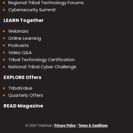
Regional Tribal Technology Forums
Cybersecurity Summit
LEARN
Together
Webinars
Online Learning
Podcasts
Video Q&A
Tribal Technology Certification
National Tribal Cyber Challenge
EXPLORE
Offers
TribalValue
Quarterly Offers
READ
Magazine
© 2026 TribalHub
|
Privacy Policy
|
Terms & Conditions