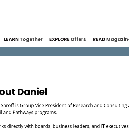
LEARN
Together
EXPLORE
Offers
READ
Magazin
out Daniel
 Saroff is Group Vice President of Research and Consulting 
il and Pathways programs.
ks directly with boards, business leaders, and IT executives