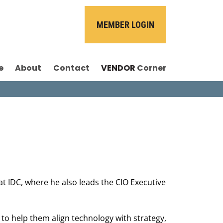
MEMBER LOGIN
e
About
Contact
VENDOR
Corner
at IDC, where he also leads the CIO Executive
 to help them align technology with strategy,