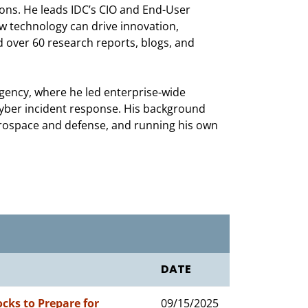
ns. He leads IDC’s CIO and End-User
ow technology can drive innovation,
 over 60 research reports, blogs, and
agency, where he led enterprise-wide
yber incident response. His background
aerospace and defense, and running his own
DATE
ocks to Prepare for
09/15/2025