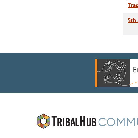
Tra
5th