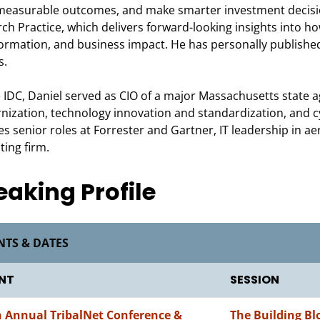
measurable outcomes, and make smarter investment decisio
ch Practice, which delivers forward-looking insights into h
ormation, and business impact. He has personally published
s.
 IDC, Daniel served as CIO of a major Massachusetts state 
ization, technology innovation and standardization, and c
es senior roles at Forrester and Gartner, IT leadership in 
ting firm.
eaking Profile
NTS & DATES
NT
SESSION
h Annual TribalNet Conference &
The Building Bl