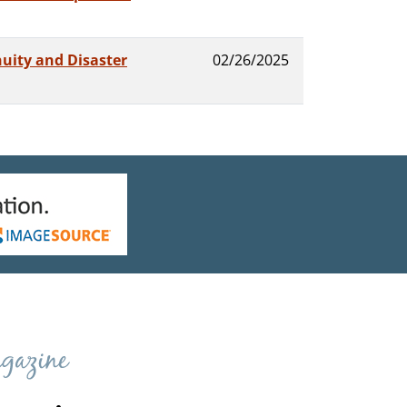
uity and Disaster
02/26/2025