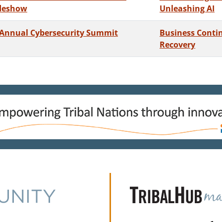
deshow
Unleashing AI
 Annual Cybersecurity Summit
Business Contin
Recovery