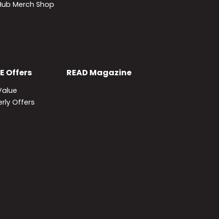
lHub Merch Shop
E
Offers
READ
Magazine
Value
rly Offers