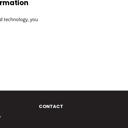
ormation
and technology, you
CONTACT
y