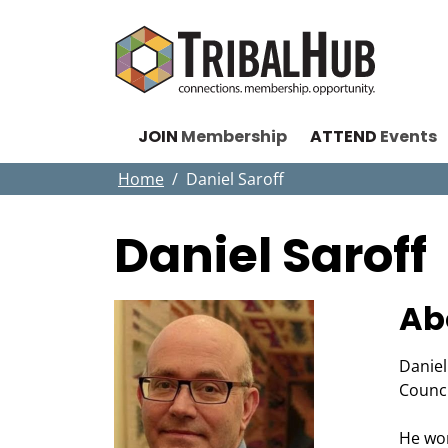
JOIN
Membership
ATTEND
Events
Home
Daniel Saroff
Daniel Saroff
Ab
Daniel
Counc
He wor