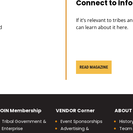
Connect to Inf
If it’s relevant to tribes 
d
can learn about it here.
READ MAGAZINE
OIN
Membership
VENDOR
Corner
ABOUT
Tribal Government &
Event Sponsorships
Histor
Enterprise
Advertising &
Team