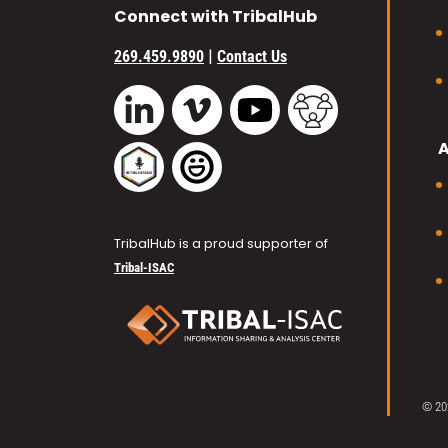
Connect with TribalHub
|
269.459.9890
Contact Us
Vimeo
YouTube
TribalHub Commu
LinkedIn
TribalHub Podcast
TribalHub Photo Gallery
TribalHub is a proud supporter of
Tribal-ISAC
© 20