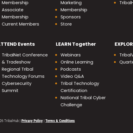
Membership
Marketing
Triba
Associate
Membership
Membership
Sponsors
Current Members
Store
nity
ATTEND
Events
LEARN
Together
EXPLOR
TribalNet Conference
Webinars
Tribal
& Tradeshow
Online Learning
Quarte
Regional Tribal
Podcasts
Technology Forums
Video Q&A
Cybersecurity
Tribal Technology
Summit
Certification
National Tribal Cyber
Challenge
26 TribalHub
|
Privacy Policy
|
Terms & Conditions