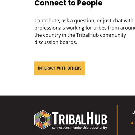
Connect to People
Contribute, ask a question, or just chat with
professionals working for tribes from aroun
the country in the TribalHub community
discussion boards.
INTERACT WITH OTHERS
J