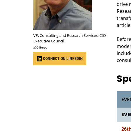
drive 
Resear
transf
article
VP, Consulting and Research Services, CIO
Before
Executive Council
modern
IDC Group
includ
CONNECT ON LINKEDIN
consul
Sp
EVE
EVE
26t