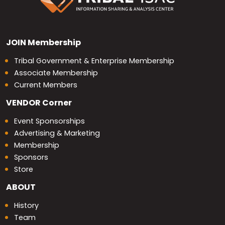
JOIN
Membership
Tribal Government & Enterprise Membership
Associate Membership
Current Members
VENDOR
Corner
Event Sponsorships
Advertising & Marketing
Membership
Sponsors
Store
ABOUT
History
Team