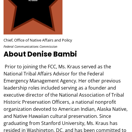
Chief, Office of Native Affairs and Policy
Federal Communications Commission
About Denise Bambi
Prior to joining the FCC, Ms. Kraus served as the
National Tribal Affairs Advisor for the Federal
Emergency Management Agency. Her other previous
leadership roles included serving as a founder and
executive director of the National Association of Tribal
Historic Preservation Officers, a national nonprofit
organization devoted to American Indian, Alaska Native,
and Native Hawaiian cultural preservation. Since
graduating from Stanford University, Ms. Kraus has
resided in Washington, DC, and has been committed to