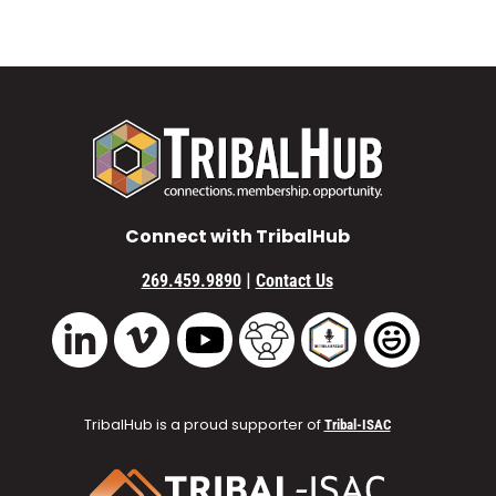
Connect with TribalHub
|
269.459.9890
Contact Us
Vimeo
YouTube
TribalHub Community
TribalHub Podcast
TribalHub 
LinkedIn
TribalHub is a proud supporter of
Tribal-ISAC