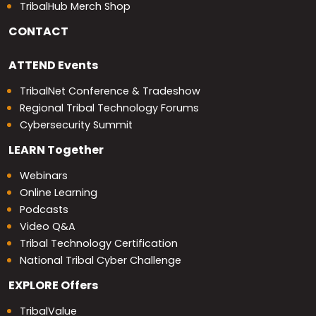
TribalHub Merch Shop
CONTACT
ATTEND
Events
TribalNet Conference & Tradeshow
Regional Tribal Technology Forums
Cybersecurity Summit
LEARN
Together
Webinars
Online Learning
Podcasts
Video Q&A
Tribal Technology Certification
National Tribal Cyber Challenge
EXPLORE
Offers
TribalValue