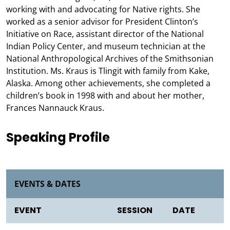
working with and advocating for Native rights. She
worked as a senior advisor for President Clinton’s
Initiative on Race, assistant director of the National
Indian Policy Center, and museum technician at the
National Anthropological Archives of the Smithsonian
Institution. Ms. Kraus is Tlingit with family from Kake,
Alaska. Among other achievements, she completed a
children’s book in 1998 with and about her mother,
Frances Nannauck Kraus.
Speaking Profile
EVENTS & DATES
EVENT
SESSION
DATE