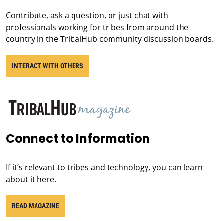
Contribute, ask a question, or just chat with
professionals working for tribes from around the
country in the TribalHub community discussion boards.
INTERACT WITH OTHERS
Connect to Information
If it’s relevant to tribes and technology, you can learn
about it here.
READ MAGAZINE