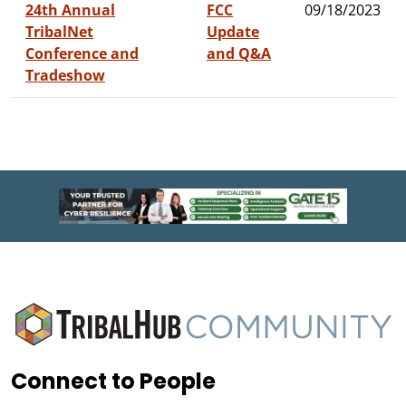
24th Annual
FCC
09/18/2023
TribalNet
Update
Conference and
and Q&A
Tradeshow
Connect to People