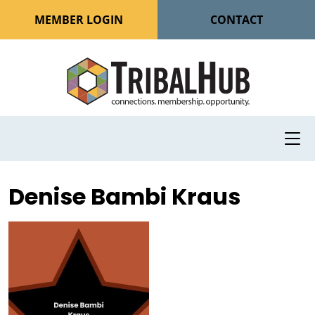
MEMBER LOGIN
CONTACT
Denise Bambi Kraus