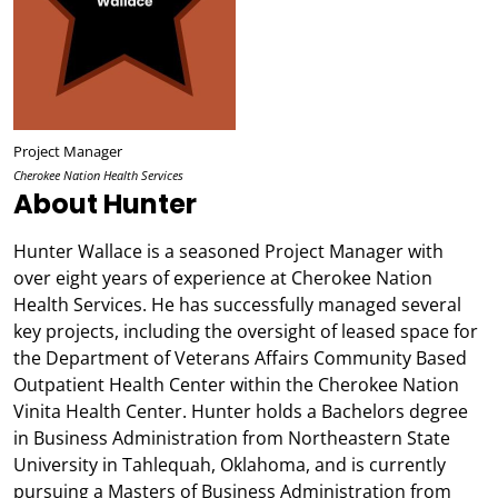
Project Manager
Cherokee Nation Health Services
About Hunter
Hunter Wallace is a seasoned Project Manager with
over eight years of experience at Cherokee Nation
Health Services. He has successfully managed several
key projects, including the oversight of leased space for
the Department of Veterans Affairs Community Based
Outpatient Health Center within the Cherokee Nation
Vinita Health Center. Hunter holds a Bachelors degree
in Business Administration from Northeastern State
University in Tahlequah, Oklahoma, and is currently
pursuing a Masters of Business Administration from