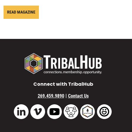
READ MAGAZINE
Connect with TribalHub
|
269.459.9890
Contact Us
Vimeo
YouTube
TribalHub Community
TribalHub Podcast
TribalHub 
LinkedIn