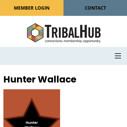
MEMBER LOGIN
CONTACT
Hunter Wallace