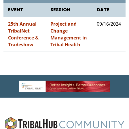
EVENT
SESSION
DATE
25th Annual
Project and
09/16/2024
TribalNet
Change
Conference &
Management in
Tradeshow
Tribal Health