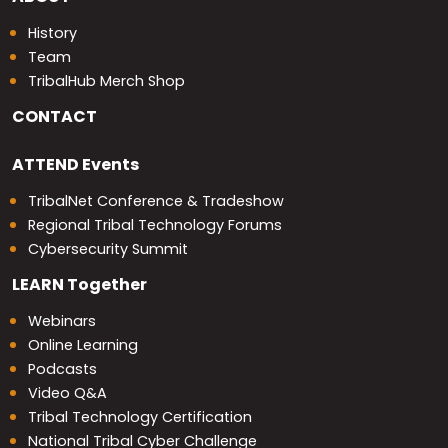
History
Team
TribalHub Merch Shop
CONTACT
ATTEND
Events
TribalNet Conference & Tradeshow
Regional Tribal Technology Forums
Cybersecurity Summit
LEARN
Together
Webinars
Online Learning
Podcasts
Video Q&A
Tribal Technology Certification
National Tribal Cyber Challenge