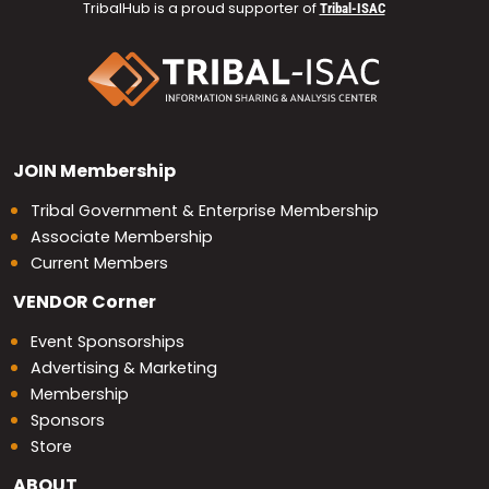
TribalHub is a proud supporter of
Tribal-ISAC
JOIN
Membership
Tribal Government & Enterprise Membership
Associate Membership
Current Members
VENDOR
Corner
Event Sponsorships
Advertising & Marketing
Membership
Sponsors
Store
ABOUT