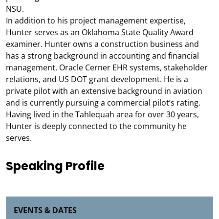
NSU.
In addition to his project management expertise,
Hunter serves as an Oklahoma State Quality Award
examiner. Hunter owns a construction business and
has a strong background in accounting and financial
management, Oracle Cerner EHR systems, stakeholder
relations, and US DOT grant development. He is a
private pilot with an extensive background in aviation
and is currently pursuing a commercial pilot’s rating.
Having lived in the Tahlequah area for over 30 years,
Hunter is deeply connected to the community he
serves.
Speaking Profile
EVENTS & DATES