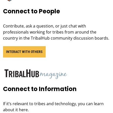
Connect to People
Contribute, ask a question, or just chat with
professionals working for tribes from around the
country in the TribalHub community discussion boards.
INTERACT WITH OTHERS
Connect to Information
If it’s relevant to tribes and technology, you can learn
about it here.