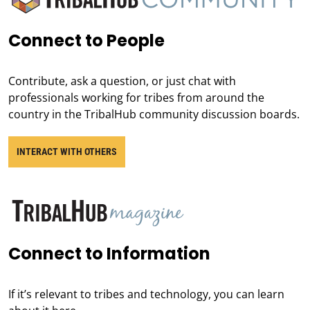
Connect to People
Contribute, ask a question, or just chat with
professionals working for tribes from around the
country in the TribalHub community discussion boards.
INTERACT WITH OTHERS
Connect to Information
If it’s relevant to tribes and technology, you can learn