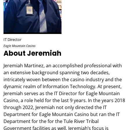
IT Director
Eagle Mountain Casino
About Jeremiah
Jeremiah Martinez, an accomplished professional with
an extensive background spanning two decades,
intricately woven between the casino industry and the
dynamic realm of Information Technology. At present,
Jeremiah serves as the IT Director for Eagle Mountain
Casino, a role held for the last 9 years. In the years 2018
through 2022, Jeremiah not only directed the IT
Department for Eagle Mountain Casino but ran the IT
Department for the for the Tule River Tribal
Government facilities as well. Jeremiah’s focus is