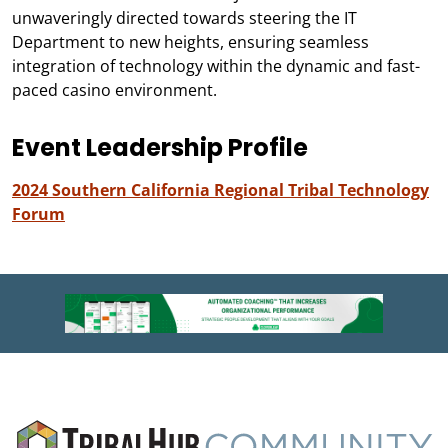
unwaveringly directed towards steering the IT
Department to new heights, ensuring seamless
integration of technology within the dynamic and fast-
paced casino environment.
Event Leadership Profile
2024 Southern California Regional Tribal Technology
Forum