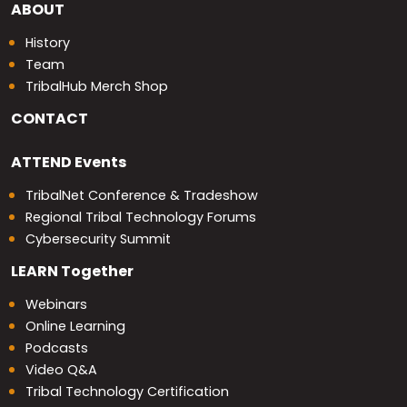
ABOUT
History
Team
TribalHub Merch Shop
CONTACT
ATTEND
Events
TribalNet Conference & Tradeshow
Regional Tribal Technology Forums
Cybersecurity Summit
LEARN
Together
Webinars
Online Learning
Podcasts
Video Q&A
Tribal Technology Certification