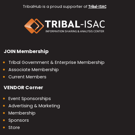
TribalHub is a proud supporter of
Tribal-ISAC
JOIN
Membership
Tribal Government & Enterprise Membership
Associate Membership
Current Members
VENDOR
Corner
Event Sponsorships
Advertising & Marketing
Membership
Sponsors
Store