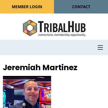
MEMBER LOGIN
CONTACT
Jeremiah Martinez