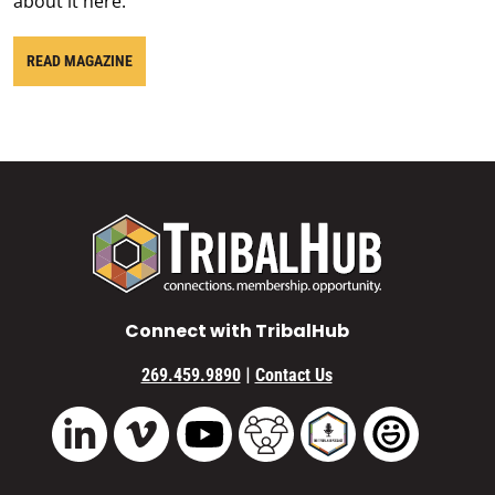
about it here.
READ MAGAZINE
Connect with TribalHub
|
269.459.9890
Contact Us
Vimeo
YouTube
TribalHub Community
TribalHub Podcast
TribalHub 
LinkedIn