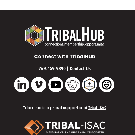
Connect with TribalHub
|
269.459.9890
Contact Us
Vimeo
YouTube
TribalHub Community
TribalHub Podcast
TribalHub 
LinkedIn
TribalHub is a proud supporter of
Tribal-ISAC