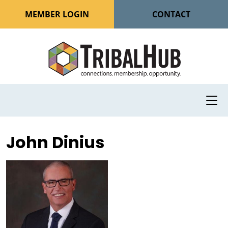
MEMBER LOGIN
CONTACT
John Dinius