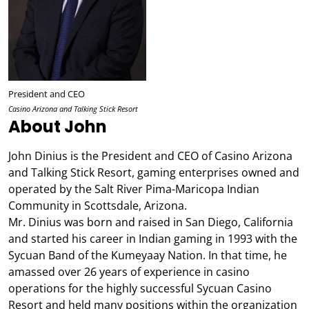
President and CEO
Casino Arizona and Talking Stick Resort
About John
John Dinius is the President and CEO of Casino Arizona
and Talking Stick Resort, gaming enterprises owned and
operated by the Salt River Pima-Maricopa Indian
Community in Scottsdale, Arizona.
Mr. Dinius was born and raised in San Diego, California
and started his career in Indian gaming in 1993 with the
Sycuan Band of the Kumeyaay Nation. In that time, he
amassed over 26 years of experience in casino
operations for the highly successful Sycuan Casino
Resort and held many positions within the organization