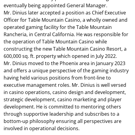
eventually being appointed General Manager.
Mr. Dinius later accepted a position as Chief Executive
Officer for Table Mountain Casino, a wholly owned and
operated gaming facility for the Table Mountain
Rancheria, in Central California. He was responsible for
the operation of Table Mountain Casino while
constructing the new Table Mountain Casino Resort, a
600,000 sq. ft. property which opened in July 2022.
Mr. Dinius moved to the Phoenix area in January 2023
and offers a unique perspective of the gaming industry
having held various positions from front-line to
executive management roles. Mr. Dinius is well versed
in casino operations, casino design and development,
strategic development, casino marketing and player
development. He is committed to mentoring others
through supportive leadership and subscribes to a
bottom-up philosophy ensuring all perspectives are
involved in operational decisions.