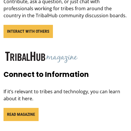
Contribute, ask a question, or just chat with
professionals working for tribes from around the
country in the TribalHub community discussion boards.
INTERACT WITH OTHERS
Connect to Information
If it’s relevant to tribes and technology, you can learn
about it here.
READ MAGAZINE