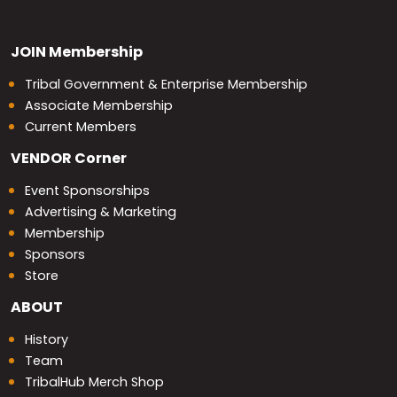
JOIN
Membership
Tribal Government & Enterprise Membership
Associate Membership
Current Members
VENDOR
Corner
Event Sponsorships
Advertising & Marketing
Membership
Sponsors
Store
ABOUT
History
Team
TribalHub Merch Shop