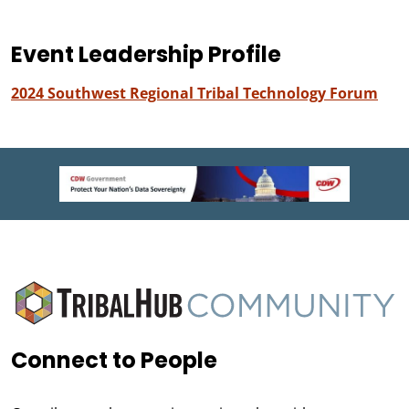
Event Leadership Profile
2024 Southwest Regional Tribal Technology Forum
Connect to People