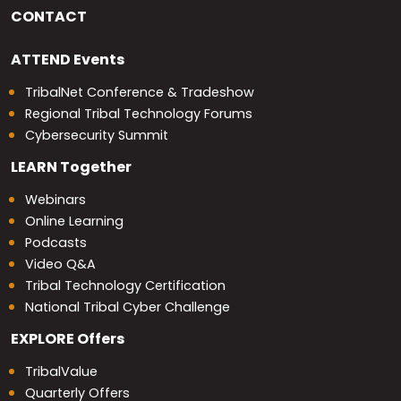
CONTACT
ATTEND
Events
TribalNet Conference & Tradeshow
Regional Tribal Technology Forums
Cybersecurity Summit
LEARN
Together
Webinars
Online Learning
Podcasts
Video Q&A
Tribal Technology Certification
National Tribal Cyber Challenge
EXPLORE
Offers
TribalValue
Quarterly Offers