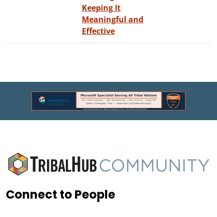
Keeping It
Meaningful and
Effective
Connect to People