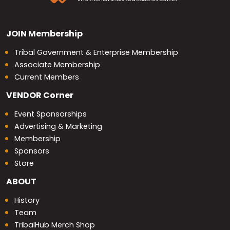
JOIN
Membership
Tribal Government & Enterprise Membership
Associate Membership
Current Members
VENDOR
Corner
Event Sponsorships
Advertising & Marketing
Membership
Sponsors
Store
ABOUT
History
Team
TribalHub Merch Shop