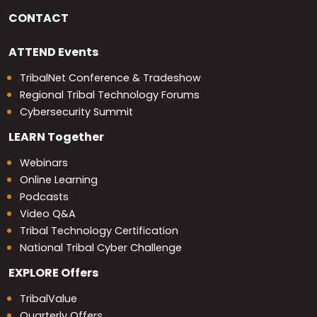
CONTACT
ATTEND
Events
TribalNet Conference & Tradeshow
Regional Tribal Technology Forums
Cybersecurity Summit
LEARN
Together
Webinars
Online Learning
Podcasts
Video Q&A
Tribal Technology Certification
National Tribal Cyber Challenge
EXPLORE
Offers
TribalValue
Quarterly Offers