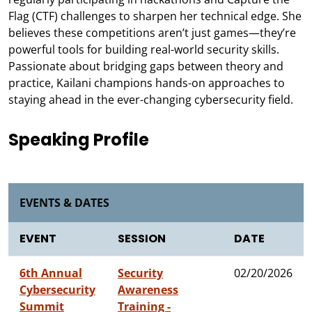
Flag (CTF) challenges to sharpen her technical edge. She
believes these competitions aren’t just games—they’re
powerful tools for building real-world security skills.
Passionate about bridging gaps between theory and
practice, Kailani champions hands-on approaches to
staying ahead in the ever-changing cybersecurity field.
Speaking Profile
EVENTS & DATES
EVENT
SESSION
DATE
6th Annual
Security
02/20/2026
Cybersecurity
Awareness
Summit
Training -