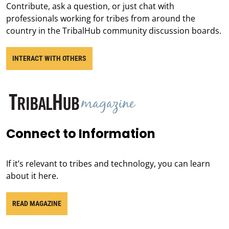
Contribute, ask a question, or just chat with
professionals working for tribes from around the
country in the TribalHub community discussion boards.
INTERACT WITH OTHERS
Connect to Information
If it’s relevant to tribes and technology, you can learn
about it here.
READ MAGAZINE