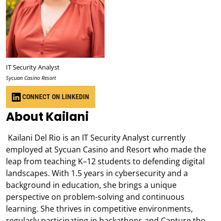
IT Security Analyst
Sycuan Casino Resort
CONNECT ON LINKEDIN
About Kailani
Kailani Del Rio is an IT Security Analyst currently
employed at Sycuan Casino and Resort who made the
leap from teaching K–12 students to defending digital
landscapes. With 1.5 years in cybersecurity and a
background in education, she brings a unique
perspective on problem-solving and continuous
learning. She thrives in competitive environments,
regularly participating in hackathons and Capture the