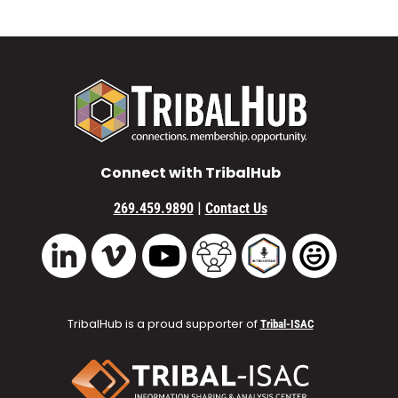
Connect with TribalHub
|
269.459.9890
Contact Us
Vimeo
YouTube
TribalHub Community
TribalHub Podcast
TribalHub 
LinkedIn
TribalHub is a proud supporter of
Tribal-ISAC