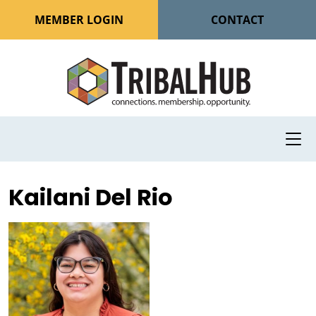
MEMBER LOGIN
CONTACT
Kailani Del Rio