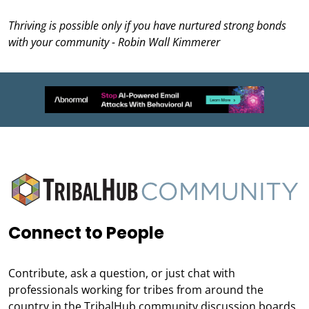
Thriving is possible only if you have nurtured strong bonds
with your community - Robin Wall Kimmerer
Connect to People
Contribute, ask a question, or just chat with
professionals working for tribes from around the
country in the TribalHub community discussion boards.