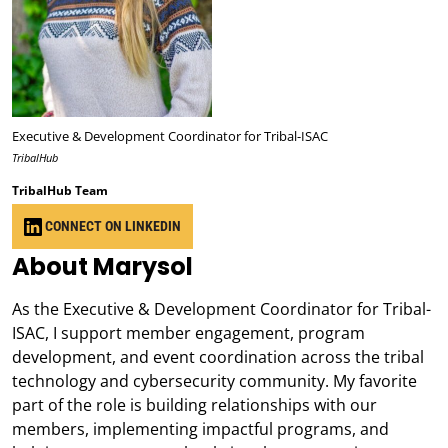
Executive & Development Coordinator for Tribal-ISAC
TribalHub
TribalHub Team
CONNECT ON LINKEDIN
About Marysol
As the Executive & Development Coordinator for Tribal-
ISAC, I support member engagement, program
development, and event coordination across the tribal
technology and cybersecurity community. My favorite
part of the role is building relationships with our
members, implementing impactful programs, and