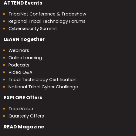
ATTEND
Events
TribalNet Conference & Tradeshow
Regional Tribal Technology Forums
Cybersecurity Summit
LEARN
Together
Webinars
Online Learning
Podcasts
Video Q&A
Tribal Technology Certification
National Tribal Cyber Challenge
EXPLORE
Offers
TribalValue
Quarterly Offers
READ
Magazine