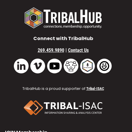
Connect with TribalHub
|
269.459.9890
Contact Us
Vimeo
YouTube
TribalHub Community
TribalHub Podcast
TribalHub 
LinkedIn
TribalHub is a proud supporter of
Tribal-ISAC