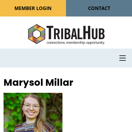
MEMBER LOGIN
CONTACT
Marysol Millar