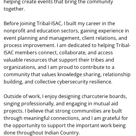
helping create events that bring the community
together.
Before joining Tribal-ISAC, I built my career in the
nonprofit and education sectors, gaining experience in
event planning and management, client relations, and
process improvement. I am dedicated to helping Tribal-
ISAC members connect, collaborate, and access
valuable resources that support their tribes and
organizations, and I am proud to contribute to a
community that values knowledge sharing, relationship
building, and collective cybersecurity resilience.
Outside of work, I enjoy designing charcuterie boards,
singing professionally, and engaging in mutual aid
projects. I believe that strong communities are built
through meaningful connections, and I am grateful for
the opportunity to support the important work being
done throughout Indian Country.