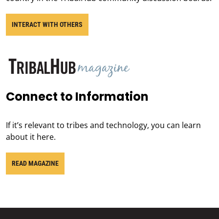
INTERACT WITH OTHERS
Connect to Information
If it’s relevant to tribes and technology, you can learn
about it here.
READ MAGAZINE