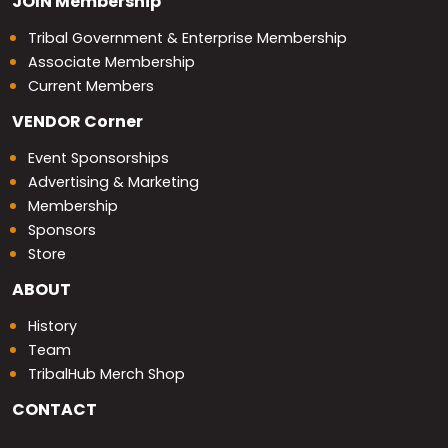
JOIN
Membership
Tribal Government & Enterprise Membership
Associate Membership
Current Members
VENDOR
Corner
Event Sponsorships
Advertising & Marketing
Membership
Sponsors
Store
ABOUT
History
Team
TribalHub Merch Shop
CONTACT