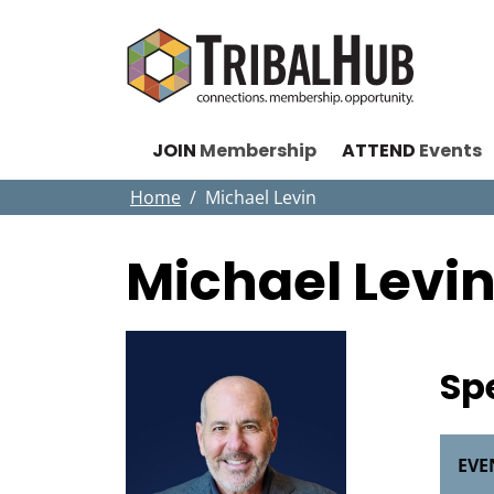
JOIN
Membership
ATTEND
Events
Home
Michael Levin
Michael Levi
Sp
EVE