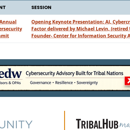
NT
SESSION
 Annual
Opening Keynote Presentation: AI, Cyber
ersecurity
Factor delivered by Michael Levin, (retired
mit
Founder- Center for Information Security