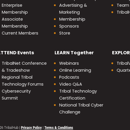
Enterprise
Advertising &
Team
Membership
Marketing
Triba
Associate
Membership
Membership
Sponsors
Current Members
Store
nity
ATTEND
Events
LEARN
Together
EXPLOR
TribalNet Conference
Webinars
Tribal
& Tradeshow
Online Learning
Quarte
Regional Tribal
Podcasts
Technology Forums
Video Q&A
Cybersecurity
Tribal Technology
Summit
Certification
National Tribal Cyber
Challenge
26 TribalHub
|
Privacy Policy
|
Terms & Conditions