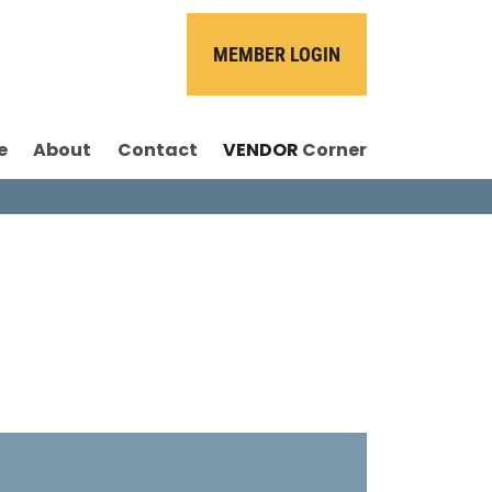
MEMBER LOGIN
e
About
Contact
VENDOR
Corner