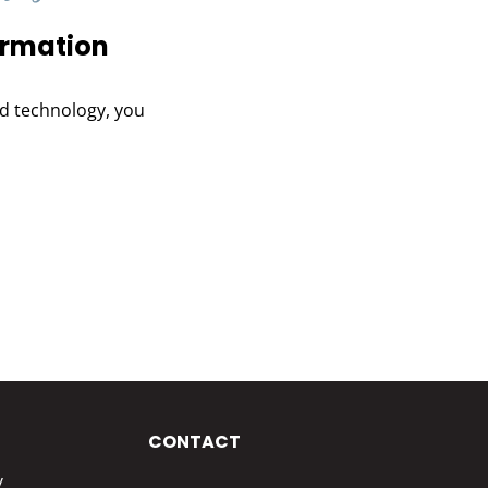
ormation
and technology, you
CONTACT
y