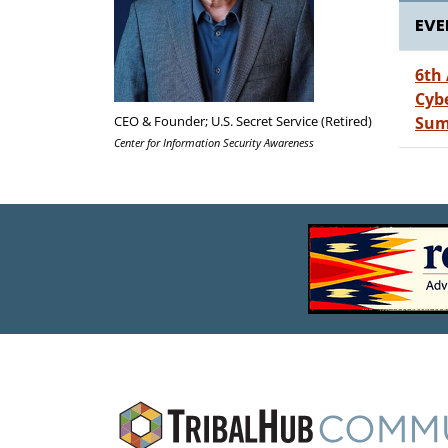
EVE
6th
Cyb
CEO & Founder; U.S. Secret Service (Retired)
Sum
Center for Information Security Awareness