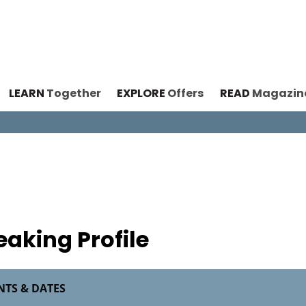
LEARN
Together
EXPLORE
Offers
READ
Magazin
n
eaking Profile
NTS & DATES