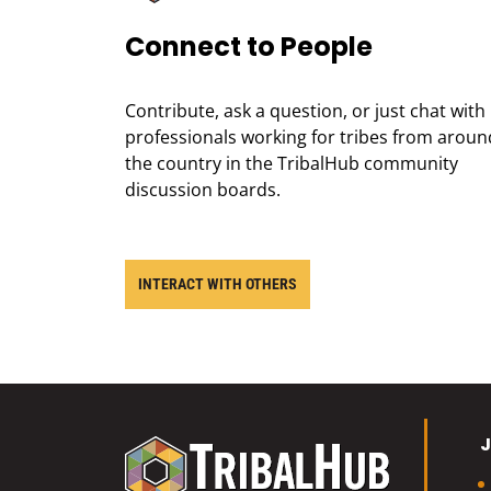
Connect to People
Contribute, ask a question, or just chat with
professionals working for tribes from aroun
the country in the TribalHub community
discussion boards.
INTERACT WITH OTHERS
J