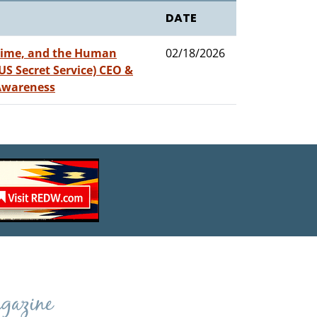
DATE
crime, and the Human
02/18/2026
 US Secret Service) CEO &
 Awareness