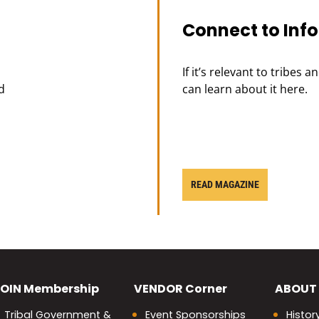
Connect to Inf
If it’s relevant to tribes 
d
can learn about it here.
READ MAGAZINE
OIN
Membership
VENDOR
Corner
ABOUT
Tribal Government &
Event Sponsorships
Histor