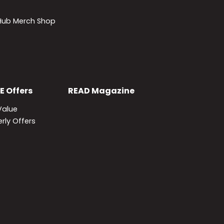
lHub Merch Shop
E
Offers
READ
Magazine
Value
rly Offers