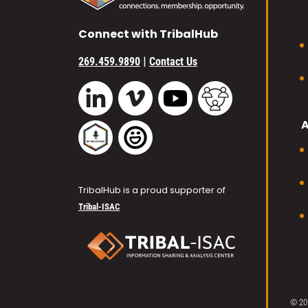
Connect with TribalHub
|
269.459.9890
Contact Us
Vimeo
YouTube
TribalHub Commu
LinkedIn
TribalHub Podcast
TribalHub Photo Gallery
TribalHub is a proud supporter of
Tribal-ISAC
© 20