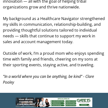
innovation — all with the goal of helping tribal
organizations grow and thrive nationwide.
My background as a Healthcare Navigator strengthened
my skills in communication, relationship-building, and
providing thoughtful solutions tailored to individual
needs — skills that continue to support my work in
sales and account management today.
Outside of work, I’m a proud mom who enjoys spending
time with family and friends, cheering on my sons at
their sporting events, staying active, and traveling.
”In a world where you can be anything, be kind” - Clare
Pooley