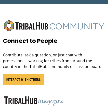
Connect to People
Contribute, ask a question, or just chat with
professionals working for tribes from around the
country in the TribalHub community discussion boards.
INTERACT WITH OTHERS