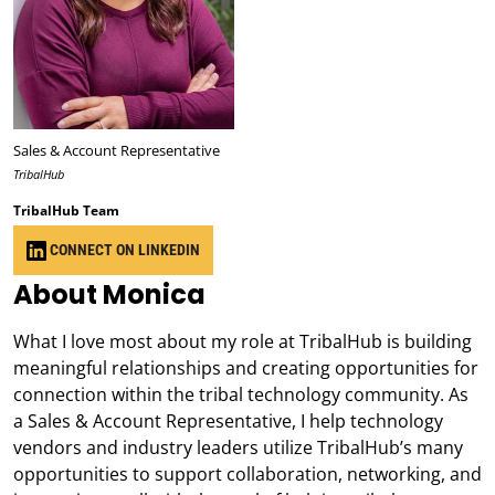
Sales & Account Representative
TribalHub
TribalHub Team
CONNECT ON LINKEDIN
About Monica
What I love most about my role at TribalHub is building
meaningful relationships and creating opportunities for
connection within the tribal technology community. As
a Sales & Account Representative, I help technology
vendors and industry leaders utilize TribalHub’s many
opportunities to support collaboration, networking, and