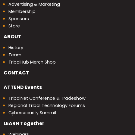
Advertising & Marketing
Membership
Sponsors
Store
ABOUT
History
Team
TribalHub Merch Shop
CONTACT
ATTEND
Events
TribalNet Conference & Tradeshow
Regional Tribal Technology Forums
Cybersecurity Summit
LEARN
Together
Webinars