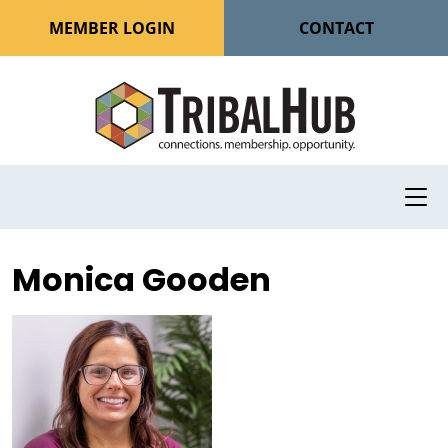
MEMBER LOGIN
CONTACT
Monica Gooden