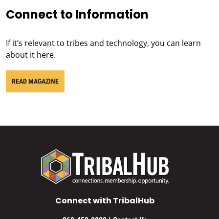
Connect to Information
If it’s relevant to tribes and technology, you can learn
about it here.
READ MAGAZINE
Connect with TribalHub