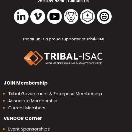
|
269.459.9890
Contact Us
Vimeo
YouTube
TribalHub Community
TribalHub Podcast
TribalHub 
LinkedIn
TribalHub is a proud supporter of
Tribal-ISAC
JOIN
Membership
Tribal Government & Enterprise Membership
Associate Membership
Current Members
VENDOR
Corner
Event Sponsorships