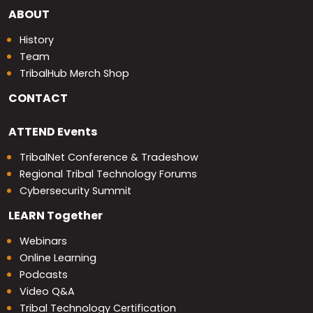
ABOUT
History
Team
TribalHub Merch Shop
CONTACT
ATTEND
Events
TribalNet Conference & Tradeshow
Regional Tribal Technology Forums
Cybersecurity Summit
LEARN
Together
Webinars
Online Learning
Podcasts
Video Q&A
Tribal Technology Certification