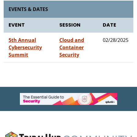
EVENTS & DATES
EVENT
SESSION
DATE
5th Annual
Cloud and
02/28/2025
Cybersecurity
Container
Summit
Security