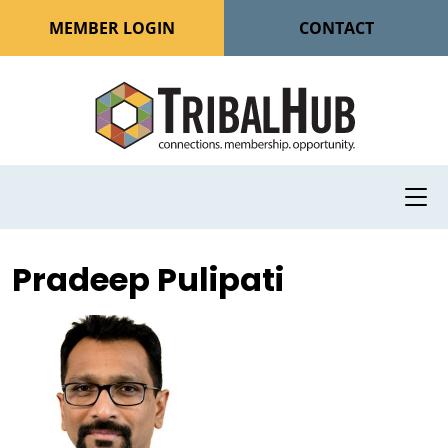
MEMBER LOGIN
CONTACT
Pradeep Pulipati