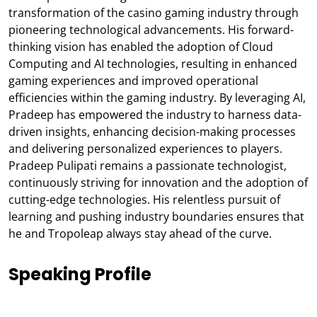
transformation of the casino gaming industry through
pioneering technological advancements. His forward-
thinking vision has enabled the adoption of Cloud
Computing and AI technologies, resulting in enhanced
gaming experiences and improved operational
efficiencies within the gaming industry. By leveraging AI,
Pradeep has empowered the industry to harness data-
driven insights, enhancing decision-making processes
and delivering personalized experiences to players.
Pradeep Pulipati remains a passionate technologist,
continuously striving for innovation and the adoption of
cutting-edge technologies. His relentless pursuit of
learning and pushing industry boundaries ensures that
he and Tropoleap always stay ahead of the curve.
Speaking Profile