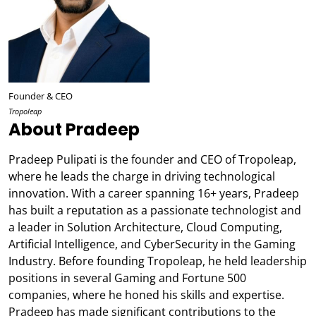
Founder & CEO
Tropoleap
About Pradeep
Pradeep Pulipati is the founder and CEO of Tropoleap,
where he leads the charge in driving technological
innovation. With a career spanning 16+ years, Pradeep
has built a reputation as a passionate technologist and
a leader in Solution Architecture, Cloud Computing,
Artificial Intelligence, and CyberSecurity in the Gaming
Industry. Before founding Tropoleap, he held leadership
positions in several Gaming and Fortune 500
companies, where he honed his skills and expertise.
Pradeep has made significant contributions to the