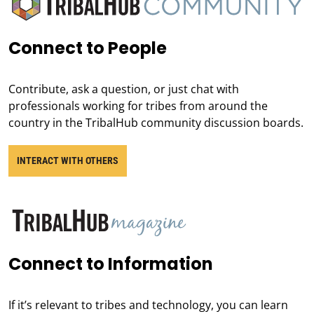
Connect to People
Contribute, ask a question, or just chat with
professionals working for tribes from around the
country in the TribalHub community discussion boards.
INTERACT WITH OTHERS
Connect to Information
If it’s relevant to tribes and technology, you can learn