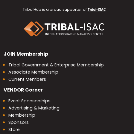
TribalHub is a proud supporter of
Tribal-ISAC
JOIN
Membership
Tribal Government & Enterprise Membership
Associate Membership
Current Members
VENDOR
Corner
Event Sponsorships
Advertising & Marketing
Membership
Sponsors
Store