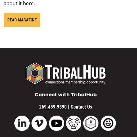
about it here.
READ MAGAZINE
Connect with TribalHub
|
269.459.9890
Contact Us
Vimeo
YouTube
TribalHub Community
TribalHub Podcast
TribalHub 
LinkedIn