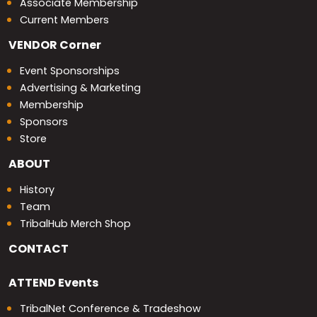
Associate Membership
Current Members
VENDOR
Corner
Event Sponsorships
Advertising & Marketing
Membership
Sponsors
Store
ABOUT
History
Team
TribalHub Merch Shop
CONTACT
ATTEND
Events
TribalNet Conference & Tradeshow