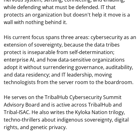
while defending what must be defended. IT that
protects an organization but doesn't help it move is a
wall with nothing behind it.
His current focus spans three areas: cybersecurity as an
extension of sovereignty, because the data tribes
protect is inseparable from self-determination;
enterprise AI, and how data-sensitive organizations
adopt it without surrendering governance, auditability,
and data residency; and IT leadership, moving
technologists from the server room to the boardroom.
He serves on the TribalHub Cybersecurity Summit
Advisory Board and is active across TribalHub and
Tribal-ISAC. He also writes the Kyloka Nation trilogy,
techno-thrillers about indigenous sovereignty, digital
rights, and genetic privacy.