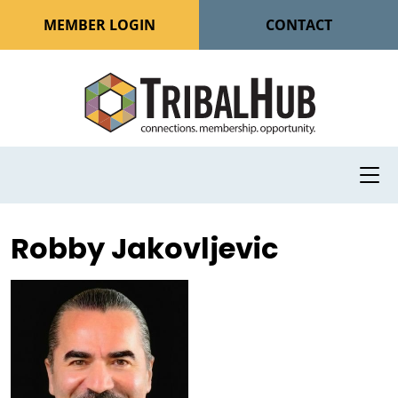
MEMBER LOGIN
CONTACT
Robby Jakovljevic