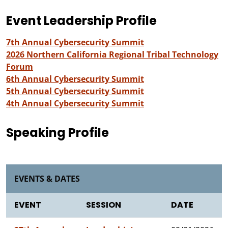
Event Leadership Profile
7th Annual Cybersecurity Summit
2026 Northern California Regional Tribal Technology
Forum
6th Annual Cybersecurity Summit
5th Annual Cybersecurity Summit
4th Annual Cybersecurity Summit
Speaking Profile
EVENTS & DATES
EVENT
SESSION
DATE