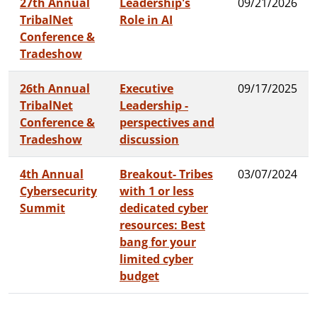
27th Annual
Leadership's
09/21/2026
TribalNet
Role in AI
Conference &
Tradeshow
26th Annual
Executive
09/17/2025
TribalNet
Leadership -
Conference &
perspectives and
Tradeshow
discussion
4th Annual
Breakout- Tribes
03/07/2024
Cybersecurity
with 1 or less
Summit
dedicated cyber
resources: Best
bang for your
limited cyber
budget