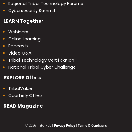
Regional Tribal Technology Forums
Cybersecurity Summit
LEARN
Together
Webinars
Online Learning
Podcasts
Video Q&A
Tribal Technology Certification
National Tribal Cyber Challenge
EXPLORE
Offers
TribalValue
Quarterly Offers
READ
Magazine
© 2026 TribalHub
|
Privacy Policy
|
Terms & Conditions