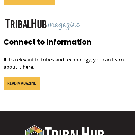
Connect to Information
If it’s relevant to tribes and technology, you can learn
about it here.
READ MAGAZINE