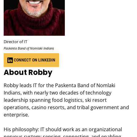
Director of IT
Paskenta Band of Nomlaki Indians
CONNECT ON LINKEDIN
About Robby
Robby leads IT for the Paskenta Band of Nomlaki
Indians, with nearly two decades of technology
leadership spanning food logistics, ski resort
operations, casino resorts, and tribal government and
enterprise.
His philosophy: IT should work as an organizational
nervous system; sensing, connecting, and enabling,