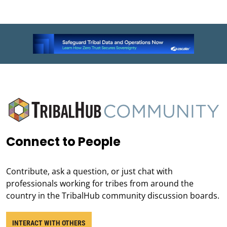
Connect to People
Contribute, ask a question, or just chat with
professionals working for tribes from around the
country in the TribalHub community discussion boards.
INTERACT WITH OTHERS