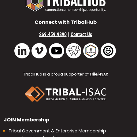
Connect with TribalHub
|
269.459.9890
Contact Us
Vimeo
YouTube
TribalHub Community
TribalHub Podcast
TribalHub 
LinkedIn
TribalHub is a proud supporter of
Tribal-ISAC
JOIN
Membership
Tribal Government & Enterprise Membership