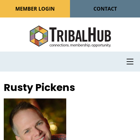
MEMBER LOGIN
CONTACT
Rusty Pickens