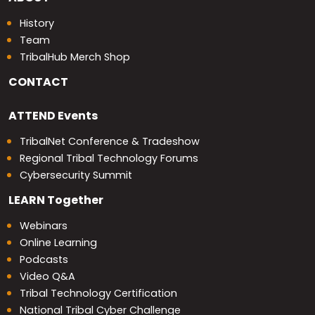
History
Team
TribalHub Merch Shop
CONTACT
ATTEND
Events
TribalNet Conference & Tradeshow
Regional Tribal Technology Forums
Cybersecurity Summit
LEARN
Together
Webinars
Online Learning
Podcasts
Video Q&A
Tribal Technology Certification
National Tribal Cyber Challenge