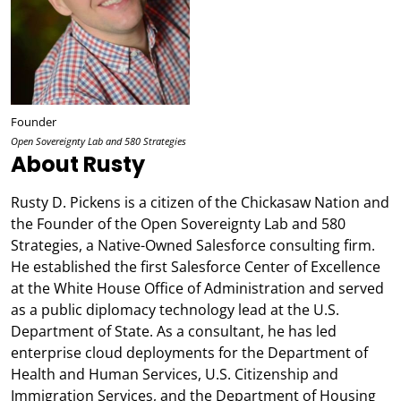
Founder
Open Sovereignty Lab and 580 Strategies
About Rusty
Rusty D. Pickens is a citizen of the Chickasaw Nation and
the Founder of the Open Sovereignty Lab and 580
Strategies, a Native-Owned Salesforce consulting firm.
He established the first Salesforce Center of Excellence
at the White House Office of Administration and served
as a public diplomacy technology lead at the U.S.
Department of State. As a consultant, he has led
enterprise cloud deployments for the Department of
Health and Human Services, U.S. Citizenship and
Immigration Services, and the Department of Housing