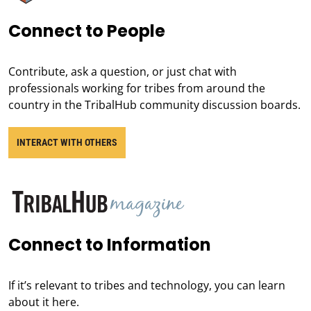
Connect to People
Contribute, ask a question, or just chat with
professionals working for tribes from around the
country in the TribalHub community discussion boards.
INTERACT WITH OTHERS
Connect to Information
If it’s relevant to tribes and technology, you can learn
about it here.