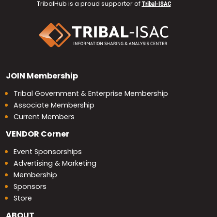
TribalHub is a proud supporter of
Tribal-ISAC
JOIN
Membership
Tribal Government & Enterprise Membership
Associate Membership
Current Members
VENDOR
Corner
Event Sponsorships
Advertising & Marketing
Membership
Sponsors
Store
ABOUT