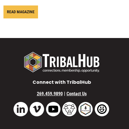
READ MAGAZINE
Connect with TribalHub
|
269.459.9890
Contact Us
Vimeo
YouTube
TribalHub Community
TribalHub Podcast
TribalHub 
LinkedIn