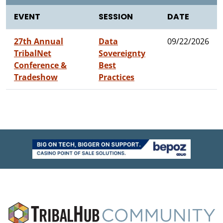
EVENT
SESSION
DATE
27th Annual
Data
09/22/2026
TribalNet
Sovereignty
Conference &
Best
Tradeshow
Practices