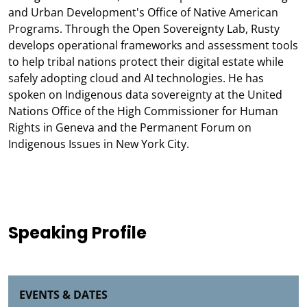
and Urban Development's Office of Native American
Programs. Through the Open Sovereignty Lab, Rusty
develops operational frameworks and assessment tools
to help tribal nations protect their digital estate while
safely adopting cloud and AI technologies. He has
spoken on Indigenous data sovereignty at the United
Nations Office of the High Commissioner for Human
Rights in Geneva and the Permanent Forum on
Indigenous Issues in New York City.
Speaking Profile
EVENTS & DATES