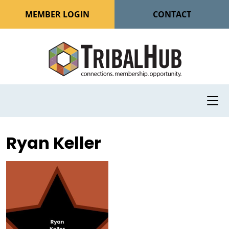
MEMBER LOGIN
CONTACT
Ryan Keller