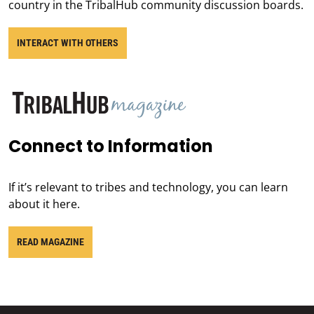
country in the TribalHub community discussion boards.
INTERACT WITH OTHERS
Connect to Information
If it’s relevant to tribes and technology, you can learn
about it here.
READ MAGAZINE