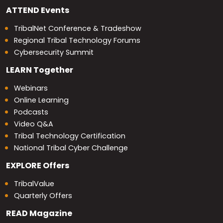
ATTEND
Events
TribalNet Conference & Tradeshow
Regional Tribal Technology Forums
Cybersecurity Summit
LEARN
Together
Webinars
Online Learning
Podcasts
Video Q&A
Tribal Technology Certification
National Tribal Cyber Challenge
EXPLORE
Offers
TribalValue
Quarterly Offers
READ
Magazine