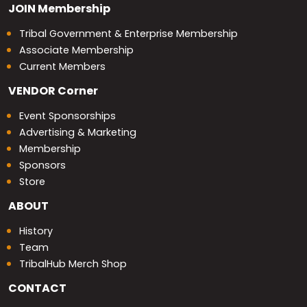
JOIN
Membership
Tribal Government & Enterprise Membership
Associate Membership
Current Members
VENDOR
Corner
Event Sponsorships
Advertising & Marketing
Membership
Sponsors
Store
ABOUT
History
Team
TribalHub Merch Shop
CONTACT