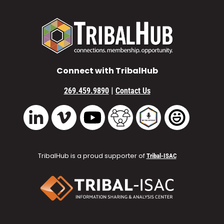
Connect with TribalHub
|
269.459.9890
Contact Us
Vimeo
YouTube
TribalHub Community
TribalHub Podcast
TribalHub 
LinkedIn
TribalHub is a proud supporter of
Tribal-ISAC