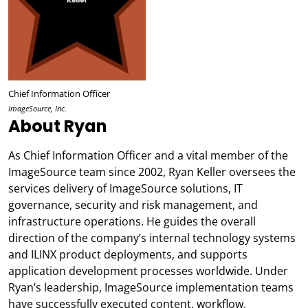
Chief Information Officer
ImageSource, Inc.
About Ryan
As Chief Information Officer and a vital member of the
ImageSource team since 2002, Ryan Keller oversees the
services delivery of ImageSource solutions, IT
governance, security and risk management, and
infrastructure operations. He guides the overall
direction of the company’s internal technology systems
and ILINX product deployments, and supports
application development processes worldwide. Under
Ryan’s leadership, ImageSource implementation teams
have successfully executed content, workflow,