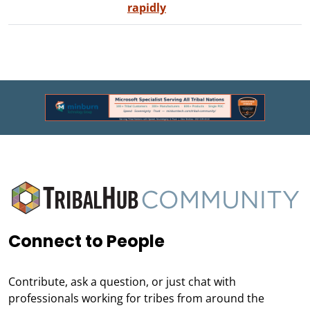
rapidly
Connect to People
Contribute, ask a question, or just chat with
professionals working for tribes from around the