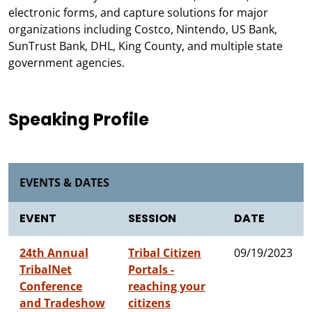
electronic forms, and capture solutions for major
organizations including Costco, Nintendo, US Bank,
SunTrust Bank, DHL, King County, and multiple state
government agencies.
Speaking Profile
EVENTS & DATES
EVENT
SESSION
DATE
24th Annual
Tribal Citizen
09/19/2023
TribalNet
Portals -
Conference
reaching your
and Tradeshow
citizens