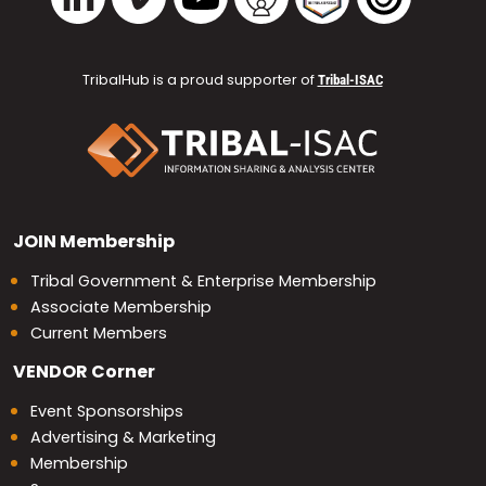
TribalHub is a proud supporter of
Tribal-ISAC
JOIN
Membership
Tribal Government & Enterprise Membership
Associate Membership
Current Members
VENDOR
Corner
Event Sponsorships
Advertising & Marketing
Membership