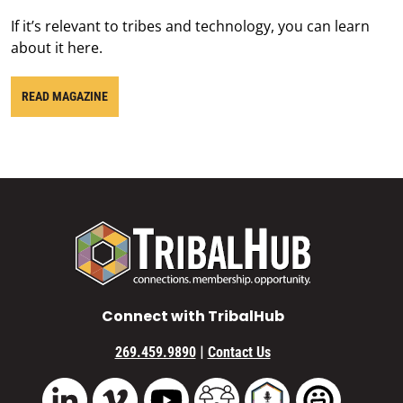
If it’s relevant to tribes and technology, you can learn
about it here.
READ MAGAZINE
Connect with TribalHub
|
269.459.9890
Contact Us
Vimeo
YouTube
TribalHub Community
TribalHub Podcast
TribalHub 
LinkedIn