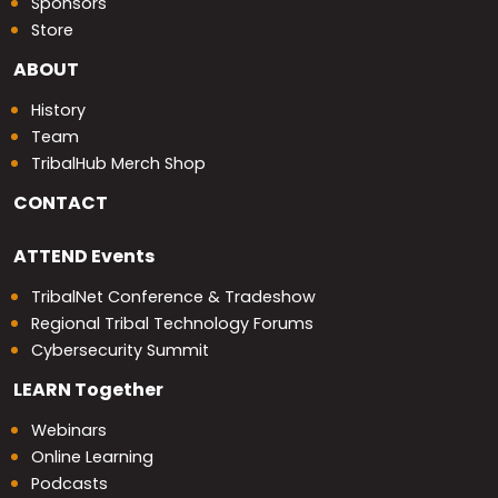
Sponsors
Store
ABOUT
History
Team
TribalHub Merch Shop
CONTACT
ATTEND
Events
TribalNet Conference & Tradeshow
Regional Tribal Technology Forums
Cybersecurity Summit
LEARN
Together
Webinars
Online Learning
Podcasts