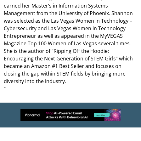
earned her Master’s in Information Systems
Management from the University of Phoenix. Shannon
was selected as the Las Vegas Women in Technology –
Cybersecurity and Las Vegas Women in Technology
Entrepreneur as well as appeared in the MyVEGAS
Magazine Top 100 Women of Las Vegas several times.
She is the author of “Ripping Off the Hoodie:
Encouraging the Next Generation of STEM Girls” which
became an Amazon #1 Best Seller and focuses on
closing the gap within STEM fields by bringing more
diversity into the industry.
"