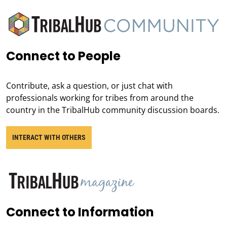
Connect to People
Contribute, ask a question, or just chat with
professionals working for tribes from around the
country in the TribalHub community discussion boards.
INTERACT WITH OTHERS
Connect to Information