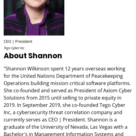
CEO | President
Tego Cyber Inc
About Shannon
"Shannon Wilkinson spent 12 years overseas working
for the United Nations Department of Peacekeeping
Operations building mission critical software platforms.
She co-founded and served as President of Axiom Cyber
Solutions from 2015 until selling to private equity in
2019. In September 2019, she co-founded Tego Cyber
Inc, a cybersecurity threat correlation company and
currently serves as CEO | President. Shannon is a
graduate of the University of Nevada, Las Vegas with a
Bachelor's in Management Information Systems and