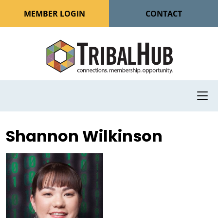
MEMBER LOGIN
CONTACT
Shannon Wilkinson