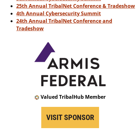
25th Annual TribalNet Conference & Tradeshow
4th Annual Cybersecurity Summit
24th Annual TribalNet Conference and
Tradeshow
Valued TribalHub Member
VISIT SPONSOR