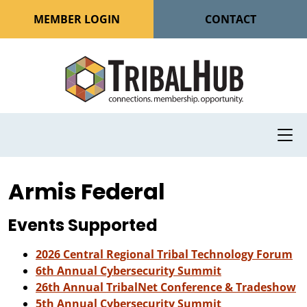
MEMBER LOGIN
CONTACT
Armis Federal
Events Supported
2026 Central Regional Tribal Technology Forum
6th Annual Cybersecurity Summit
26th Annual TribalNet Conference & Tradeshow
5th Annual Cybersecurity Summit