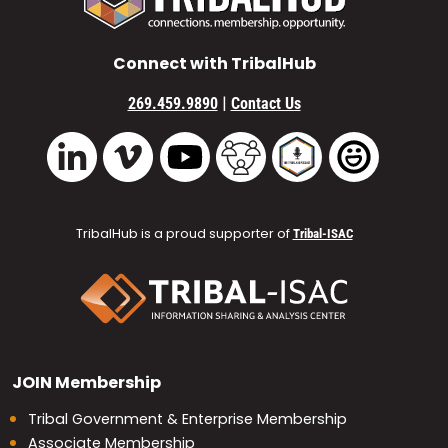
Connect with TribalHub
|
269.459.9890
Contact Us
Vimeo
YouTube
TribalHub Community
TribalHub Podcast
TribalHub 
LinkedIn
TribalHub is a proud supporter of
Tribal-ISAC
JOIN
Membership
Tribal Government & Enterprise Membership
Associate Membership