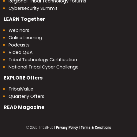
Regional Tribal Technology Forums
Cybersecurity Summit
LEARN
Together
Webinars
Online Learning
Podcasts
Video Q&A
Tribal Technology Certification
National Tribal Cyber Challenge
EXPLORE
Offers
TribalValue
Quarterly Offers
READ
Magazine
© 2026 TribalHub
|
Privacy Policy
|
Terms & Conditions