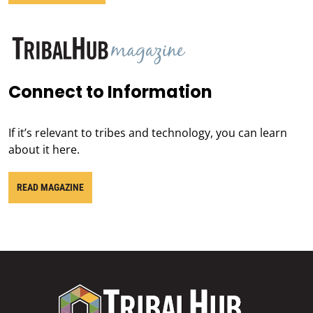
Connect to Information
If it’s relevant to tribes and technology, you can learn
about it here.
READ MAGAZINE