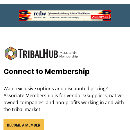
Connect to Membership
Want exclusive options and discounted pricing?
Associate Membership is for vendors/suppliers, native-
owned companies, and non-profits working in and with
the tribal market.
BECOME A MEMBER