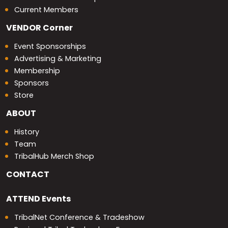
Current Members
VENDOR
Corner
Event Sponsorships
Advertising & Marketing
Membership
Sponsors
Store
ABOUT
History
Team
TribalHub Merch Shop
CONTACT
ATTEND
Events
TribalNet Conference & Tradeshow