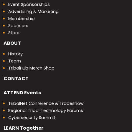
Event Sponsorships
Advertising & Marketing
Membership
Sponsors
Store
ABOUT
History
Team
TribalHub Merch Shop
CONTACT
ATTEND
Events
TribalNet Conference & Tradeshow
Regional Tribal Technology Forums
Cybersecurity Summit
LEARN
Together