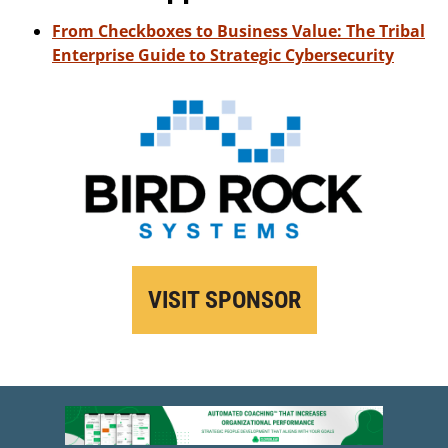
From Checkboxes to Business Value: The Tribal
Enterprise Guide to Strategic Cybersecurity
VISIT SPONSOR