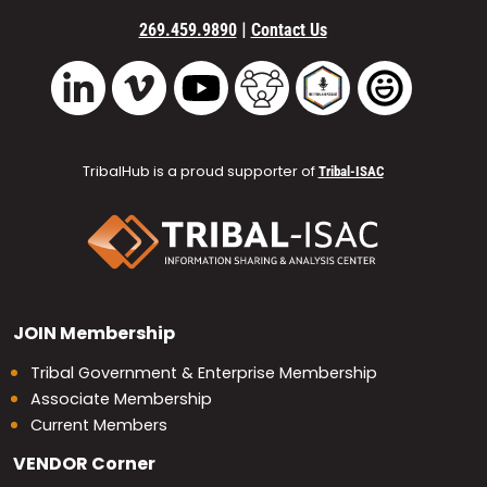
|
269.459.9890
Contact Us
Vimeo
YouTube
TribalHub Community
TribalHub Podcast
TribalHub 
LinkedIn
TribalHub is a proud supporter of
Tribal-ISAC
JOIN
Membership
Tribal Government & Enterprise Membership
Associate Membership
Current Members
VENDOR
Corner