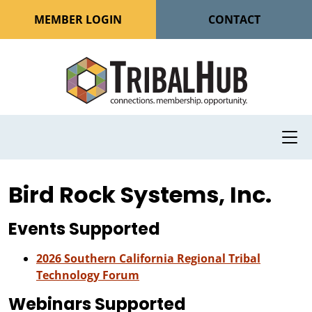
MEMBER LOGIN
CONTACT
Bird Rock Systems, Inc.
Events Supported
2026 Southern California Regional Tribal
Technology Forum
Webinars Supported