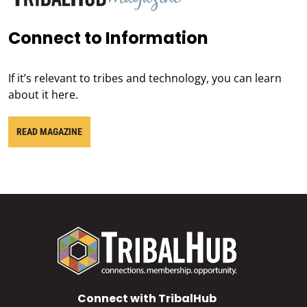
Connect to Information
If it’s relevant to tribes and technology, you can learn
about it here.
READ MAGAZINE
Connect with TribalHub