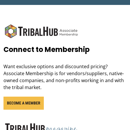
Connect to Membership
Want exclusive options and discounted pricing?
Associate Membership is for vendors/suppliers, native-
owned companies, and non-profits working in and with
the tribal market.
BECOME A MEMBER