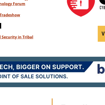
hnology Forum
 Tradeshow
d
V
Security in Tribal