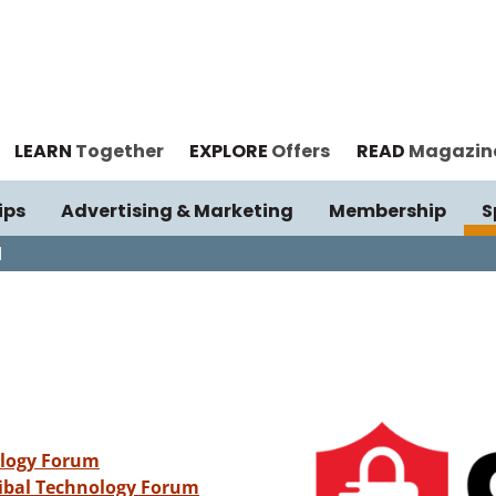
LEARN
Together
EXPLORE
Offers
READ
Magazin
ips
Advertising & Marketing
Membership
S
I
ology Forum
ribal Technology Forum