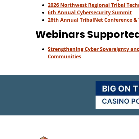
2026 Northwest Regional Tribal Tec
6th Annual Cybersecurity Summit
26th Annual TribalNet Conference &
Webinars Supporte
Strengthening Cyber Sovereignty and 
Communities