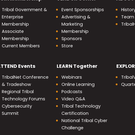
Tribal Government &
Event Sponsorships
Histor
Enterprise
Advertising &
Team
Membership
Marketing
Triba
Associate
Membership
Membership
Sponsors
Current Members
Store
nity
ATTEND
Events
LEARN
Together
EXPLOR
TribalNet Conference
Webinars
Tribal
& Tradeshow
Online Learning
Quarte
Regional Tribal
Podcasts
Technology Forums
Video Q&A
Cybersecurity
Tribal Technology
Summit
Certification
National Tribal Cyber
Challenge