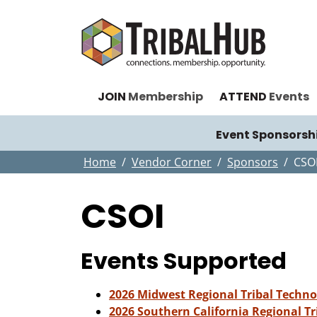
JOIN
Membership
ATTEND
Events
Event Sponsorsh
Home
Vendor Corner
Sponsors
CSO
CSOI
Events Supported
2026 Midwest Regional Tribal Techn
2026 Southern California Regional T