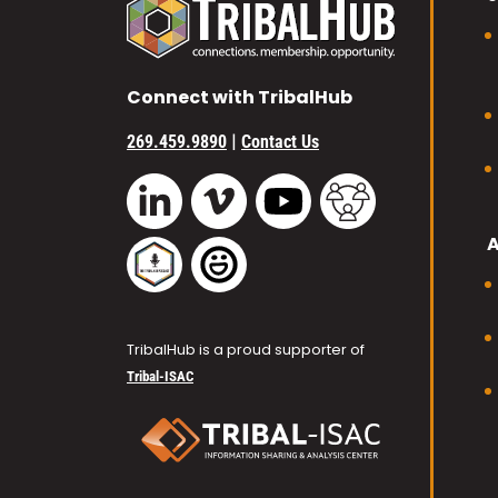
Connect with TribalHub
|
269.459.9890
Contact Us
Vimeo
YouTube
TribalHub Commu
LinkedIn
TribalHub Podcast
TribalHub Photo Gallery
TribalHub is a proud supporter of
Tribal-ISAC