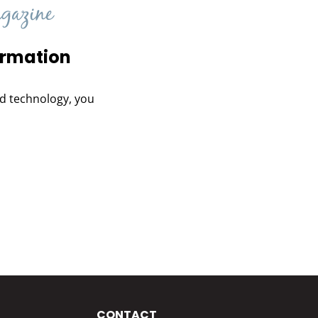
ormation
and technology, you
CONTACT