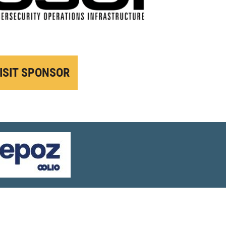
ISIT SPONSOR