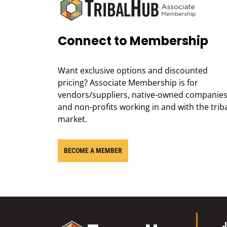
Connect to Membership
Want exclusive options and discounted
pricing? Associate Membership is for
vendors/suppliers, native-owned companies
and non-profits working in and with the trib
market.
BECOME A MEMBER
J