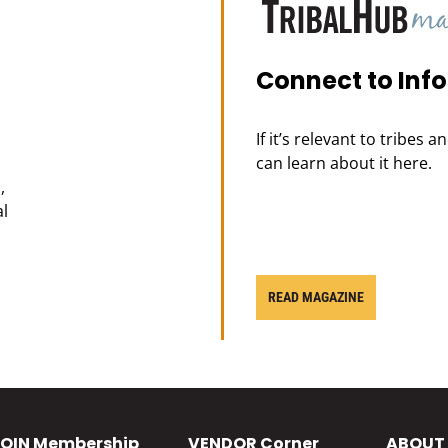
Connect to Inf
If it’s relevant to tribes 
can learn about it here.
,
al
READ MAGAZINE
OIN
Membership
VENDOR
Corner
ABOUT