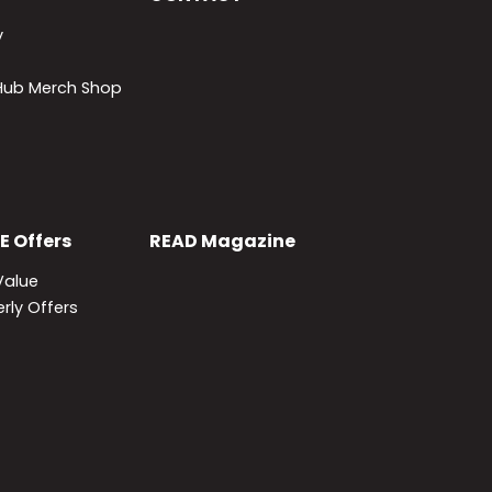
y
lHub Merch Shop
E
Offers
READ
Magazine
Value
rly Offers