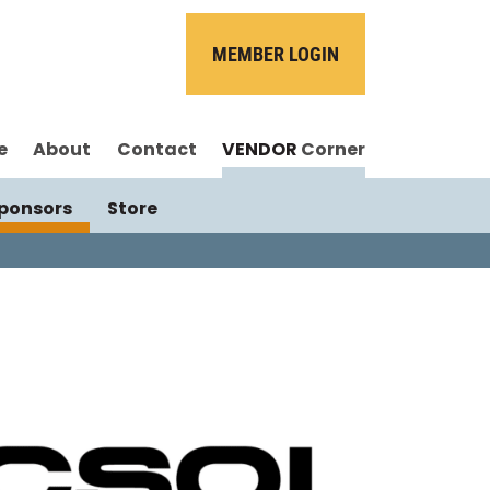
MEMBER LOGIN
e
About
Contact
VENDOR
Corner
ponsors
Store