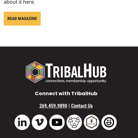
about it here.
READ MAGAZINE
Connect with TribalHub
|
269.459.9890
Contact Us
Vimeo
YouTube
TribalHub Community
TribalHub Podcast
TribalHub 
LinkedIn