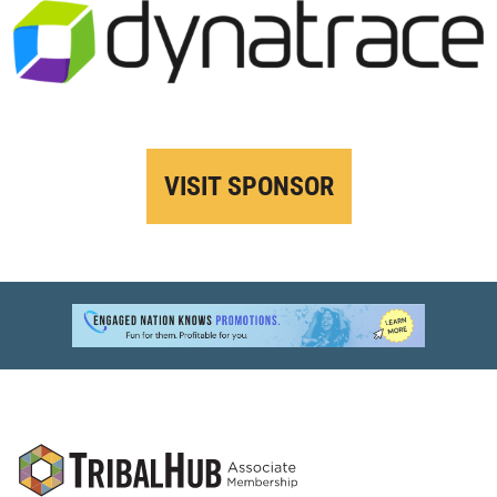
VISIT SPONSOR