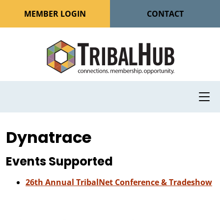
MEMBER LOGIN
CONTACT
Dynatrace
Events Supported
26th Annual TribalNet Conference & Tradeshow