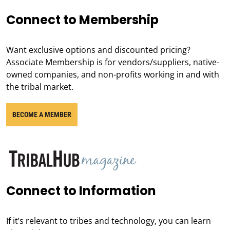
Connect to Membership
Want exclusive options and discounted pricing?
Associate Membership is for vendors/suppliers, native-
owned companies, and non-profits working in and with
the tribal market.
BECOME A MEMBER
Connect to Information
If it’s relevant to tribes and technology, you can learn