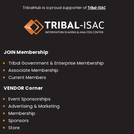
TribalHub is a proud supporter of
Tribal-ISAC
JOIN
Membership
Tribal Government & Enterprise Membership
Associate Membership
Current Members
VENDOR
Corner
Event Sponsorships
Advertising & Marketing
Membership
Sponsors
Store