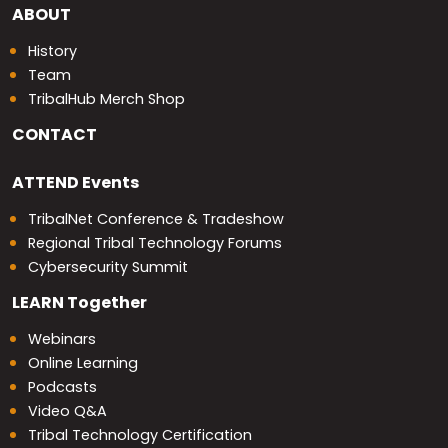
ABOUT
History
Team
TribalHub Merch Shop
CONTACT
ATTEND
Events
TribalNet Conference & Tradeshow
Regional Tribal Technology Forums
Cybersecurity Summit
LEARN
Together
Webinars
Online Learning
Podcasts
Video Q&A
Tribal Technology Certification