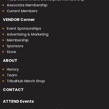
Associate Membership
Current Members
VENDOR
Corner
Event Sponsorships
Advertising & Marketing
Membership
Sponsors
Store
ABOUT
History
Team
TribalHub Merch Shop
CONTACT
ATTEND
Events