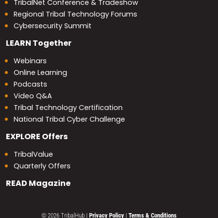
TribalNet Conference & Tradeshow
Regional Tribal Technology Forums
Cybersecurity Summit
LEARN
Together
Webinars
Online Learning
Podcasts
Video Q&A
Tribal Technology Certification
National Tribal Cyber Challenge
EXPLORE
Offers
TribalValue
Quarterly Offers
READ
Magazine
© 2026 TribalHub
|
Privacy Policy
|
Terms & Conditions