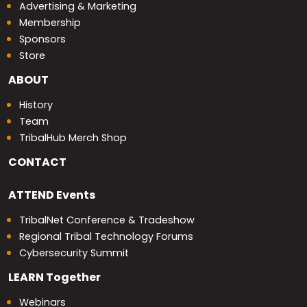
Advertising & Marketing
Membership
Sponsors
Store
ABOUT
History
Team
TribalHub Merch Shop
CONTACT
ATTEND
Events
TribalNet Conference & Tradeshow
Regional Tribal Technology Forums
Cybersecurity Summit
LEARN
Together
Webinars