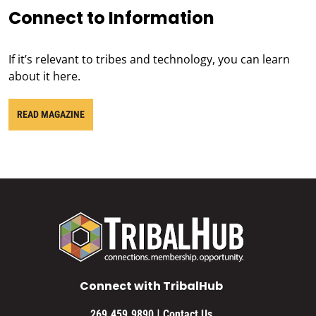
Connect to Information
If it’s relevant to tribes and technology, you can learn
about it here.
READ MAGAZINE
Connect with TribalHub
|
269.459.9890
Contact Us