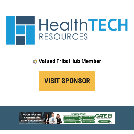
Valued TribalHub Member
VISIT SPONSOR