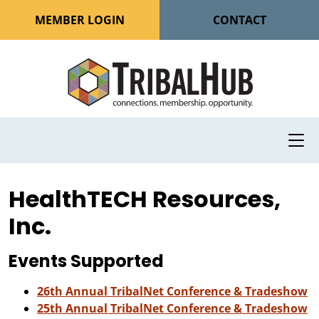
MEMBER LOGIN
CONTACT
HealthTECH Resources,
Inc.
Events Supported
26th Annual TribalNet Conference & Tradeshow
25th Annual TribalNet Conference & Tradeshow