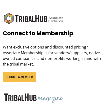
Connect to Membership
Want exclusive options and discounted pricing?
Associate Membership is for vendors/suppliers, native-
owned companies, and non-profits working in and with
the tribal market.
BECOME A MEMBER