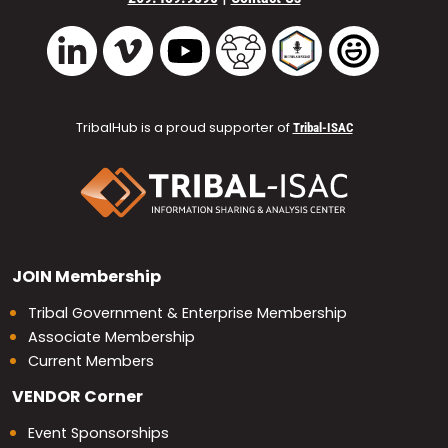
Vimeo
YouTube
TribalHub Community
TribalHub Podcast
TribalHub 
LinkedIn
TribalHub is a proud supporter of
Tribal-ISAC
JOIN
Membership
Tribal Government & Enterprise Membership
Associate Membership
Current Members
VENDOR
Corner
Event Sponsorships