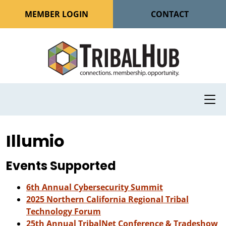
MEMBER LOGIN
CONTACT
Illumio
Events Supported
6th Annual Cybersecurity Summit
2025 Northern California Regional Tribal
Technology Forum
25th Annual TribalNet Conference & Tradeshow