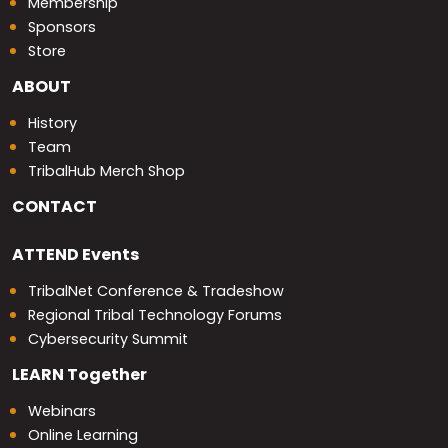
Membership
Sponsors
Store
ABOUT
History
Team
TribalHub Merch Shop
CONTACT
ATTEND
Events
TribalNet Conference & Tradeshow
Regional Tribal Technology Forums
Cybersecurity Summit
LEARN
Together
Webinars
Online Learning