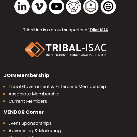
Vimeo
YouTube
TribalHub Community
TribalHub Podcast
TribalHub 
LinkedIn
TribalHub is a proud supporter of
Tribal-ISAC
JOIN
Membership
Tribal Government & Enterprise Membership
Associate Membership
Current Members
VENDOR
Corner
Event Sponsorships
Advertising & Marketing