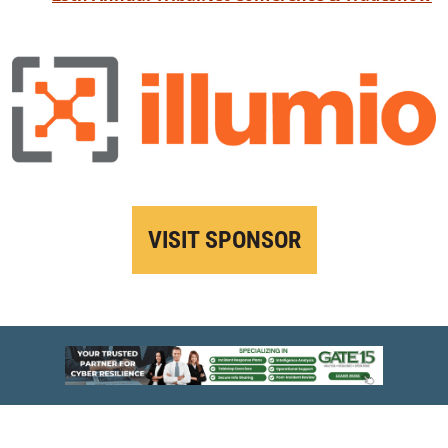
VISIT SPONSOR