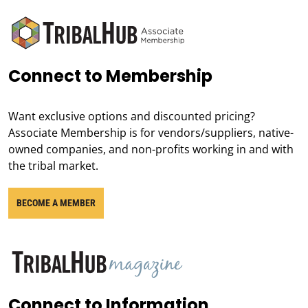
Connect to Membership
Want exclusive options and discounted pricing?
Associate Membership is for vendors/suppliers, native-
owned companies, and non-profits working in and with
the tribal market.
BECOME A MEMBER
Connect to Information