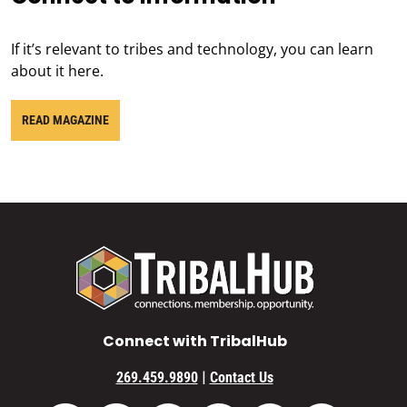
If it’s relevant to tribes and technology, you can learn
about it here.
READ MAGAZINE
Connect with TribalHub
|
269.459.9890
Contact Us