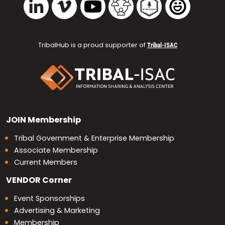
TribalHub is a proud supporter of
Tribal-ISAC
JOIN
Membership
Tribal Government & Enterprise Membership
Associate Membership
Current Members
VENDOR
Corner
Event Sponsorships
Advertising & Marketing
Membership