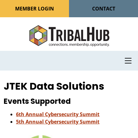
MEMBER LOGIN
CONTACT
JTEK Data Solutions
Events Supported
6th Annual Cybersecurity Summit
5th Annual Cybersecurity Summit