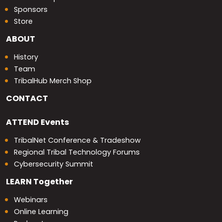
Sponsors
Store
ABOUT
History
Team
TribalHub Merch Shop
CONTACT
ATTEND
Events
TribalNet Conference & Tradeshow
Regional Tribal Technology Forums
Cybersecurity Summit
LEARN
Together
Webinars
Online Learning