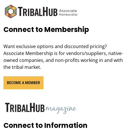
Connect to Membership
Want exclusive options and discounted pricing?
Associate Membership is for vendors/suppliers, native-
owned companies, and non-profits working in and with
the tribal market.
BECOME A MEMBER
Connect to Information