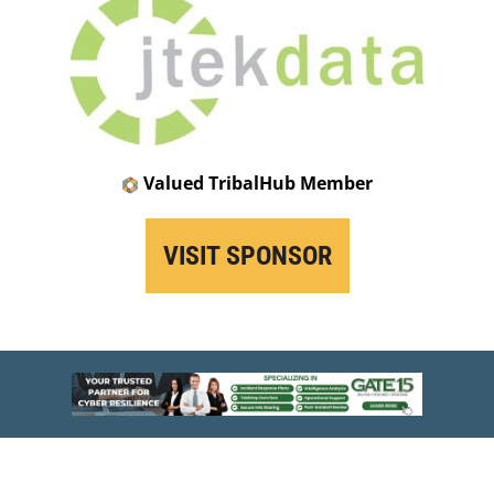
Valued TribalHub Member
VISIT SPONSOR