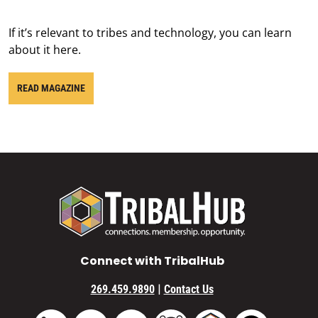
If it’s relevant to tribes and technology, you can learn
about it here.
READ MAGAZINE
Connect with TribalHub
|
269.459.9890
Contact Us
Vimeo
YouTube
TribalHub Community
TribalHub Podcast
TribalHub 
LinkedIn