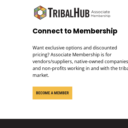
Connect to Membership
Want exclusive options and discounted
pricing? Associate Membership is for
vendors/suppliers, native-owned companies
and non-profits working in and with the trib
market.
BECOME A MEMBER