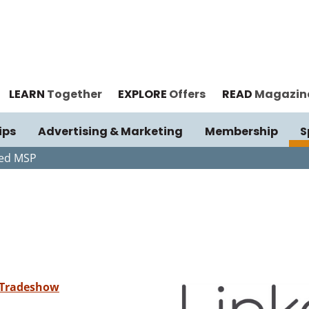
LEARN
Together
EXPLORE
Offers
READ
Magazin
ips
Advertising & Marketing
Membership
S
ked MSP
 Tradeshow