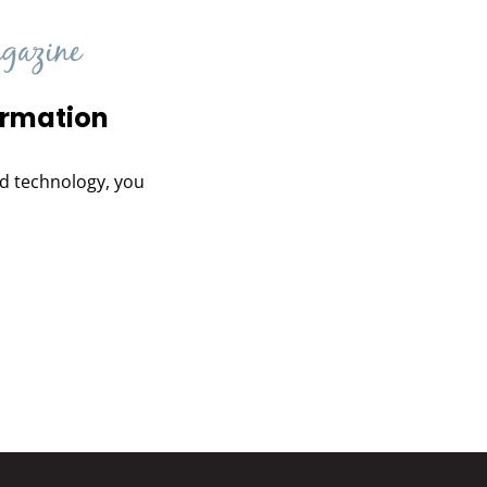
ormation
and technology, you