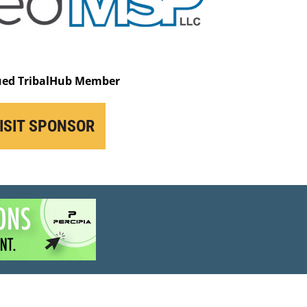
ued TribalHub Member
ISIT SPONSOR