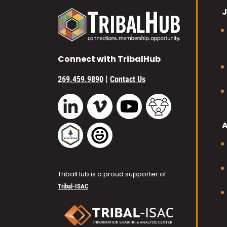
J
Connect with TribalHub
|
269.459.9890
Contact Us
Vimeo
YouTube
TribalHub Commu
LinkedIn
TribalHub Podcast
TribalHub Photo Gallery
TribalHub is a proud supporter of
Tribal-ISAC