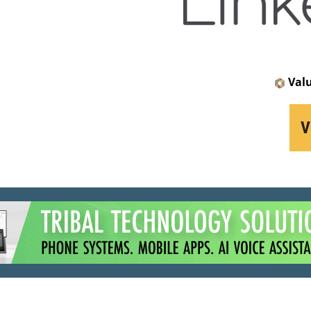
Val
V