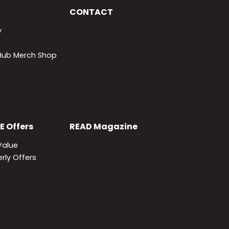
CONTACT
y
lHub Merch Shop
E
Offers
READ
Magazine
Value
rly Offers