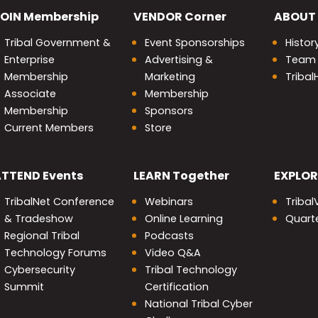
OIN
Membership
VENDOR
Corner
ABOUT
Tribal Government &
Event Sponsorships
Histor
Enterprise
Advertising &
Team
Membership
Marketing
Triba
Associate
Membership
Membership
Sponsors
Current Members
Store
nity
ATTEND
Events
LEARN
Together
EXPLOR
TribalNet Conference
Webinars
Tribal
& Tradeshow
Online Learning
Quarte
Regional Tribal
Podcasts
Technology Forums
Video Q&A
Cybersecurity
Tribal Technology
Summit
Certification
National Tribal Cyber