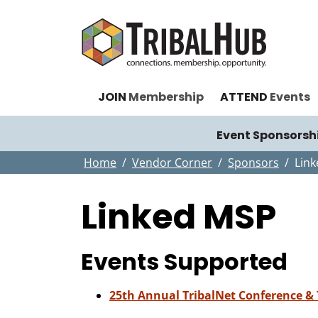
JOIN
Membership
ATTEND
Events
Event Sponsorsh
Home
Vendor Corner
Sponsors
Lin
Linked MSP
Events Supported
25th Annual TribalNet Conference &