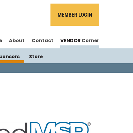
MEMBER LOGIN
e
About
Contact
VENDOR
Corner
ponsors
Store