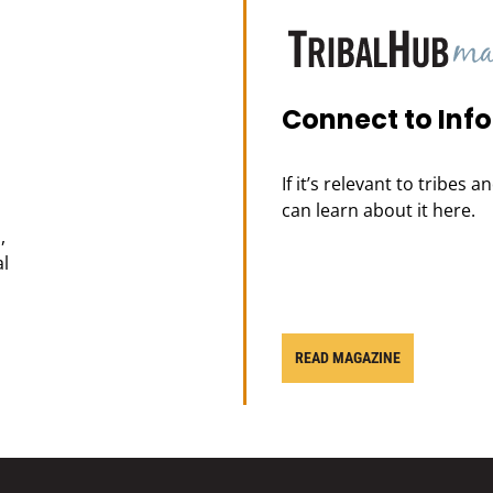
Connect to Inf
If it’s relevant to tribes 
can learn about it here.
,
al
READ MAGAZINE