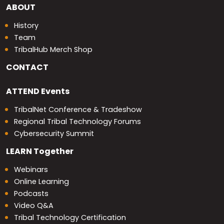
ABOUT
History
Team
TribalHub Merch Shop
CONTACT
ATTEND
Events
TribalNet Conference & Tradeshow
Regional Tribal Technology Forums
Cybersecurity Summit
LEARN
Together
Webinars
Online Learning
Podcasts
Video Q&A
Tribal Technology Certification