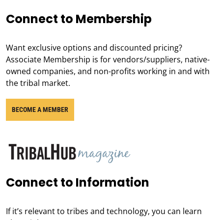
Connect to Membership
Want exclusive options and discounted pricing?
Associate Membership is for vendors/suppliers, native-
owned companies, and non-profits working in and with
the tribal market.
BECOME A MEMBER
Connect to Information
If it’s relevant to tribes and technology, you can learn