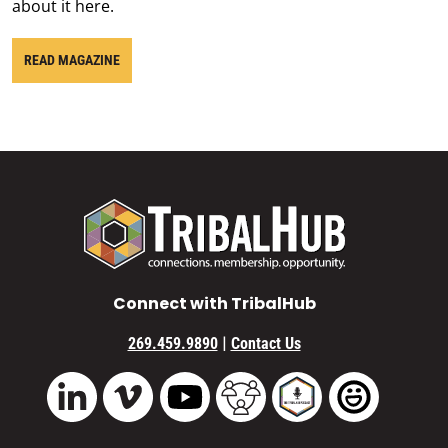
about it here.
READ MAGAZINE
Connect with TribalHub
|
269.459.9890
Contact Us
Vimeo
YouTube
TribalHub Community
TribalHub Podcast
TribalHub 
LinkedIn