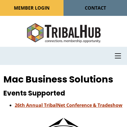
MEMBER LOGIN
CONTACT
Mac Business Solutions
Events Supported
26th Annual TribalNet Conference & Tradeshow