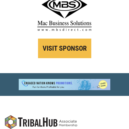
VISIT SPONSOR