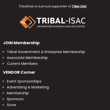
TribalHub is a proud supporter of
Tribal-ISAC
JOIN
Membership
Tribal Government & Enterprise Membership
Associate Membership
Current Members
VENDOR
Corner
Event Sponsorships
Advertising & Marketing
Membership
Sponsors
Store