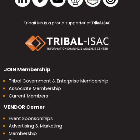
TribalHub is a proud supporter of
Tribal-ISAC
JOIN
Membership
Tribal Government & Enterprise Membership
Associate Membership
Current Members
VENDOR
Corner
Event Sponsorships
Advertising & Marketing
Membership