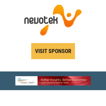
VISIT SPONSOR