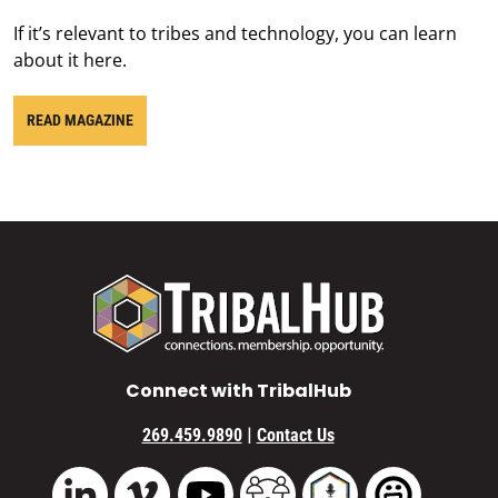
If it’s relevant to tribes and technology, you can learn
about it here.
READ MAGAZINE
Connect with TribalHub
|
269.459.9890
Contact Us
Vimeo
YouTube
TribalHub Community
TribalHub Podcast
TribalHub 
LinkedIn