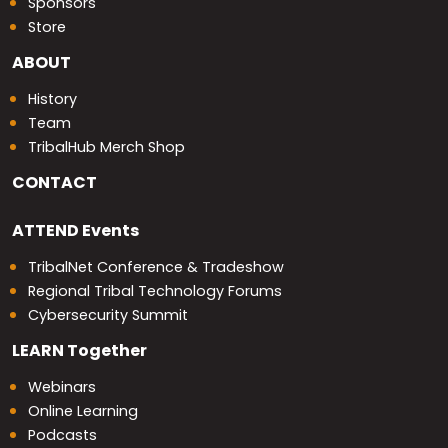
Sponsors
Store
ABOUT
History
Team
TribalHub Merch Shop
CONTACT
ATTEND
Events
TribalNet Conference & Tradeshow
Regional Tribal Technology Forums
Cybersecurity Summit
LEARN
Together
Webinars
Online Learning
Podcasts