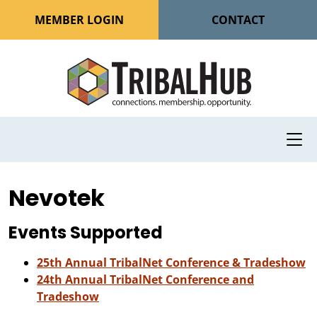
MEMBER LOGIN
CONTACT
Nevotek
Events Supported
25th Annual TribalNet Conference & Tradeshow
24th Annual TribalNet Conference and
Tradeshow