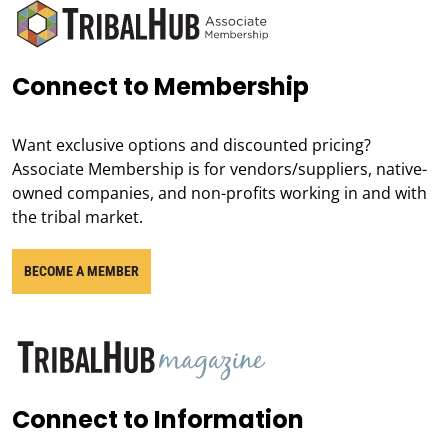
Connect to Membership
Want exclusive options and discounted pricing?
Associate Membership is for vendors/suppliers, native-
owned companies, and non-profits working in and with
the tribal market.
BECOME A MEMBER
Connect to Information