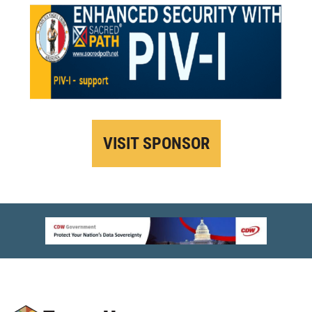
VISIT SPONSOR