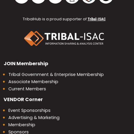
TribalHub is a proud supporter of
Tribal-ISAC
JOIN
Membership
Tribal Government & Enterprise Membership
Associate Membership
Current Members
VENDOR
Corner
Event Sponsorships
Advertising & Marketing
Membership
Sponsors