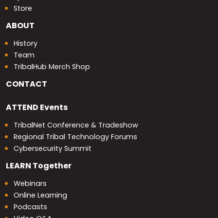
Store
ABOUT
History
Team
TribalHub Merch Shop
CONTACT
ATTEND
Events
TribalNet Conference & Tradeshow
Regional Tribal Technology Forums
Cybersecurity Summit
LEARN
Together
Webinars
Online Learning
Podcasts