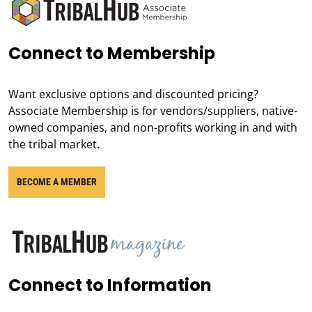
Connect to Membership
Want exclusive options and discounted pricing?
Associate Membership is for vendors/suppliers, native-
owned companies, and non-profits working in and with
the tribal market.
BECOME A MEMBER
Connect to Information