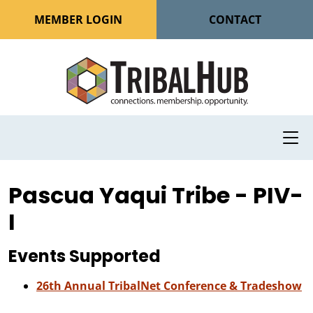
MEMBER LOGIN
CONTACT
Pascua Yaqui Tribe - PIV-
I
Events Supported
26th Annual TribalNet Conference & Tradeshow