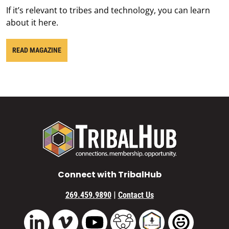
If it’s relevant to tribes and technology, you can learn
about it here.
READ MAGAZINE
Connect with TribalHub
|
269.459.9890
Contact Us
Vimeo
YouTube
TribalHub Community
TribalHub Podcast
TribalHub 
LinkedIn