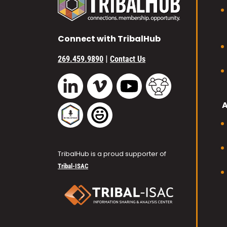
Connect with TribalHub
|
269.459.9890
Contact Us
Vimeo
YouTube
TribalHub Commu
LinkedIn
TribalHub Podcast
TribalHub Photo Gallery
TribalHub is a proud supporter of
Tribal-ISAC