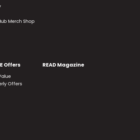
y
lHub Merch Shop
E
Offers
READ
Magazine
Value
rly Offers