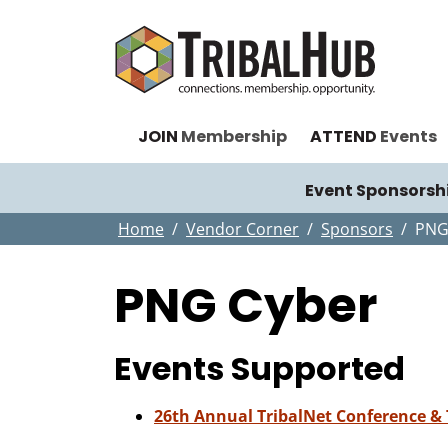
JOIN
Membership
ATTEND
Events
Event Sponsorsh
Home
Vendor Corner
Sponsors
PNG
PNG Cyber
Events Supported
26th Annual TribalNet Conference &