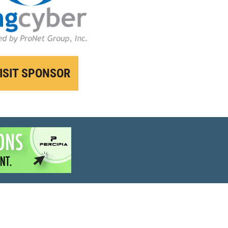
ISIT SPONSOR