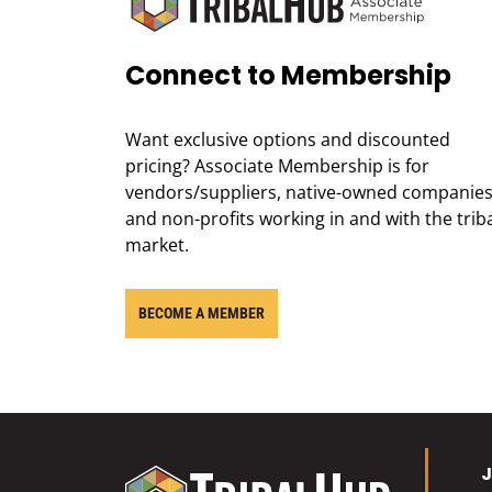
Connect to Membership
Want exclusive options and discounted
pricing? Associate Membership is for
vendors/suppliers, native-owned companies
and non-profits working in and with the trib
market.
BECOME A MEMBER
J