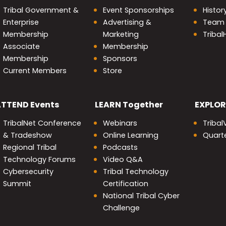
Tribal Government &
Event Sponsorships
Histor
Enterprise
Advertising &
Team
Membership
Marketing
Triba
Associate
Membership
Membership
Sponsors
Current Members
Store
nity
ATTEND
Events
LEARN
Together
EXPLOR
TribalNet Conference
Webinars
Tribal
& Tradeshow
Online Learning
Quarte
Regional Tribal
Podcasts
Technology Forums
Video Q&A
Cybersecurity
Tribal Technology
Summit
Certification
National Tribal Cyber
Challenge