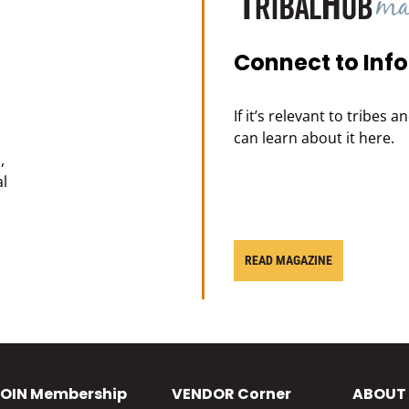
Connect to Inf
If it’s relevant to tribes 
can learn about it here.
,
al
READ MAGAZINE
OIN
Membership
VENDOR
Corner
ABOUT