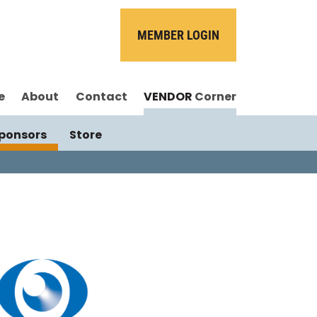
MEMBER LOGIN
e
About
Contact
VENDOR
Corner
ponsors
Store