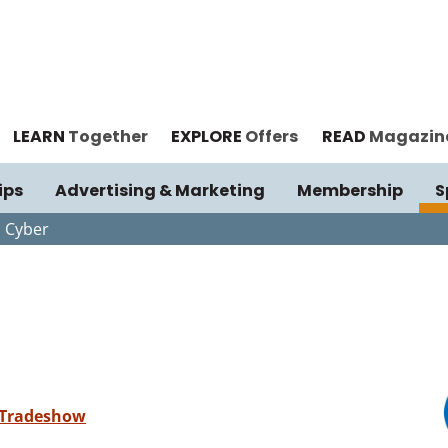
LEARN
Together
EXPLORE
Offers
READ
Magazin
ips
Advertising & Marketing
Membership
S
 Cyber
 Tradeshow