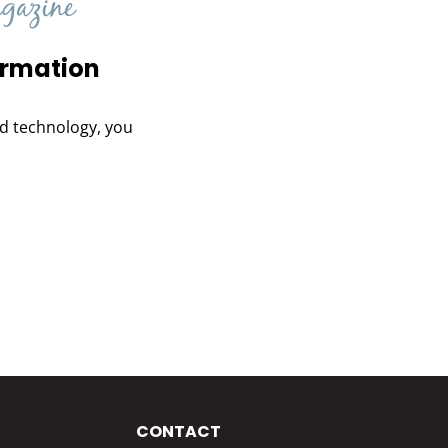
ormation
and technology, you
CONTACT