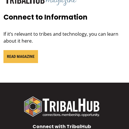
Connect to Information
If it’s relevant to tribes and technology, you can learn
about it here.
READ MAGAZINE
Connect with TribalHub