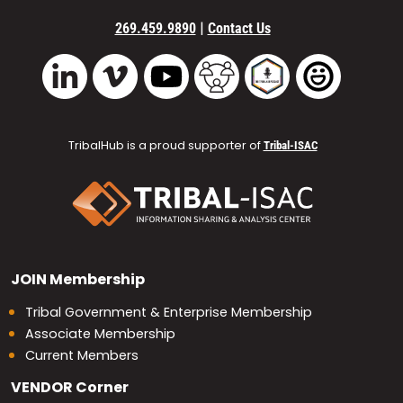
|
269.459.9890
Contact Us
Vimeo
YouTube
TribalHub Community
TribalHub Podcast
TribalHub 
LinkedIn
TribalHub is a proud supporter of
Tribal-ISAC
JOIN
Membership
Tribal Government & Enterprise Membership
Associate Membership
Current Members
VENDOR
Corner