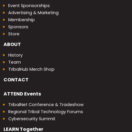
Event Sponsorships
Advertising & Marketing
Membership
Sponsors
Store
ABOUT
History
Team
TribalHub Merch Shop
CONTACT
ATTEND
Events
TribalNet Conference & Tradeshow
Regional Tribal Technology Forums
Cybersecurity Summit
LEARN
Together