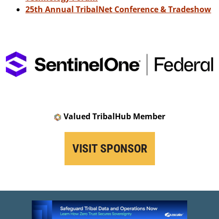
25th Annual TribalNet Conference & Tradeshow
Valued TribalHub Member
VISIT SPONSOR