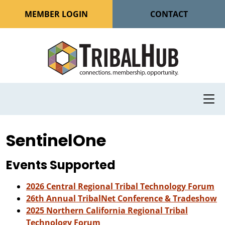
MEMBER LOGIN
CONTACT
SentinelOne
Events Supported
2026 Central Regional Tribal Technology Forum
26th Annual TribalNet Conference & Tradeshow
2025 Northern California Regional Tribal
Technology Forum