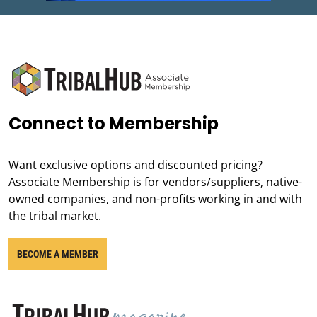
Connect to Membership
Want exclusive options and discounted pricing?
Associate Membership is for vendors/suppliers, native-
owned companies, and non-profits working in and with
the tribal market.
BECOME A MEMBER