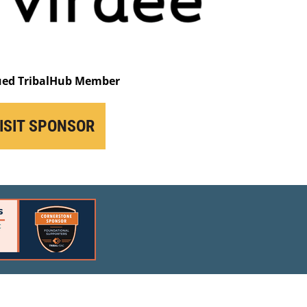
ued TribalHub Member
ISIT SPONSOR