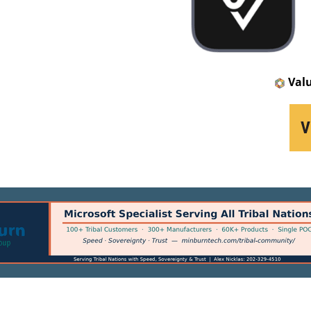
Val
V