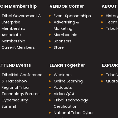
OIN
Membership
VENDOR
Corner
ABOUT
Tribal Government &
Event Sponsorships
Histor
Enterprise
Advertising &
Team
Membership
Marketing
Triba
Associate
Membership
Membership
Sponsors
Current Members
Store
nity
ATTEND
Events
LEARN
Together
EXPLOR
TribalNet Conference
Webinars
Tribal
& Tradeshow
Online Learning
Quarte
Regional Tribal
Podcasts
Technology Forums
Video Q&A
Cybersecurity
Tribal Technology
Summit
Certification
National Tribal Cyber