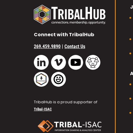
J
Connect with TribalHub
|
269.459.9890
Contact Us
Vimeo
YouTube
TribalHub Commu
LinkedIn
TribalHub Podcast
TribalHub Photo Gallery
TribalHub is a proud supporter of
Tribal-ISAC