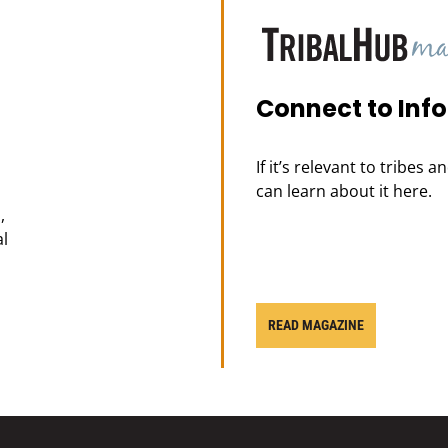
Connect to Inf
If it’s relevant to tribes 
can learn about it here.
,
al
READ MAGAZINE