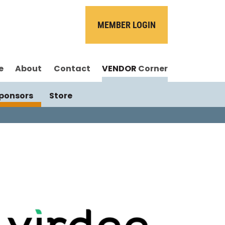
MEMBER LOGIN
e
About
Contact
VENDOR
Corner
ponsors
Store