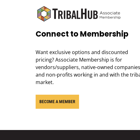
Connect to Membership
Want exclusive options and discounted
pricing? Associate Membership is for
vendors/suppliers, native-owned companies
and non-profits working in and with the trib
market.
BECOME A MEMBER