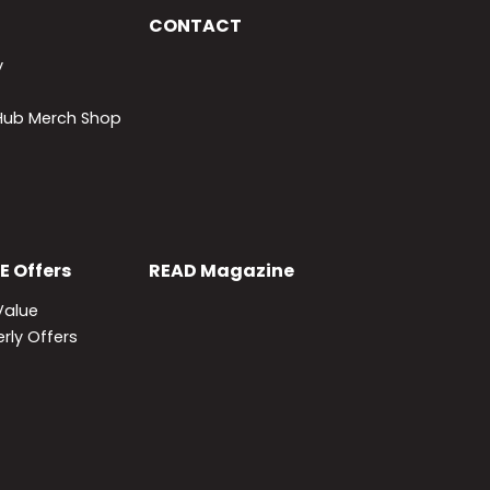
CONTACT
y
lHub Merch Shop
E
Offers
READ
Magazine
Value
rly Offers