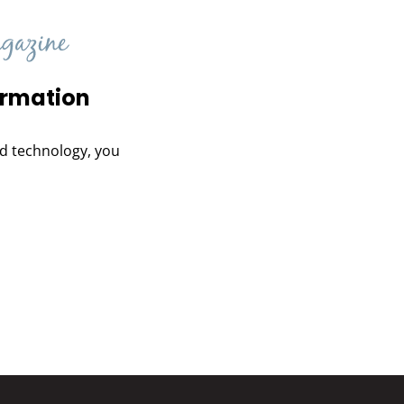
ormation
and technology, you