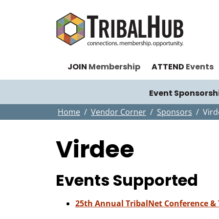
JOIN
Membership
ATTEND
Events
Event Sponsorsh
Home
Vendor Corner
Sponsors
Vird
Virdee
Events Supported
25th Annual TribalNet Conference &