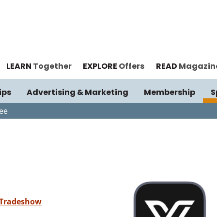
LEARN
Together
EXPLORE
Offers
READ
Magazin
ips
Advertising & Marketing
Membership
S
ee
 Tradeshow