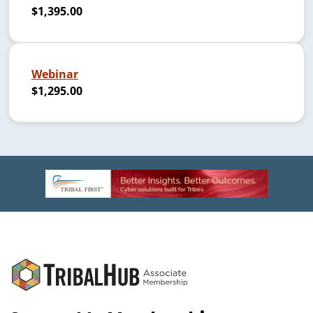
$1,395.00
Webinar
$1,295.00