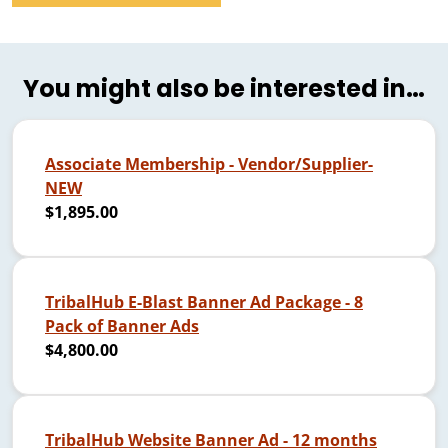
You might also be interested in…
Associate Membership - Vendor/Supplier-
NEW
$1,895.00
TribalHub E-Blast Banner Ad Package - 8
Pack of Banner Ads
$4,800.00
TribalHub Website Banner Ad - 12 months