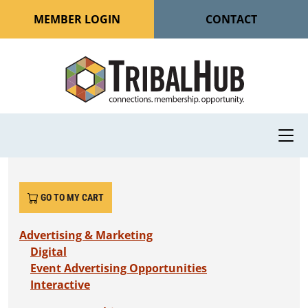
MEMBER LOGIN
CONTACT
GO TO MY CART
Advertising & Marketing
Digital
Event Advertising Opportunities
Interactive