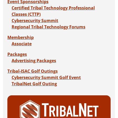
Event Sponsorships
Certified Tribal Technology Professional
Classes (CTTP)
Cybersecurity Summit
Regional Tribal Technology Forums
Membership
Associate
Packages
Advertising Packages
Tribal-ISAC Golf Outings
Cybersecurity Summit Golf Event
TribalNet Golf Outing