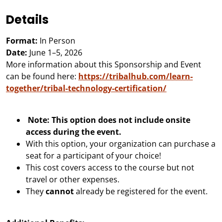
Details
Format:
In Person
Date:
June 1–5, 2026
More information about this Sponsorship and Event
can be found here:
https://tribalhub.com/learn-
together/tribal-technology-certification/
Note: This option does not include onsite
access during the event.
With this option, your organization can purchase a
seat for a participant of your choice!
This cost covers access to the course but not
travel or other expenses.
They
cannot
already be registered for the event.