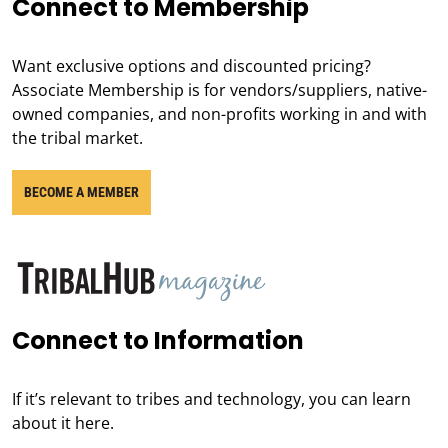
Connect to Membership
Want exclusive options and discounted pricing?
Associate Membership is for vendors/suppliers, native-
owned companies, and non-profits working in and with
the tribal market.
BECOME A MEMBER
Connect to Information
If it’s relevant to tribes and technology, you can learn
about it here.