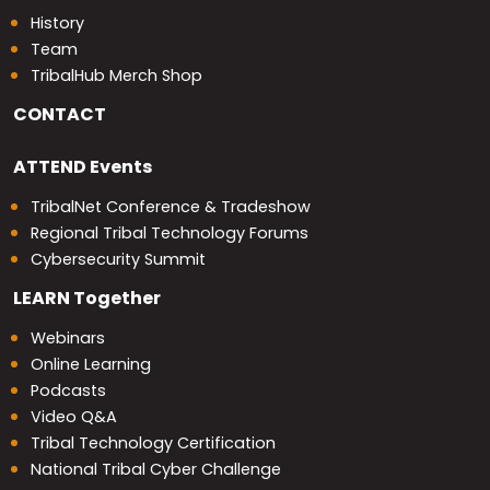
History
Team
TribalHub Merch Shop
CONTACT
ATTEND
Events
TribalNet Conference & Tradeshow
Regional Tribal Technology Forums
Cybersecurity Summit
LEARN
Together
Webinars
Online Learning
Podcasts
Video Q&A
Tribal Technology Certification
National Tribal Cyber Challenge