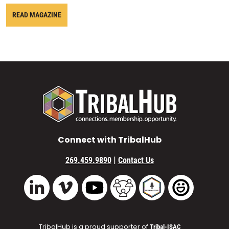
READ MAGAZINE
Connect with TribalHub
|
269.459.9890
Contact Us
Vimeo
YouTube
TribalHub Community
TribalHub Podcast
TribalHub 
LinkedIn
TribalHub is a proud supporter of
Tribal-ISAC