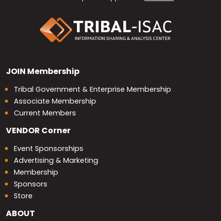
JOIN
Membership
Tribal Government & Enterprise Membership
Associate Membership
Current Members
VENDOR
Corner
Event Sponsorships
Advertising & Marketing
Membership
Sponsors
Store
ABOUT