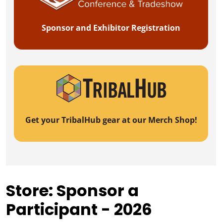
Sponsor and Exhibitor Registration
Get your TribalHub gear at our Merch Shop!
Store: Sponsor a
Participant - 2026