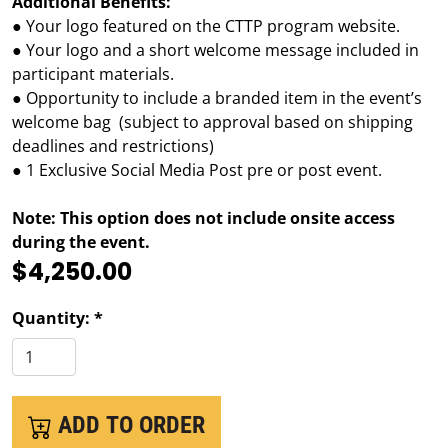
Additional Benefits:
● Your logo featured on the CTTP program website.
● Your logo and a short welcome message included in
participant materials.
● Opportunity to include a branded item in the event’s
welcome bag (subject to approval based on shipping
deadlines and restrictions)
● 1 Exclusive Social Media Post pre or post event.
Note: This option does not include onsite access
during the event.
$4,250.00
Quantity: *
ADD TO ORDER