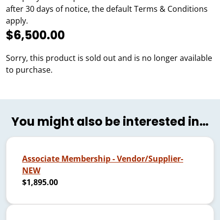
after 30 days of notice, the default Terms & Conditions
apply.
$6,500.00
Sorry, this product is sold out and is no longer available
to purchase.
You might also be interested in…
Associate Membership - Vendor/Supplier-
NEW
$1,895.00