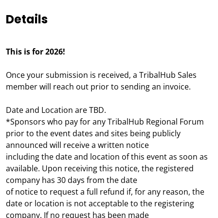
Details
This is for 2026!
​Once your submission is received, a TribalHub Sales
member will reach out prior to sending an invoice.
Date and Location are TBD.
*Sponsors who pay for any TribalHub Regional Forum
prior to the event dates and sites being publicly
announced will receive a written notice
including the date and location of this event as soon as
available. Upon receiving this notice, the registered
company has 30 days from the date
of notice to request a full refund if, for any reason, the
date or location is not acceptable to the registering
company. If no request has been made