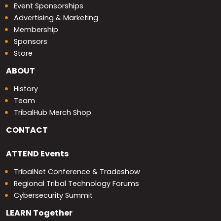
Event Sponsorships
Advertising & Marketing
Membership
Sponsors
Store
ABOUT
History
Team
TribalHub Merch Shop
CONTACT
ATTEND
Events
TribalNet Conference & Tradeshow
Regional Tribal Technology Forums
Cybersecurity Summit
LEARN
Together