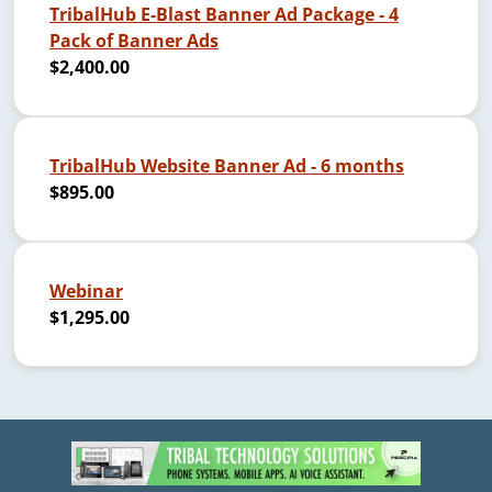
TribalHub E-Blast Banner Ad Package - 4
Pack of Banner Ads
$2,400.00
TribalHub Website Banner Ad - 6 months
$895.00
Webinar
$1,295.00