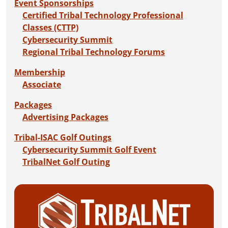
Event Sponsorships
Certified Tribal Technology Professional
Classes (CTTP)
Cybersecurity Summit
Regional Tribal Technology Forums
Membership
Associate
Packages
Advertising Packages
Tribal-ISAC Golf Outings
Cybersecurity Summit Golf Event
TribalNet Golf Outing