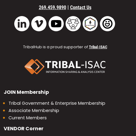
|
269.459.9890
Contact Us
Vimeo
YouTube
TribalHub Community
TribalHub Podcast
TribalHub 
LinkedIn
TribalHub is a proud supporter of
Tribal-ISAC
JOIN
Membership
Tribal Government & Enterprise Membership
Associate Membership
Current Members
VENDOR
Corner