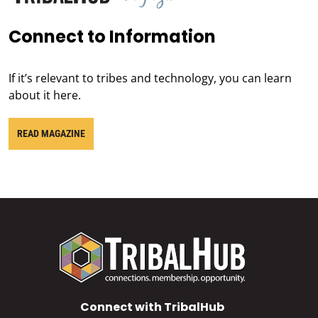
Connect to Information
If it’s relevant to tribes and technology, you can learn
about it here.
READ MAGAZINE
Connect with TribalHub