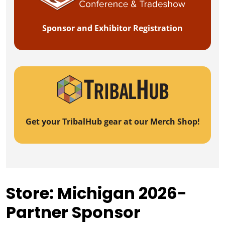
Sponsor and Exhibitor Registration
Get your TribalHub gear at our Merch Shop!
Store: Michigan 2026-
Partner Sponsor